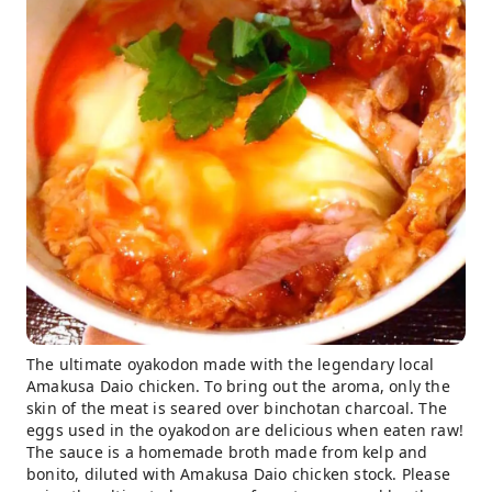
The ultimate oyakodon made with the legendary local
Amakusa Daio chicken. To bring out the aroma, only the
skin of the meat is seared over binchotan charcoal. The
eggs used in the oyakodon are delicious when eaten raw!
The sauce is a homemade broth made from kelp and
bonito, diluted with Amakusa Daio chicken stock. Please