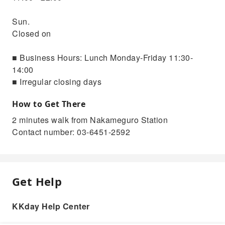
Sun.
Closed on
■ Business Hours: Lunch Monday-Friday 11:30-
14:00
■ Irregular closing days
How to Get There
2 minutes walk from Nakameguro Station
Contact number: 03-6451-2592
Get Help
KKday Help Center