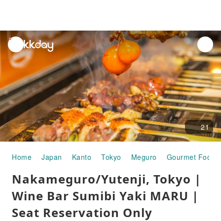
unread
notifications
21
Home
Japan
Kanto
Tokyo
Meguro
Gourmet Food
Nakameguro/Yutenji, Tokyo |
Wine Bar Sumibi Yaki MARU |
Seat Reservation Only