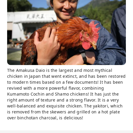
The Amakusa Daio is the largest and most mythical
chicken in Japan that went extinct, and has been restored
to modern times based on a few documents! It has been
revived with a more powerful flavor, combining
Kumamoto Cochin and Shamo chickens! It has just the
right amount of texture and a strong flavor. It is a very
well-balanced and exquisite chicken. The yakitori, which
is removed from the skewers and grilled on a hot plate
over binchotan charcoal, is delicious!