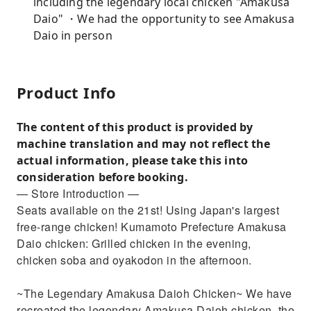
including the legendary local chicken "Amakusa
Daio" ・We had the opportunity to see Amakusa
Daio in person
Product Info
The content of this product is provided by
machine translation and may not reflect the
actual information, please take this into
consideration before booking.
— Store Introduction —
Seats available on the 21st! Using Japan's largest
free-range chicken! Kumamoto Prefecture Amakusa
Daio chicken: Grilled chicken in the evening,
chicken soba and oyakodon in the afternoon.
~The Legendary Amakusa Daioh Chicken~ We have
recreated the legendary Amakusa Daioh chicken, the