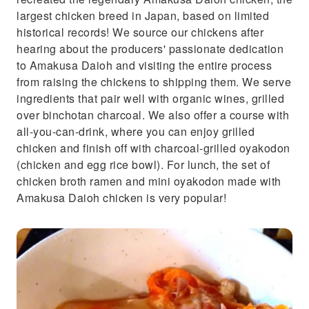
largest chicken breed in Japan, based on limited
historical records! We source our chickens after
hearing about the producers' passionate dedication
to Amakusa Daioh and visiting the entire process
from raising the chickens to shipping them. We serve
ingredients that pair well with organic wines, grilled
over binchotan charcoal. We also offer a course with
all-you-can-drink, where you can enjoy grilled
chicken and finish off with charcoal-grilled oyakodon
(chicken and egg rice bowl). For lunch, the set of
chicken broth ramen and mini oyakodon made with
Amakusa Daioh chicken is very popular!