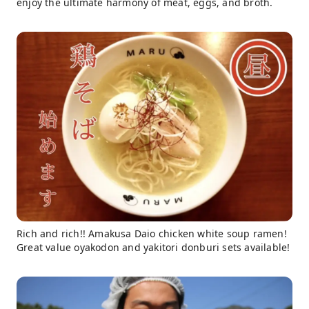
enjoy the ultimate harmony of meat, eggs, and broth.
Rich and rich!! Amakusa Daio chicken white soup ramen!
Great value oyakodon and yakitori donburi sets available!