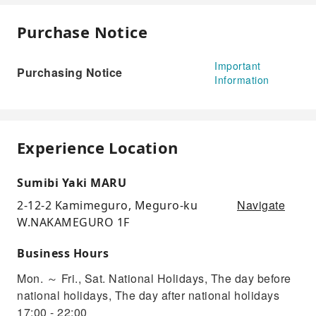
Purchase Notice
Important
Purchasing Notice
Information
Experience Location
Sumibi Yaki MARU
Navigate
2-12-2 Kamimeguro, Meguro-ku
W.NAKAMEGURO 1F
Business Hours
Mon. ～ Fri., Sat. National Holidays, The day before
national holidays, The day after national holidays
17:00 - 22:00