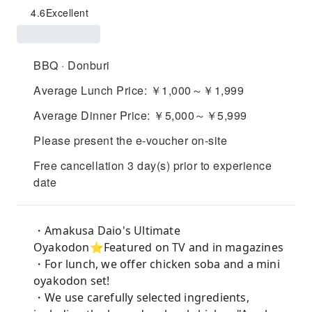
4.6
Excellent
BBQ · Donburi
Average Lunch Price: ￥1,000～￥1,999
Average Dinner Price: ￥5,000～￥5,999
Please present the e-voucher on-site
Free cancellation 3 day(s) prior to experience
date
・Amakusa Daio's Ultimate
Oyakodon⭐︎Featured on TV and in magazines
・For lunch, we offer chicken soba and a mini
oyakodon set!
・We use carefully selected ingredients,