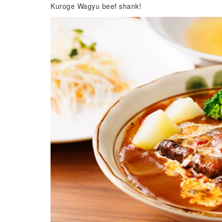
Kuroge Wagyu beef shank!