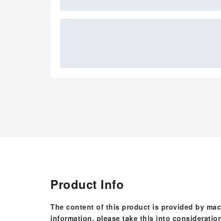
Product Info
The content of this product is provided by mac
information, please take this into consideratio