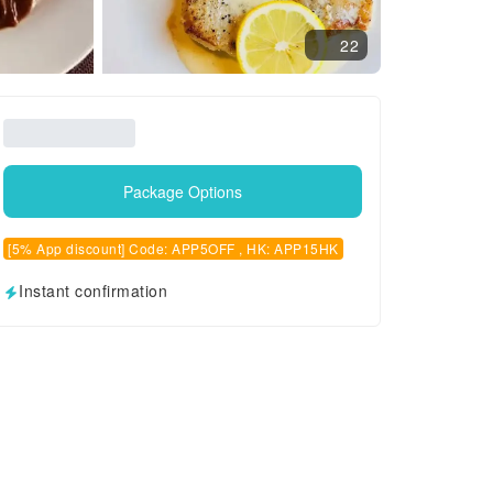
22
Package Options
[5% App discount] Code: APP5OFF , HK: APP15HK
Instant confirmation