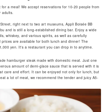
t for a meal! We accept reservations for 10-20 people from
 adults.
i Street, right next to two art museums, Appli Boisée BB
 and is still a long-established dining bar. Enjoy a wide
ils, whiskey, and various spirits, as well as carefully
prices are available for both lunch and dinner! The
,000 yen. It's a restaurant you can drop in to anytime.
made hamburger steak made with domestic meat. Just one
enerous amount of demi-glace sauce that is served with it is
 care and effort. It can be enjoyed not only for lunch, but
o eat a lot of meat, we recommend the tender and juicy A5-