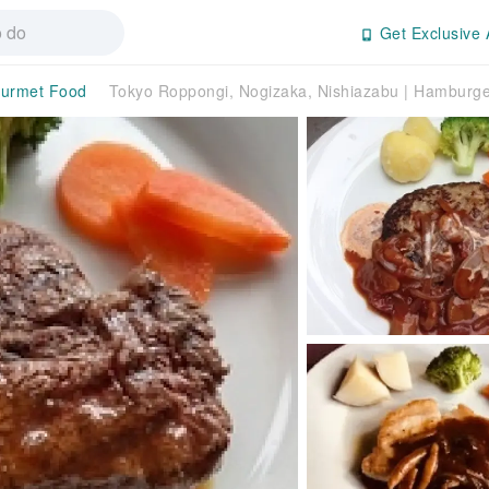
Get Exclusive 
urmet Food