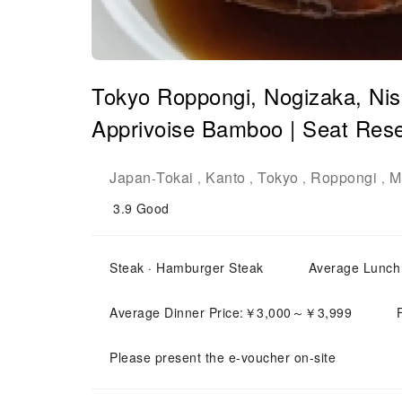
Tokyo Roppongi, Nogizaka, Ni
Apprivoise Bamboo | Seat Rese
Japan
Tokai
Kanto
Tokyo
Roppongi
M
-
,
,
,
,
3.9
Good
Steak · Hamburger Steak
Average Lunc
Average Dinner Price:￥3,000～￥3,999
Please present the e-voucher on-site