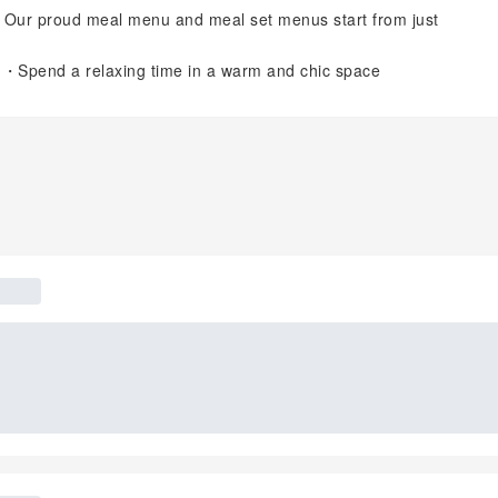
! Our proud meal menu and meal set menus start from just
n ・Spend a relaxing time in a warm and chic space