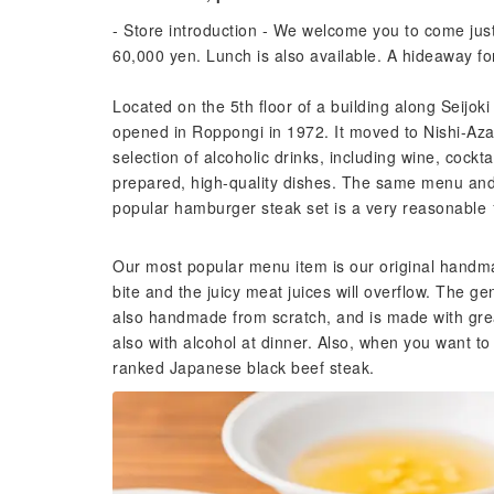
- Store introduction - We welcome you to come jus
60,000 yen. Lunch is also available. A hideaway for
Located on the 5th floor of a building along Seijok
opened in Roppongi in 1972. It moved to Nishi-Azabu
selection of alcoholic drinks, including wine, cockta
prepared, high-quality dishes. The same menu and 
popular hamburger steak set is a very reasonable 1
Our most popular menu item is our original hand
bite and the juicy meat juices will overflow. The g
also handmade from scratch, and is made with great
also with alcohol at dinner. Also, when you want t
ranked Japanese black beef steak.