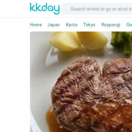
Home
Japan
Kanto
Tokyo
Roppongi
Go