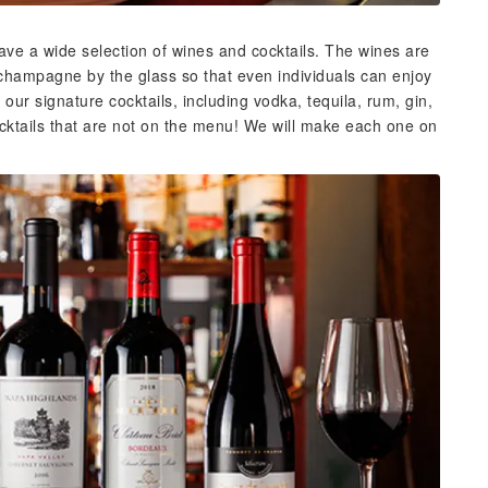
have a wide selection of wines and cocktails. The wines are
 champagne by the glass so that even individuals can enjoy
ur signature cocktails, including vodka, tequila, rum, gin,
cktails that are not on the menu! We will make each one on