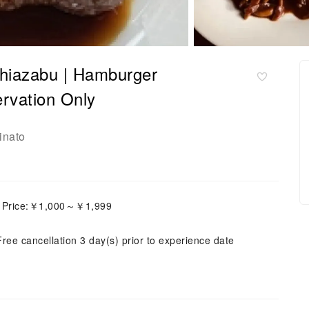
shiazabu | Hamburger
rvation Only
inato
h Price:￥1,000～￥1,999
Free cancellation 3 day(s) prior to experience date