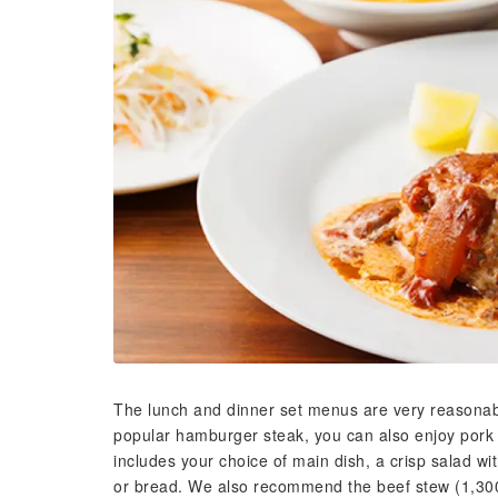
The lunch and dinner set menus are very reasonably 
popular hamburger steak, you can also enjoy pork
includes your choice of main dish, a crisp salad wi
or bread. We also recommend the beef stew (1,300