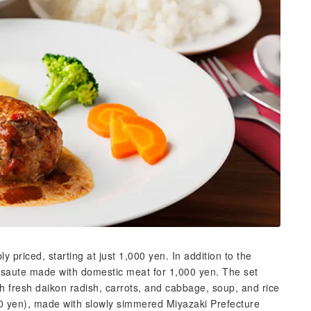
priced, starting at just 1,000 yen. In addition to the
 saute made with domestic meat for 1,000 yen. The set
th fresh daikon radish, carrots, and cabbage, soup, and rice
 yen), made with slowly simmered Miyazaki Prefecture