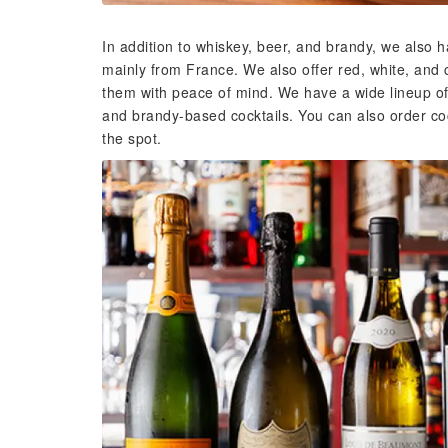
In addition to whiskey, beer, and brandy, we also 
mainly from France. We also offer red, white, and
them with peace of mind. We have a wide lineup of o
and brandy-based cocktails. You can also order co
the spot.