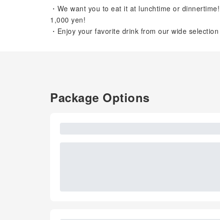
・We want you to eat it at lunchtime or dinnertime
1,000 yen!
・Enjoy your favorite drink from our wide selectio
Package Options