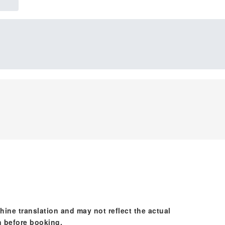
hine translation and may not reflect the actual
n before booking.