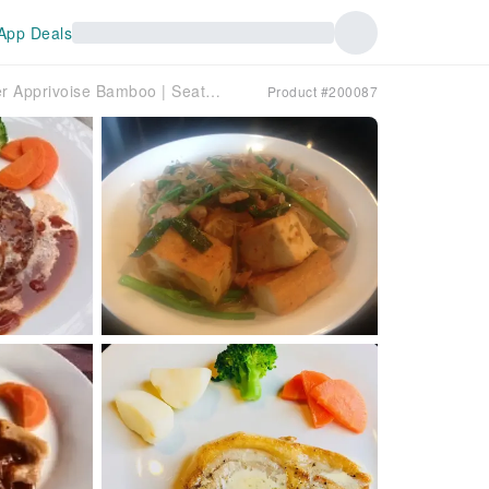
App Deals
Tokyo Roppongi, Nogizaka, Nishiazabu | Hamburger Apprivoise Bamboo | Seat Reservation Only
Product #200087