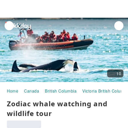
unread
notifications
10
Home
Canada
British Columbia
Victoria British Columbi
Zodiac whale watching and
wildlife tour