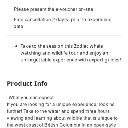
Please present the e-voucher on-site
Free cancellation 2 day(s) prior to experience
date
Take to the seas on this Zodiac whale
watching and wildlife tour and enjoy an
unforgettable experience with expert guides!
Product Info
-What you can expect-
If you are looking for a unique experience, look no
further! Take to the water and spend three hours
viewing and learning about wildlife that is unique to
the west coast of British Columbia in an open-style