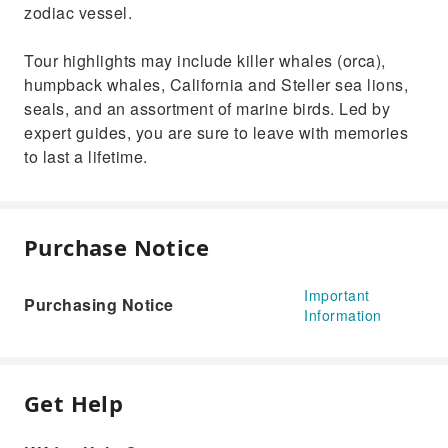
zodiac vessel.
Tour highlights may include killer whales (orca),
humpback whales, California and Steller sea lions,
seals, and an assortment of marine birds. Led by
expert guides, you are sure to leave with memories
to last a lifetime.
Purchase Notice
Important
Purchasing Notice
Information
Get Help