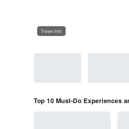
Travel Info
Top 10 Must-Do Experiences an