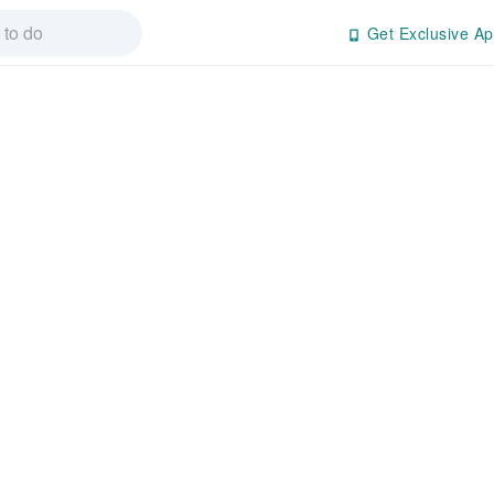
Get Exclusive Ap