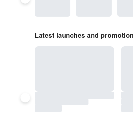
Latest launches and promotion