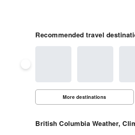
Recommended travel destinati
More destinations
British Columbia Weather, Clim