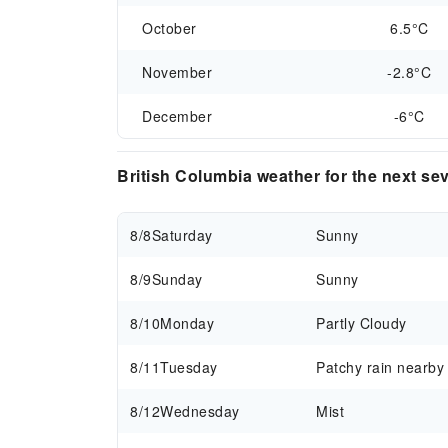
October
6.5°C
November
-2.8°C
December
-6°C
British Columbia weather for the next se
8/8
Saturday
Sunny
8/9
Sunday
Sunny
8/10
Monday
Partly Cloudy
8/11
Tuesday
Patchy rain nearby
8/12
Wednesday
Mist