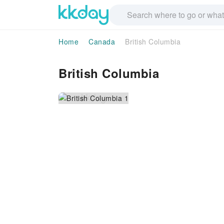
Home
Canada
British Columbia
British Columbia