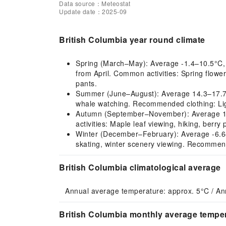
Data source：Meteostat
Update date：2025-09
British Columbia year round climate
Spring (March–May): Average -1.4–10.5°C, co
from April. Common activities: Spring flowe
pants.
Summer (June–August): Average 14.3–17.7°C,
whale watching. Recommended clothing: Ligh
Autumn (September–November): Average 12.5
activities: Maple leaf viewing, hiking, berr
Winter (December–February): Average -6.6–-5
skating, winter scenery viewing. Recommend
British Columbia climatological average
Annual average temperature: approx. 5°C / An
British Columbia monthly average temper