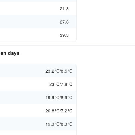
21.3
27.6
39.3
ven days
23.2°C/8.5°C
23°C/7.8°C
19.9°C/8.9°C
20.8°C/7.2°C
19.3°C/8.3°C