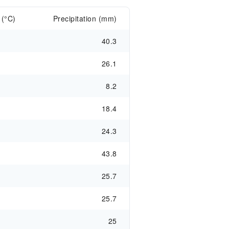
 (°C)
Precipitation (mm)
40.3
26.1
8.2
18.4
24.3
43.8
25.7
25.7
25