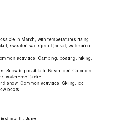
ossible in March, with temperatures rising
ket, sweater, waterproof jacket, waterproof
mmon activities: Camping, boating, hiking,
der. Snow is possible in November. Common
r, waterproof jacket.
and snow. Common activities: Skiing, ice
now boots.
niest month: June