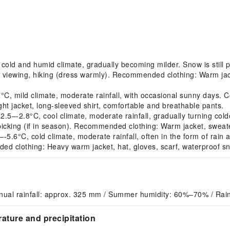
ld and humid climate, gradually becoming milder. Snow is still p
r viewing, hiking (dress warmly). Recommended clothing: Warm jac
 mild climate, moderate rainfall, with occasional sunny days. Co
t jacket, long-sleeved shirt, comfortable and breathable pants.
–-2.8°C, cool climate, moderate rainfall, gradually turning col
y picking (if in season). Recommended clothing: Warm jacket, sweate
.6°C, cold climate, moderate rainfall, often in the form of rain 
ed clothing: Heavy warm jacket, hat, gloves, scarf, waterproof s
nual rainfall: approx. 325 mm / Summer humidity: 60%–70% / Rai
ature and precipitation