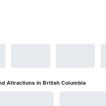
d Attractions in British Columbia