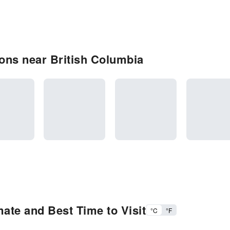
ons near British Columbia
ate and Best Time to Visit
°C
°F