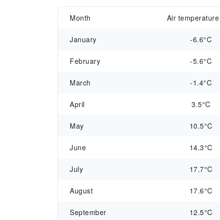
Month
Air temperature
January
-6.6°C
February
-5.6°C
March
-1.4°C
April
3.5°C
May
10.5°C
June
14.3°C
July
17.7°C
August
17.6°C
September
12.5°C