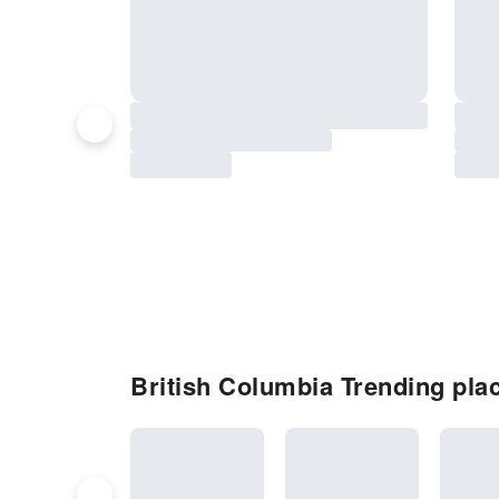
British Columbia Trending place