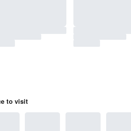
 to visit