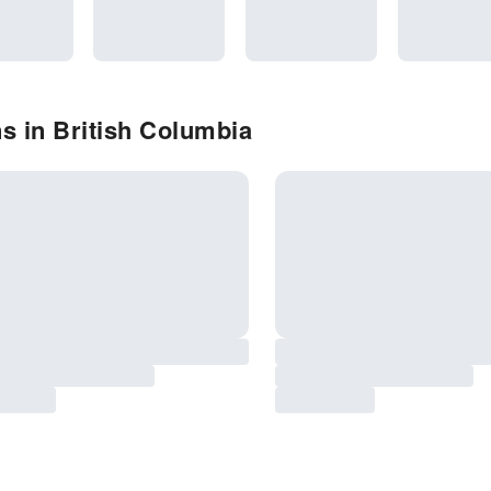
s in British Columbia