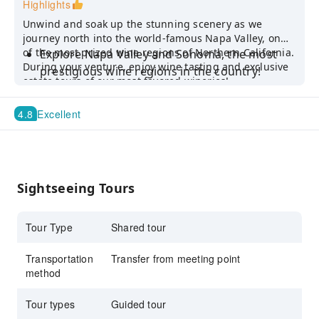
Highlights
Unwind and soak up the stunning scenery as we
journey north into the world-famous Napa Valley, one
of the most prized wine regions of Northern California.
Explore Napa Valley and Sonoma, the most
During your venture, enjoy wine tasting and exclusive
prestigious wine regions in the country!
estate tours of our most favored wineries!
Venture to the 2 different wineries and
sample a variety of fine wines
4.8
Excellent
Take in sweeping landscapes of rolling hills
and lush vineyards
Sightseeing Tours
Tour Type
Shared tour
Transportation
Transfer from meeting point
method
Tour types
Guided tour