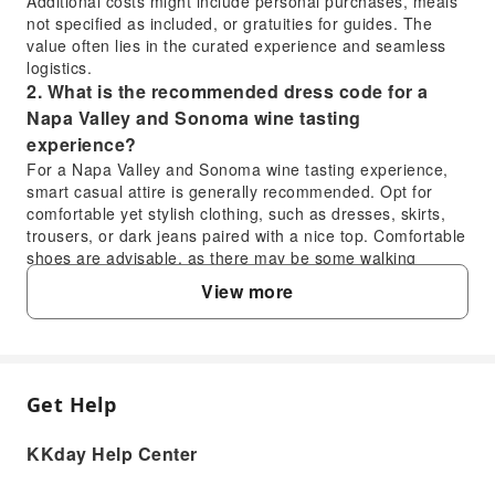
Additional costs might include personal purchases, meals
not specified as included, or gratuities for guides. The
value often lies in the curated experience and seamless
logistics.
2. What is the recommended dress code for a
Napa Valley and Sonoma wine tasting
experience?
For a Napa Valley and Sonoma wine tasting experience,
smart casual attire is generally recommended. Opt for
comfortable yet stylish clothing, such as dresses, skirts,
trousers, or dark jeans paired with a nice top. Comfortable
shoes are advisable, as there may be some walking
involved at the wineries. Layers are also key, as
View more
temperatures can vary throughout the day.
3. When is the best season to experience a Napa
Valley and Sonoma wine tasting half-day tour?
The best seasons for a Napa Valley and Sonoma wine
tasting half-day tour are typically spring (April-May) and
Get Help
FAQ
fall (September-October). Spring offers lush, vibrant
vineyards and pleasant weather. Fall is harvest season,
KKday Help Center
providing a lively atmosphere, grape crushing activities,
1. What are the typical costs associated with a
and beautiful autumn foliage. Summer is also popular,