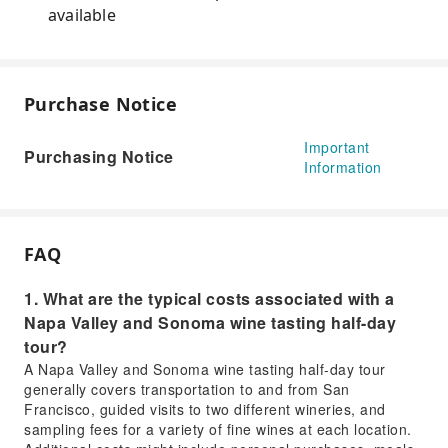
available
Purchase Notice
Important
Purchasing Notice
Information
FAQ
1. What are the typical costs associated with a
Napa Valley and Sonoma wine tasting half-day
tour?
A Napa Valley and Sonoma wine tasting half-day tour
generally covers transportation to and from San
Francisco, guided visits to two different wineries, and
sampling fees for a variety of fine wines at each location.