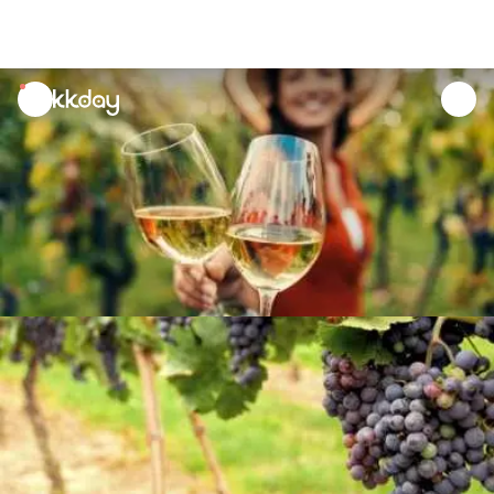
unread
notifications