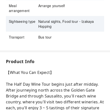
Meal
Arrange yourself
arrangement
Sightseeing type
Natural sights, Food tour・Izakaya
Hopping
Transport
Bus tour
Product Info
【What You Can Expect】
The Half Day Wine Tour begins just after midday.
After journeying north across the Golden Gate
Bridge and through Sausalito, you'll reach wine
country, where you'll visit two different wineries. At
each, you'll enjoy 3 ~ 5 tastings of their signature