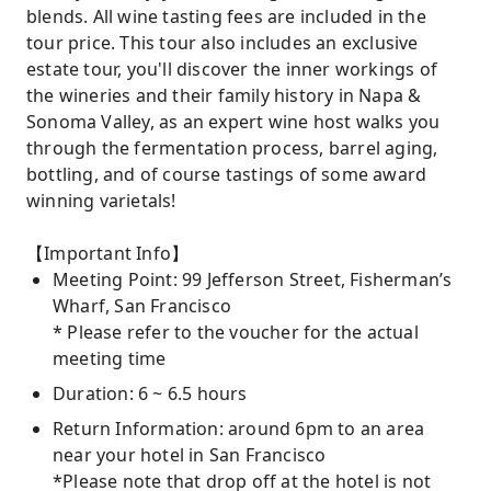
blends. All wine tasting fees are included in the
tour price. This tour also includes an exclusive
estate tour, you'll discover the inner workings of
the wineries and their family history in Napa &
Sonoma Valley, as an expert wine host walks you
through the fermentation process, barrel aging,
bottling, and of course tastings of some award
winning varietals!
【Important Info】
Meeting Point: 99 Jefferson Street, Fisherman’s
Wharf, San Francisco
* Please refer to the voucher for the actual
meeting time
Duration: 6 ~ 6.5 hours
Return Information: around 6pm to an area
near your hotel in San Francisco
*Please note that drop off at the hotel is not