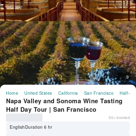
9
Home
United States
California
San Francisco
Half-da
Napa Valley and Sonoma Wine Tasting
Half Day Tour | San Francisco
50+ booked
English
Duration 6 hr