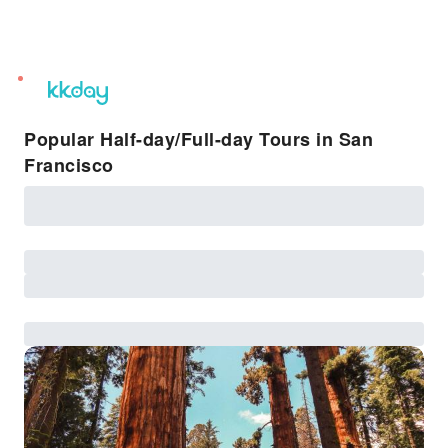
unread
notifications
Popular Half-day/Full-day Tours in San
Francisco