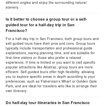
different angles and enjoy the surrounding natural
scenery.
Is it better to choose a group tour or a self-
guided tour for a half-day trip in San
Francisco?
For a half-day trip in San Francisco, both group tours and
self-guided tours have their pros and cons. Group tours
typically include transportation and professional guide
explanations, saving planning time, and are suitable for
first-time visitors or those who prefer a relaxed
experience. If time is limited or you want to visit specific
popular attractions like Alcatraz, group tours are more
efficient. Self-guided tours offer high flexibility, allowing
you to explore specific areas in depth according to your
preferences, such as Fisherman's Wharf or Golden Gate
Park, and are ideal for travelers who like to arrange their
own itinerary.
Do half-day tour itineraries in San Francisco