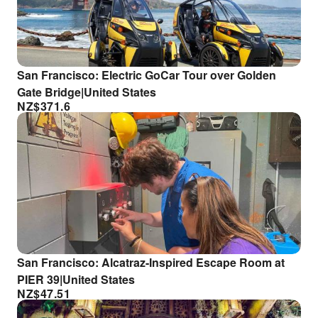
San Francisco: Electric GoCar Tour over Golden
Gate Bridge|United States
NZ$
371.6
San Francisco: Alcatraz-Inspired Escape Room at
PIER 39|United States
NZ$
47.51