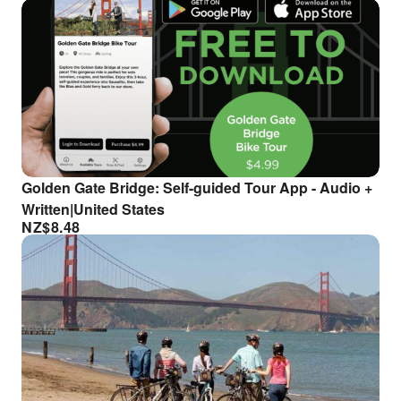
Golden Gate Bridge: Self-guided Tour App - Audio +
Written|United States
NZ$
8.48