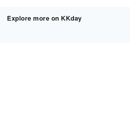
Explore more on KKday