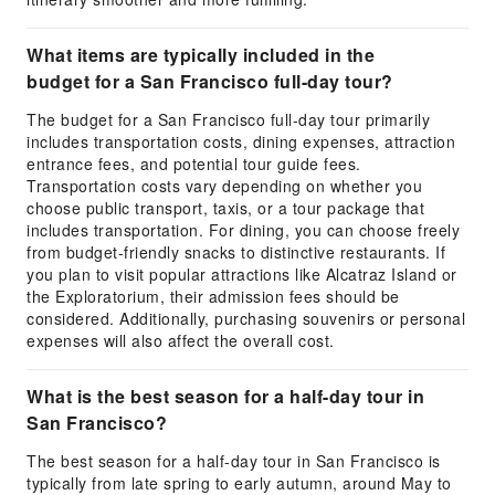
What items are typically included in the
budget for a San Francisco full-day tour?
The budget for a San Francisco full-day tour primarily
includes transportation costs, dining expenses, attraction
entrance fees, and potential tour guide fees.
Transportation costs vary depending on whether you
choose public transport, taxis, or a tour package that
includes transportation. For dining, you can choose freely
from budget-friendly snacks to distinctive restaurants. If
you plan to visit popular attractions like Alcatraz Island or
the Exploratorium, their admission fees should be
considered. Additionally, purchasing souvenirs or personal
expenses will also affect the overall cost.
What is the best season for a half-day tour in
San Francisco?
The best season for a half-day tour in San Francisco is
typically from late spring to early autumn, around May to