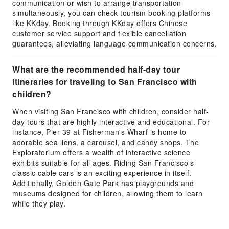
communication or wish to arrange transportation
simultaneously, you can check tourism booking platforms
like KKday. Booking through KKday offers Chinese
customer service support and flexible cancellation
guarantees, alleviating language communication concerns.
What are the recommended half-day tour
itineraries for traveling to San Francisco with
children?
When visiting San Francisco with children, consider half-
day tours that are highly interactive and educational. For
instance, Pier 39 at Fisherman's Wharf is home to
adorable sea lions, a carousel, and candy shops. The
Exploratorium offers a wealth of interactive science
exhibits suitable for all ages. Riding San Francisco's
classic cable cars is an exciting experience in itself.
Additionally, Golden Gate Park has playgrounds and
museums designed for children, allowing them to learn
while they play.