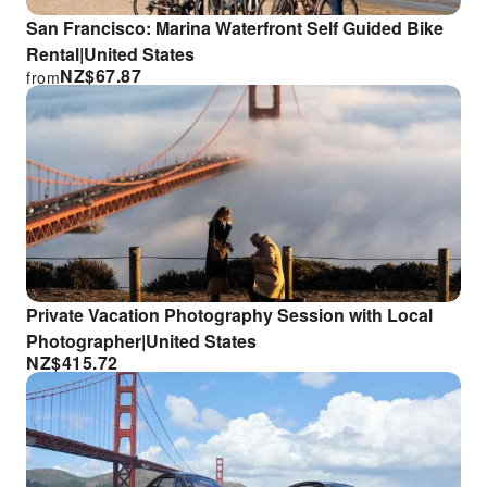
San Francisco: Marina Waterfront Self Guided Bike
Rental|United States
NZ$
67.87
from
Private Vacation Photography Session with Local
Photographer|United States
NZ$
415.72