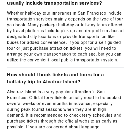
usually include transportation services?
Whether half-day tour itineraries in San Francisco include
transportation services mainly depends on the type of tour
you book. Many package half-day or full-day tours offered
by travel platforms include pick-up and drop-off services at
designated city locations or provide transportation like
buses for added convenience. If you opt for a self-guided
tour or just purchase attraction tickets, you will need to
arrange your own transportation to each site, but you can
utilize the convenient local public transportation system.
How should I book tickets and tours for a
half-day trip to Alcatraz Island?
Alcatraz Island is a very popular attraction in San
Francisco. Official ferry tickets usually need to be booked
several weeks or even months in advance, especially
during peak tourist seasons when they are in high
demand. It is recommended to check ferry schedules and
purchase tickets through the official website as early as
possible. If you are concerned about language