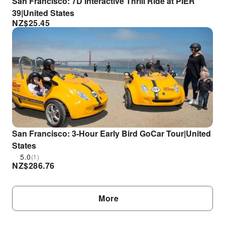
San Francisco: 7D Interactive Thrill Ride at PIER
39|United States
NZ$
25.45
San Francisco: 3-Hour Early Bird GoCar Tour|United
States
5.0
(1)
NZ$
286.76
More