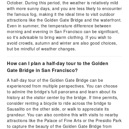
October. During this period, the weather is relatively mild
with more sunny days, and you are less likely to encounter
the famous fog, making it the ideal time to visit outdoor
attractions like the Golden Gate Bridge and the waterfront.
Even in summer, the temperature difference between
morning and evening in San Francisco can be significant,
so it's advisable to bring warm clothing. If you wish to
avoid crowds, autumn and winter are also good choices,
but be mindful of weather changes.
How can I plan a half-day tour to the Golden
Gate Bridge in San Francisco?
A half-day tour of the Golden Gate Bridge can be
experienced from multiple perspectives. You can choose
to admire the bridge's full panorama and learn about its
history at the visitor center by the bridge. If time permits,
consider renting a bicycle to ride across the bridge to
Sausalito on the other side, or walk to appreciate its
grandeur. You can also combine this with visits to nearby
attractions like the Palace of Fine Arts or the Presidio Park
to capture the beauty of the Golden Gate Bridge from