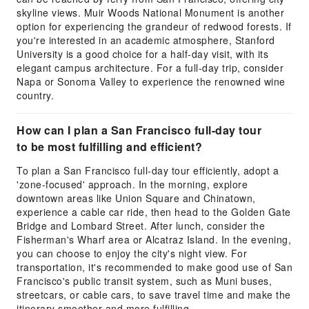
skyline views. Muir Woods National Monument is another
option for experiencing the grandeur of redwood forests. If
you're interested in an academic atmosphere, Stanford
University is a good choice for a half-day visit, with its
elegant campus architecture. For a full-day trip, consider
Napa or Sonoma Valley to experience the renowned wine
country.
How can I plan a San Francisco full-day tour
to be most fulfilling and efficient?
To plan a San Francisco full-day tour efficiently, adopt a
'zone-focused' approach. In the morning, explore
downtown areas like Union Square and Chinatown,
experience a cable car ride, then head to the Golden Gate
Bridge and Lombard Street. After lunch, consider the
Fisherman's Wharf area or Alcatraz Island. In the evening,
you can choose to enjoy the city's night view. For
transportation, it's recommended to make good use of San
Francisco's public transit system, such as Muni buses,
streetcars, or cable cars, to save travel time and make the
itinerary smoother and more fulfilling.