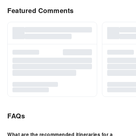
Featured Comments
FAQs
What are the recommended itineraries for a