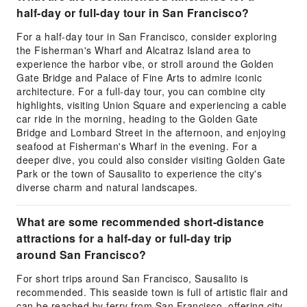
half-day or full-day tour in San Francisco?
For a half-day tour in San Francisco, consider exploring
the Fisherman's Wharf and Alcatraz Island area to
experience the harbor vibe, or stroll around the Golden
Gate Bridge and Palace of Fine Arts to admire iconic
architecture. For a full-day tour, you can combine city
highlights, visiting Union Square and experiencing a cable
car ride in the morning, heading to the Golden Gate
Bridge and Lombard Street in the afternoon, and enjoying
seafood at Fisherman's Wharf in the evening. For a
deeper dive, you could also consider visiting Golden Gate
Park or the town of Sausalito to experience the city's
diverse charm and natural landscapes.
What are some recommended short-distance
attractions for a half-day or full-day trip
around San Francisco?
For short trips around San Francisco, Sausalito is
recommended. This seaside town is full of artistic flair and
can be reached by ferry from San Francisco, offering city