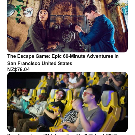
The Escape Game: Epic 60-Minute Adventures in
San Francisco|United States
NZ$
78.04