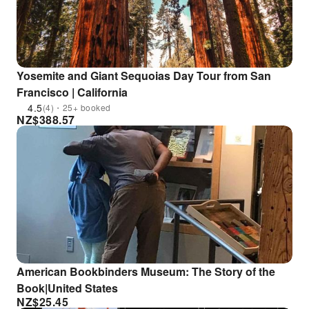
Yosemite and Giant Sequoias Day Tour from San
Francisco | California
4.5
(4)・25+ booked
NZ$
388.57
American Bookbinders Museum: The Story of the
Book|United States
NZ$
25.45