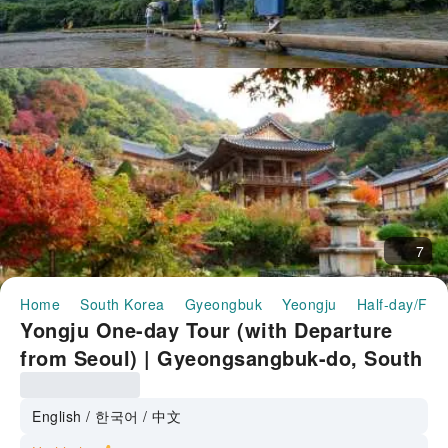
7
Home
South Korea
Gyeongbuk
Yeongju
Half-day/Full
Yongju One-day Tour (with Departure
from Seoul) | Gyeongsangbuk-do, South
Korea
English / 한국어 / 中文