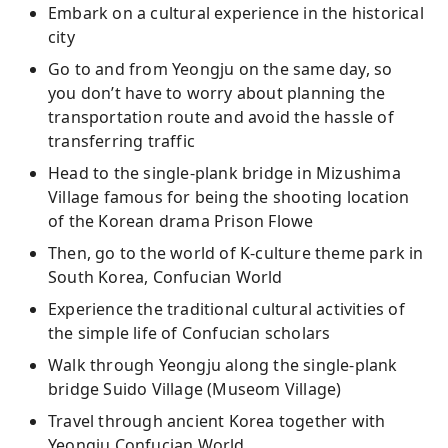
Embark on a cultural experience in the historical
city
Go to and from Yeongju on the same day, so
you don’t have to worry about planning the
transportation route and avoid the hassle of
transferring traffic
Head to the single-plank bridge in Mizushima
Village famous for being the shooting location
of the Korean drama Prison Flowe
Then, go to the world of K-culture theme park in
South Korea, Confucian World
Experience the traditional cultural activities of
the simple life of Confucian scholars
Walk through Yeongju along the single-plank
bridge Suido Village (Museom Village)
Travel through ancient Korea together with
Yeongju Confucian World