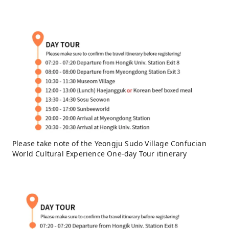
Please take note of the Yeongju Sudo Village Confucian
World Cultural Experience One-day Tour itinerary