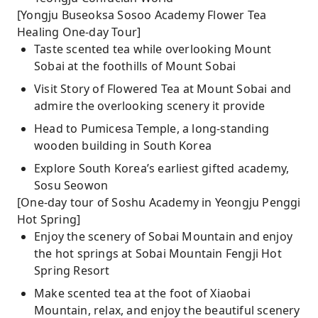
[Yongju Buseoksa Sosoo Academy Flower Tea
Healing One-day Tour]
Taste scented tea while overlooking Mount
Sobai at the foothills of Mount Sobai
Visit Story of Flowered Tea at Mount Sobai and
admire the overlooking scenery it provide
Head to Pumicesa Temple, a long-standing
wooden building in South Korea
Explore South Korea’s earliest gifted academy,
Sosu Seowon
[One-day tour of Soshu Academy in Yeongju Penggi
Hot Spring]
Enjoy the scenery of Sobai Mountain and enjoy
the hot springs at Sobai Mountain Fengji Hot
Spring Resort
Make scented tea at the foot of Xiaobai
Mountain, relax, and enjoy the beautiful scenery