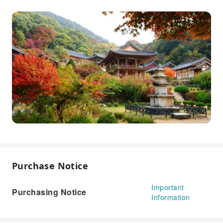
Purchase Notice
Important
Purchasing Notice
Information