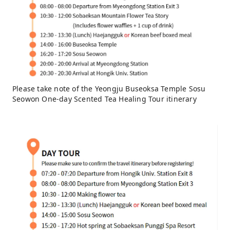
Please take note of the Yeongju Buseoksa Temple Sosu
Seowon One-day Scented Tea Healing Tour itinerary