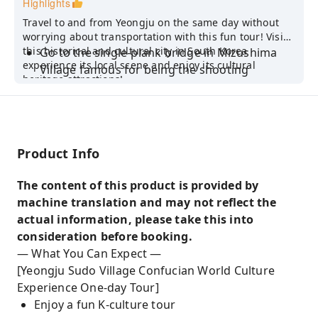
Highlights
Travel to and from Yeongju on the same day without
worrying about transportation with this fun tour! Visit
this historical and cultural city in South Korea
Go to the single-plank bridge in Mizushima
experience its local scene and enjoy its cultural
Village famous for being the shooting
heritage attractions!
location of the Korean drama "Prison Flower"
Experience traditional cultural activities of the
simple life of Confucian scholars
Head to Yeongju, a historical and cultural city
Product Info
in South Korea, to see world cultural heritage
attractions
The content of this product is provided by
machine translation and may not reflect the
Taste scented tea at the foothills of Sobaek
actual information, please take this into
Mountain, relax, and enjoy the beautiful
consideration before booking.
scenery of Xiaobai Mountain
— What You Can Expect —
Admire the scenery of Xiaobai Mountain and
[Yeongju Sudo Village Confucian World Culture
enjoy the hot springs at Xiaobai Mountain
Experience One-day Tour]
Fengji Hot Spring Resort
Enjoy a fun K-culture tour