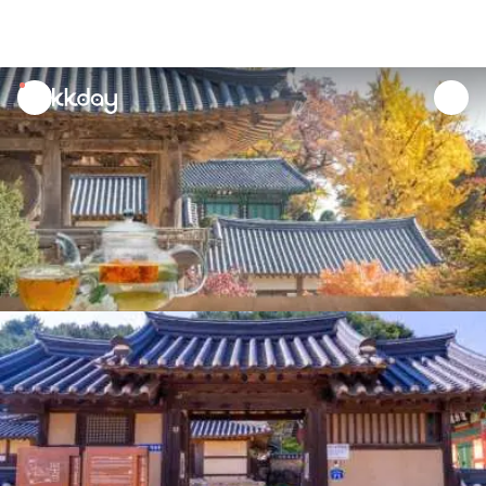
unread
notifications