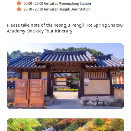
Please take note of the Yeongju Pengji Hot Spring Shaoxu
Academy One-day Tour itinerary