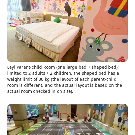
Leyi Parent-child Room (one large bed + shaped bed):
limited to 2 adults + 2 children, the shaped bed has a
weight limit of 30 kg (the layout of each parent-child
room is different, and the actual layout is based on the
actual room checked in on site).