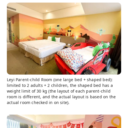
Leyi Parent-child Room (one large bed + shaped bed):
limited to 2 adults + 2 children, the shaped bed has a
weight limit of 30 kg (the layout of each parent-child
room is different, and the actual layout is based on the
actual room checked in on site).