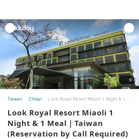
unread
notifications
9
Taiwan
Chiayi
Look Royal Resort Miaoli 1 Night & 1 Meal｜Taiwan (Reservation by Call Required)
Look Royal Resort Miaoli 1
Night & 1 Meal｜Taiwan
(Reservation by Call Required)