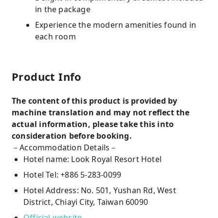
in the package
Experience the modern amenities found in
each room
Product Info
The content of this product is provided by
machine translation and may not reflect the
actual information, please take this into
consideration before booking.
－Accommodation Details－
Hotel name: Look Royal Resort Hotel
Hotel Tel: +886 5-283-0099
Hotel Address: No. 501, Yushan Rd, West
District, Chiayi City, Taiwan 60090
Official website