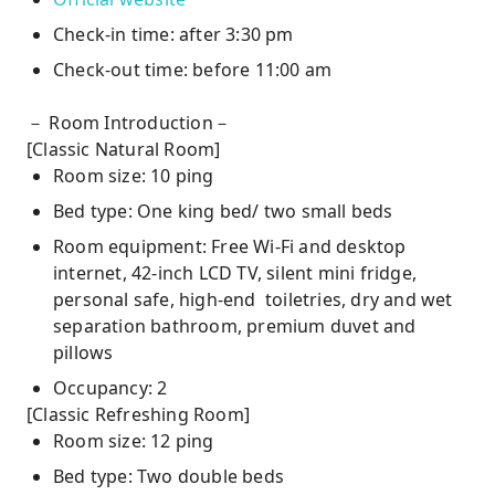
Check-in time: after 3:30 pm
Check-out time: before 11:00 am
－ Room Introduction－
[Classic Natural Room]
Room size: 10 ping
Bed type: One king bed/ two small beds
Room equipment: Free Wi-Fi and desktop
internet, 42-inch LCD TV, silent mini fridge,
personal safe, high-end toiletries, dry and wet
separation bathroom, premium duvet and
pillows
Occupancy: 2
[Classic Refreshing Room]
Room size: 12 ping
Bed type: Two double beds