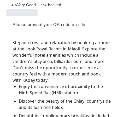
4.5
Very Good
75+ booked
Please present your QR code on-site
Step into rest and relaxation by booking a room
at the Look Royal Resort in Miaoli. Explore the
wonderful hotel amenities which include a
children's play area, billiards room, and more!
Don't miss the opportunity to experience a
country feel with a modern touch and book
with KKday today!
Enjoy the convenience of proximity to the
High-Speed Rail (HSR) station
Discover the beauty of the Chiayi countryside
and its lush rice fields
Delight in complimentary breakfast included