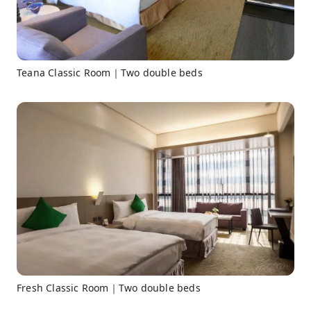
Teana Classic Room｜Two double beds
Fresh Classic Room｜Two double beds