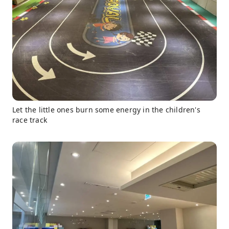
Let the little ones burn some energy in the children's
race track