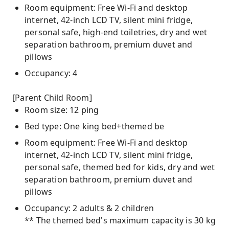
Room equipment: Free Wi-Fi and desktop
internet, 42-inch LCD TV, silent mini fridge,
personal safe, high-end toiletries, dry and wet
separation bathroom, premium duvet and
pillows
Occupancy: 4
[Parent Child Room]
Room size: 12 ping
Bed type: One king bed+themed be
Room equipment: Free Wi-Fi and desktop
internet, 42-inch LCD TV, silent mini fridge,
personal safe, themed bed for kids, dry and wet
separation bathroom, premium duvet and
pillows
Occupancy: 2 adults & 2 children
** The themed bed's maximum capacity is 30 kg