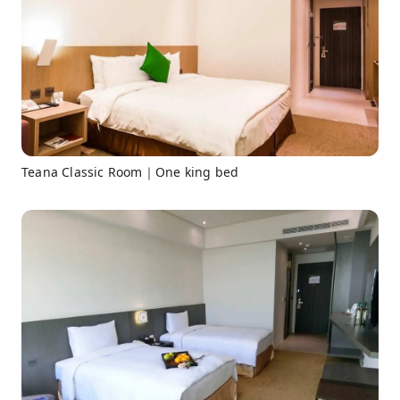
Teana Classic Room｜One king bed