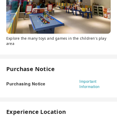
Explore the many toys and games in the children's play
area
Purchase Notice
Important
Purchasing Notice
Information
Experience Location