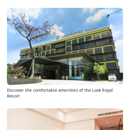
Discover the comfortable amenities of the Look Royal
Resort