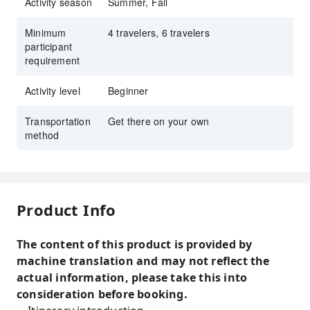
Activity season
Summer, Fall
Minimum
4 travelers, 6 travelers
participant
requirement
Activity level
Beginner
Transportation
Get there on your own
method
Product Info
The content of this product is provided by
machine translation and may not reflect the
actual information, please take this into
consideration before booking.