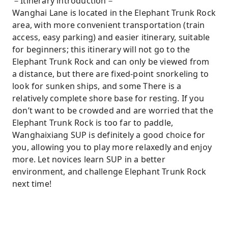
－Itinerary introduction－
Wanghai Lane is located in the Elephant Trunk Rock
area, with more convenient transportation (train
access, easy parking) and easier itinerary, suitable
for beginners; this itinerary will not go to the
Elephant Trunk Rock and can only be viewed from
a distance, but there are fixed-point snorkeling to
look for sunken ships, and some There is a
relatively complete shore base for resting. If you
don’t want to be crowded and are worried that the
Elephant Trunk Rock is too far to paddle,
Wanghaixiang SUP is definitely a good choice for
you, allowing you to play more relaxedly and enjoy
more. Let novices learn SUP in a better
environment, and challenge Elephant Trunk Rock
next time!