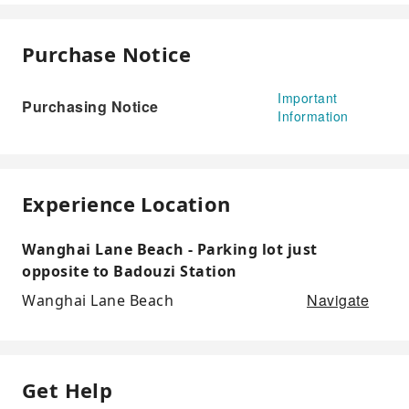
Purchase Notice
Important
Purchasing Notice
Information
Experience Location
Wanghai Lane Beach - Parking lot just
opposite to Badouzi Station
Navigate
Wanghai Lane Beach
Get Help