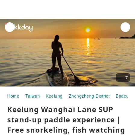
unread
notifications
7
Home
Taiwan
Keelung
Zhongzheng District
Badouzi 
Keelung Wanghai Lane SUP
stand-up paddle experience｜
Free snorkeling, fish watching