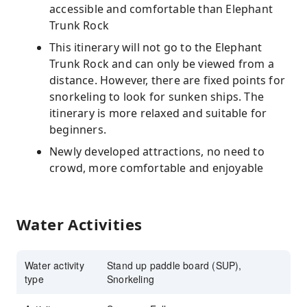
accessible and comfortable than Elephant
Trunk Rock
This itinerary will not go to the Elephant
Trunk Rock and can only be viewed from a
distance. However, there are fixed points for
snorkeling to look for sunken ships. The
itinerary is more relaxed and suitable for
beginners.
Newly developed attractions, no need to
crowd, more comfortable and enjoyable
Water Activities
Water activity
Stand up paddle board (SUP),
type
Snorkeling