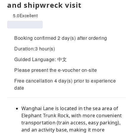
and shipwreck visit
5.0
Excellent
Booking confirmed 2 day(s) after ordering
Duration:3 hour(s)
Guided Language: 中文
Please present the e-voucher on-site
Free cancellation 4 day(s) prior to experience
date
Wanghai Lane is located in the sea area of ​​​​
Elephant Trunk Rock, with more convenient
transportation (train access, easy parking),
and an activity base, making it more