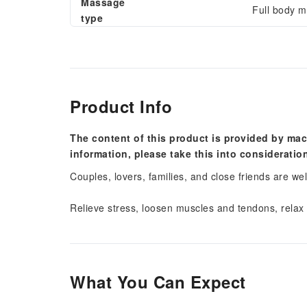
Massage
Full body 
type
Product Info
The content of this product is provided by mac
information, please take this into consideratio
Couples, lovers, families, and close friends are we
Relieve stress, loosen muscles and tendons, relax
What You Can Expect