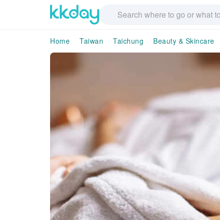
Home
Taiwan
Taichung
Beauty & Skincare