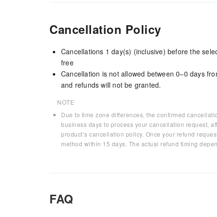
Cancellation Policy
Cancellations 1 day(s) (inclusive) before the sel
free
Cancellation is not allowed between 0–0 days fro
and refunds will not be granted.
NOTE
Due to time zone differences, the confirmed cancellati
business days to process your cancellation request, af
product’s cancellation policy. Once your refund request
method within 15 days. The actual refund timing depen
FAQ