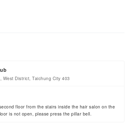
lub
 West District, Taichung City 403
econd floor from the stairs inside the hair salon on the
t floor is not open, please press the pillar bell.