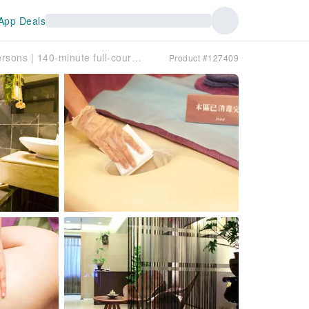
App Deals
Taichung’s 40-year-old beauty salon | Classic SPA box for two persons | 140-minute full-course essential oil meridian massage on six areas each
Product #127409