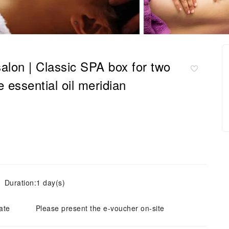
alon | Classic SPA box for two
 essential oil meridian
Duration:1 day(s)
ate
Please present the e-voucher on-site