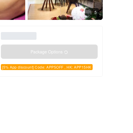
5
Package Options
[5% App discount] Code: APP5OFF , HK: APP15HK