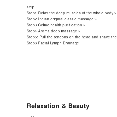
step
Step1 Relax the deep muscles of the whole body
Step2 Indian original classic massage＞
Step3 Celiac health purification＞
Step4 Aroma deep massage＞
Step5: Pull the tendons on the head and shave th
Step6 Facial Lymph Drainage
Relaxation & Beauty