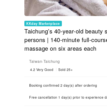
KKday Marketplace
Taichung’s 40-year-old beauty s
persons | 140-minute full-course
massage on six areas each
Taiwan
Taichung
-
4.2
Very Good
Sold 25+
Booking confirmed 2 day(s) after ordering
Free cancellation 1 day(s) prior to experience d