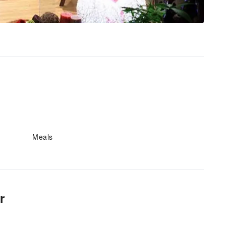
Meals
r