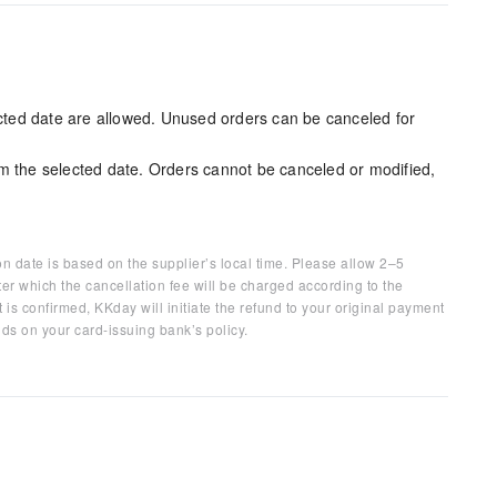
ected date are allowed. Unused orders can be canceled for
m the selected date. Orders cannot be canceled or modified,
on date is based on the supplier’s local time. Please allow 2–5
ter which the cancellation fee will be charged according to the
 is confirmed, KKday will initiate the refund to your original payment
ds on your card-issuing bank’s policy.