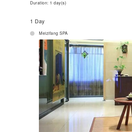
Duration: 1 day(s)
1 Day
Meizifang SPA