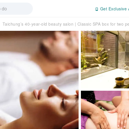
Get Exclusive 