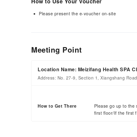
How to Use Your Voucher
Please present the e-voucher on-site
Meeting Point
Location Name: Meizifang Health SPA C
Address: No. 27-9, Section 1, Xiangshang Road,
How to Get There
Please go up to the s
first floor/If the firs