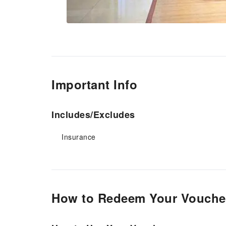
Important Info
Includes/Excludes
Insurance
How to Redeem Your Vouche