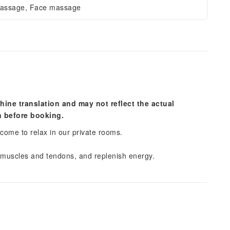
massage, Face massage
hine translation and may not reflect the actual
n before booking.
lcome to relax in our private rooms.
 muscles and tendons, and replenish energy.