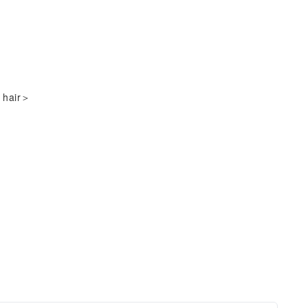
＞
e hair＞