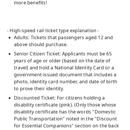
more benefits!
- High-speed rail ticket type explanation -
Adults: Tickets that passengers aged 12 and
above should purchase.
Senior Citizen Ticket: Applicants must be 65
years of age or older (based on the date of
travel) and hold a National Identity Card or a
government-issued document that includes a
photo, identity card number, and date of birth
to prove their identity.
Discounted Ticket: For citizens holding a
disability certificate (pink). (Only those whose
disability certificate has the words "Domestic
Public Transportation" noted in the "Discount
for Essential Companions" section on the back