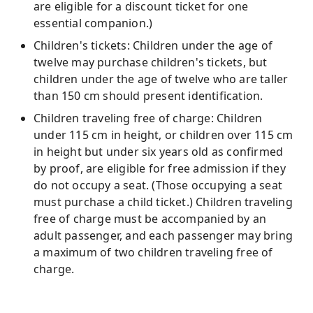
are eligible for a discount ticket for one
essential companion.)
Children's tickets: Children under the age of
twelve may purchase children's tickets, but
children under the age of twelve who are taller
than 150 cm should present identification.
Children traveling free of charge: Children
under 115 cm in height, or children over 115 cm
in height but under six years old as confirmed
by proof, are eligible for free admission if they
do not occupy a seat. (Those occupying a seat
must purchase a child ticket.) Children traveling
free of charge must be accompanied by an
adult passenger, and each passenger may bring
a maximum of two children traveling free of
charge.