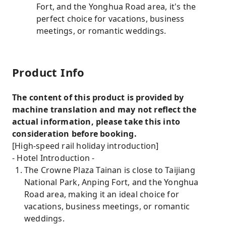
Fort, and the Yonghua Road area, it's the
perfect choice for vacations, business
meetings, or romantic weddings.
Product Info
The content of this product is provided by
machine translation and may not reflect the
actual information, please take this into
consideration before booking.
[High-speed rail holiday introduction]
- Hotel Introduction -
The Crowne Plaza Tainan is close to Taijiang
National Park, Anping Fort, and the Yonghua
Road area, making it an ideal choice for
vacations, business meetings, or romantic
weddings.