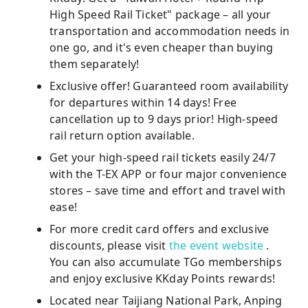
High Speed ​​Rail Ticket" package – all your
transportation and accommodation needs in
one go, and it's even cheaper than buying
them separately!
Exclusive offer! Guaranteed room availability
for departures within 14 days! Free
cancellation up to 9 days prior! High-speed
rail return option available.
Get your high-speed rail tickets easily 24/7
with the T-EX APP or four major convenience
stores – save time and effort and travel with
ease!
For more credit card offers and exclusive
discounts, please visit
the event website
.
You can also accumulate TGo memberships
and enjoy exclusive KKday Points rewards!
Located near Taijiang National Park, Anping