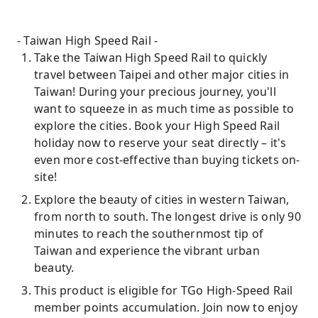
- Taiwan High Speed ​​Rail -
Take the Taiwan High Speed ​​Rail to quickly
travel between Taipei and other major cities in
Taiwan! During your precious journey, you'll
want to squeeze in as much time as possible to
explore the cities. Book your High Speed ​​Rail
holiday now to reserve your seat directly – it's
even more cost-effective than buying tickets on-
site!
Explore the beauty of cities in western Taiwan,
from north to south. The longest drive is only 90
minutes to reach the southernmost tip of
Taiwan and experience the vibrant urban
beauty.
This product is eligible for TGo High-Speed ​​Rail
member points accumulation. Join now to enjoy