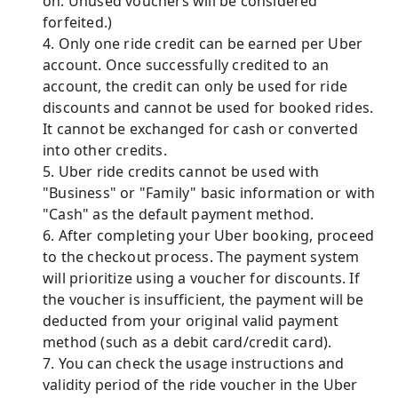
on. Unused vouchers will be considered
forfeited.)
4. Only one ride credit can be earned per Uber
account. Once successfully credited to an
account, the credit can only be used for ride
discounts and cannot be used for booked rides.
It cannot be exchanged for cash or converted
into other credits.
5. Uber ride credits cannot be used with
"Business" or "Family" basic information or with
"Cash" as the default payment method.
6. After completing your Uber booking, proceed
to the checkout process. The payment system
will prioritize using a voucher for discounts. If
the voucher is insufficient, the payment will be
deducted from your original valid payment
method (such as a debit card/credit card).
7. You can check the usage instructions and
validity period of the ride voucher in the Uber