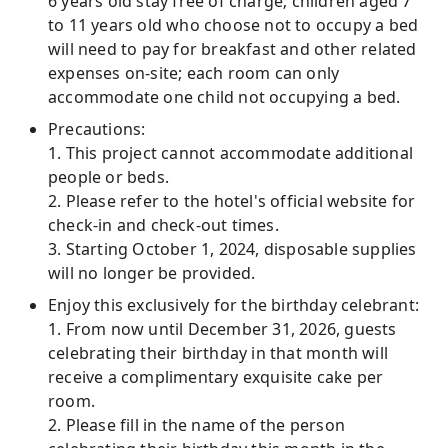
6 years old stay free of charge; children aged 7
to 11 years old who choose not to occupy a bed
will need to pay for breakfast and other related
expenses on-site; each room can only
accommodate one child not occupying a bed.
Precautions:
1. This project cannot accommodate additional
people or beds.
2. Please refer to the hotel's official website for
check-in and check-out times.
3. Starting October 1, 2024, disposable supplies
will no longer be provided.
Enjoy this exclusively for the birthday celebrant:
1. From now until December 31, 2026, guests
celebrating their birthday in that month will
receive a complimentary exquisite cake per
room.
2. Please fill in the name of the person