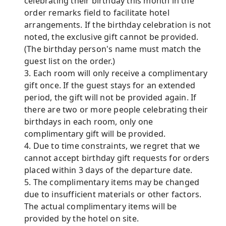
celebrating their birthday this month in the
order remarks field to facilitate hotel
arrangements. If the birthday celebration is not
noted, the exclusive gift cannot be provided.
(The birthday person's name must match the
guest list on the order.)
3. Each room will only receive a complimentary
gift once. If the guest stays for an extended
period, the gift will not be provided again. If
there are two or more people celebrating their
birthdays in each room, only one
complimentary gift will be provided.
4. Due to time constraints, we regret that we
cannot accept birthday gift requests for orders
placed within 3 days of the departure date.
5. The complimentary items may be changed
due to insufficient materials or other factors.
The actual complimentary items will be
provided by the hotel on site.