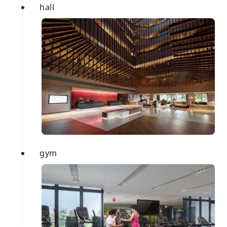
hall
gym