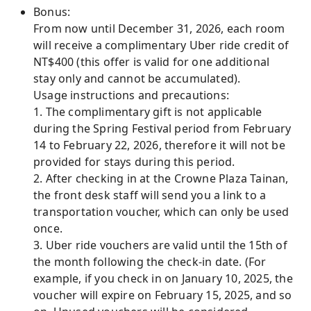
Bonus:
From now until December 31, 2026, each room
will receive a complimentary Uber ride credit of
NT$400 (this offer is valid for one additional
stay only and cannot be accumulated).
Usage instructions and precautions:
1. The complimentary gift is not applicable
during the Spring Festival period from February
14 to February 22, 2026, therefore it will not be
provided for stays during this period.
2. After checking in at the Crowne Plaza Tainan,
the front desk staff will send you a link to a
transportation voucher, which can only be used
once.
3. Uber ride vouchers are valid until the 15th of
the month following the check-in date. (For
example, if you check in on January 10, 2025, the
voucher will expire on February 15, 2025, and so