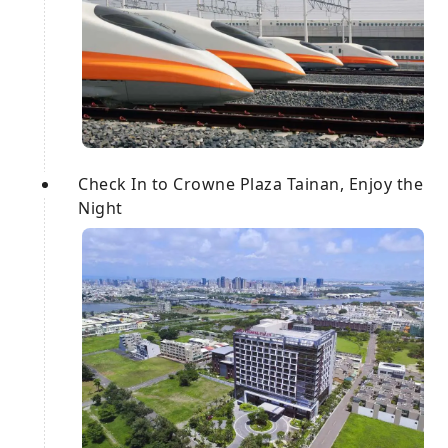
Check In to Crowne Plaza Tainan, Enjoy the
Night