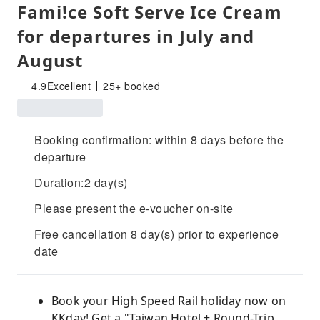
Fami!ce Soft Serve Ice Cream
for departures in July and
August
4.9
Excellent
25+ booked
Booking confirmation: within 8 days before the
departure
Duration:2 day(s)
Please present the e-voucher on-site
Free cancellation 8 day(s) prior to experience
date
Book your High Speed ​​Rail holiday now on
KKday! Get a "Taiwan Hotel + Round-Trip