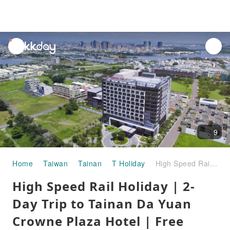
unread
notifications
9
Home
Taiwan
Tainan
T Holiday
High Speed ​​Rail Holiday | 2-Day Trip to Tainan Da Yuan Crowne Plaza Hotel | Free Fami!ce Soft Serve Ice Cream for departures in July and August
High Speed ​​Rail Holiday | 2-
Day Trip to Tainan Da Yuan
Crowne Plaza Hotel | Free