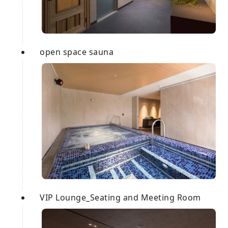
open space sauna
VIP Lounge_Seating and Meeting Room