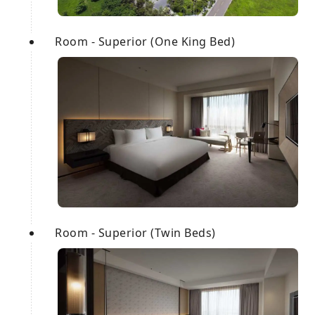
Room - Superior (One King Bed)
Room - Superior (Twin Beds)