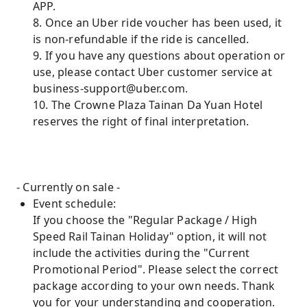
APP.
8. Once an Uber ride voucher has been used, it
is non-refundable if the ride is cancelled.
9. If you have any questions about operation or
use, please contact Uber customer service at
business-support@uber.com.
10. The Crowne Plaza Tainan Da Yuan Hotel
reserves the right of final interpretation.
- Currently on sale -
Event schedule:
If you choose the "Regular Package / High
Speed ​​Rail Tainan Holiday" option, it will not
include the activities during the "Current
Promotional Period". Please select the correct
package according to your own needs. Thank
you for your understanding and cooperation.