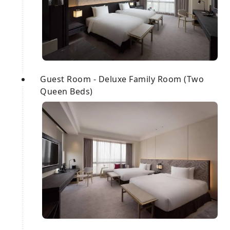
Guest Room - Deluxe Family Room (Two
Queen Beds)