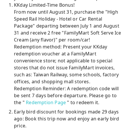
KKday Limited-Time Bonus!
From now until August 31, purchase the "High
Speed ​​Rail Holiday - Hotel or Car Rental
Package" departing between July 1 and August
31 and receive 2 free "FamilyMart Soft Serve Ice
Cream (any flavor)" per room/car!
Redemption method: Present your KKday
redemption voucher at a FamilyMart
convenience store; not applicable to special
stores that do not issue FamilyMart invoices,
such as: Taiwan Railway, some schools, factory
offices, and shopping mall stores.
Redemption Reminder: A redemption code will
be sent 7 days before departure. Please go to
the "
Redemption Page
" to redeem it.
Early bird discount for bookings made 29 days
ago: Book this trip now and enjoy an early bird
price.