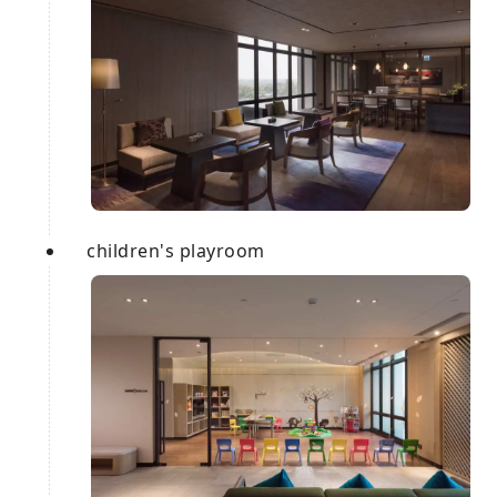
children's playroom