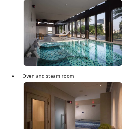
Oven and steam room