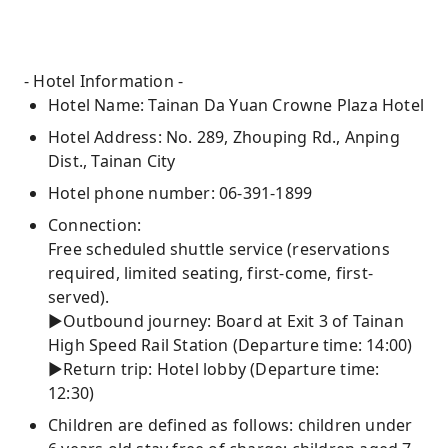
- Hotel Information -
Hotel Name: Tainan Da Yuan Crowne Plaza Hotel
Hotel Address: No. 289, Zhouping Rd., Anping
Dist., Tainan City
Hotel phone number: 06-391-1899
Connection:
Free scheduled shuttle service (reservations
required, limited seating, first-come, first-
served).
►Outbound journey: Board at Exit 3 of Tainan
High Speed ​​Rail Station (Departure time: 14:00)
►Return trip: Hotel lobby (Departure time:
12:30)
Children are defined as follows: children under