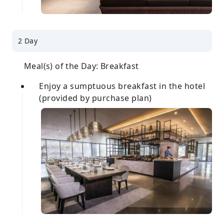
2 Day
Meal(s) of the Day: Breakfast
Enjoy a sumptuous breakfast in the hotel
(provided by purchase plan)