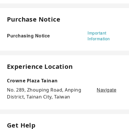
Purchase Notice
Important
Purchasing Notice
Information
Experience Location
Crowne Plaza Tainan
Navigate
No. 289, Zhouping Road, Anping
District, Tainan City, Taiwan
Get Help