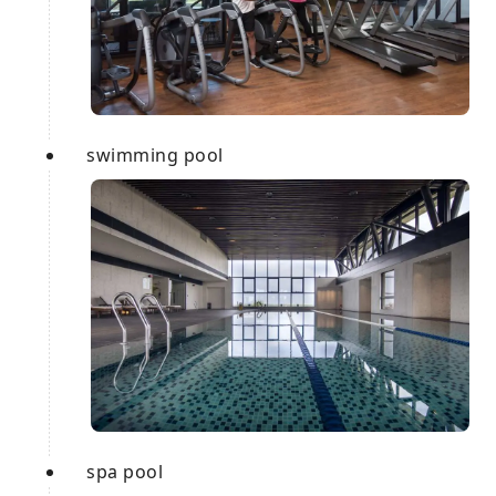
swimming pool
spa pool