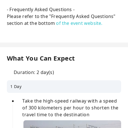
- Frequently Asked Questions -
Please refer to the "Frequently Asked Questions"
section at the bottom
of the event website.
What You Can Expect
Duration: 2 day(s)
1 Day
Take the high-speed railway with a speed
of 300 kilometers per hour to shorten the
travel time to the destination