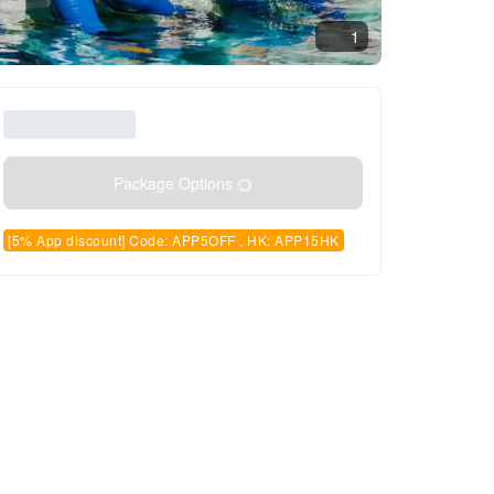
1
Package Options
[5% App discount] Code: APP5OFF , HK: APP15HK