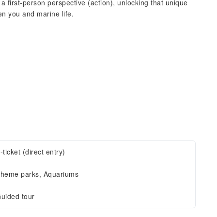
a first-person perspective (action), unlocking that unique
n you and marine life.
-ticket (direct entry)
heme parks, Aquariums
uided tour