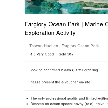
Farglory Ocean Park | Marine 
Exploration Activity
Taiwan
Hualien
Farglory Ocean Park
-
,
4.5
Very Good
Sold 50+
Booking confirmed 2 day(s) after ordering
Please present the e-voucher on-site
The only professional quality and limited-editio
Become an ocean special envoy (role), delve into