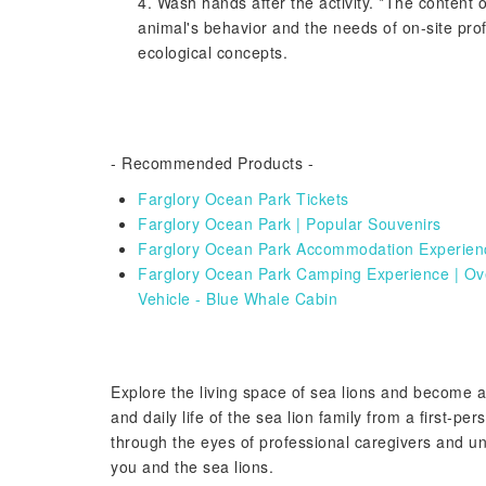
4. Wash hands after the activity. *The content of
animal's behavior and the needs of on-site pro
ecological concepts.
- Recommended Products -
Farglory Ocean Park Tickets
Farglory Ocean Park | Popular Souvenirs
Farglory Ocean Park Accommodation Experience
Farglory Ocean Park Camping Experience | Ove
Vehicle - Blue Whale Cabin
Explore the living space of sea lions and become 
and daily life of the sea lion family from a first-pe
through the eyes of professional caregivers and un
you and the sea lions.