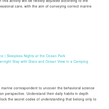
 this activity will be flexibly adjusted according to the
fessional care, with the aim of conveying correct marine
 | Sleepless Nights at the Ocean Park
rnight Stay with Stars and Ocean View in a Camping
a marine correspondent to uncover the behavioral science
rson perspective. Understand their daily habits in depth
lock the secret codes of understanding that belong only to