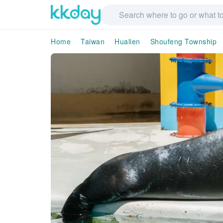
Home
Taiwan
Hualien
Shoufeng Township