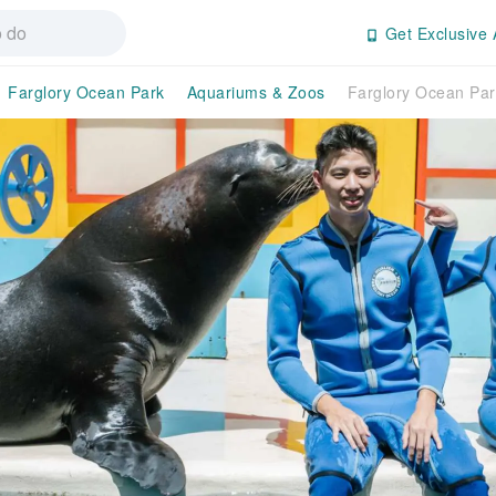
Get Exclusive 
Farglory Ocean Park
Aquariums & Zoos