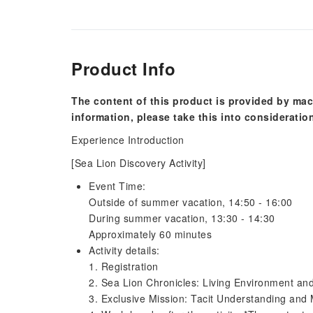
Product Info
The content of this product is provided by mac
information, please take this into consideratio
Experience Introduction
[Sea Lion Discovery Activity]
Event Time:
Outside of summer vacation, 14:50 - 16:00
During summer vacation, 13:30 - 14:30
Approximately 60 minutes
Activity details:
1. Registration
2. Sea Lion Chronicles: Living Environment an
3. Exclusive Mission: Tacit Understanding and