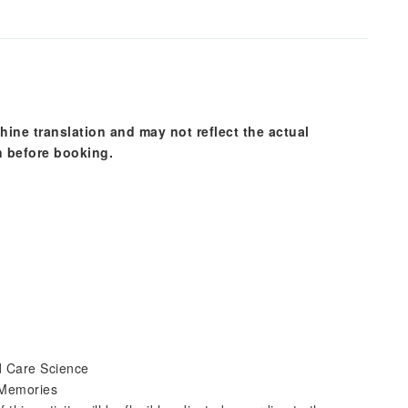
hine translation and may not reflect the actual
n before booking.
d Care Science
 Memories