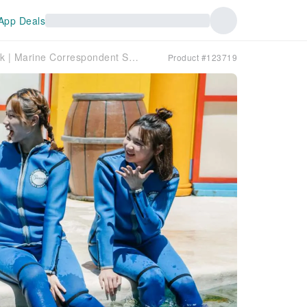
App Deals
Farglory Ocean Park | Marine Correspondent Sea Lion Exploration Activity
Product #123719