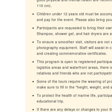
110 cm).
Children under 12 years old must be accompa
and pay for the event. Please also bring yo
Participants are requested to bring their ow
Shampoo, shower gel, and hair dryers are av
To ensure a smoother visit, visitors are not
photography equipment. Staff will assist in 
and creating commemorative certificates.
This program is open to registered participan
logistics areas and waterfront areas, there i
relatives and friends who are not participat
Some of the tours require the wearing of pro
make sure to fill in the "height, weight, and
To protect the health of marine life, partic
educational trip.
If there are any delays or changes to your it