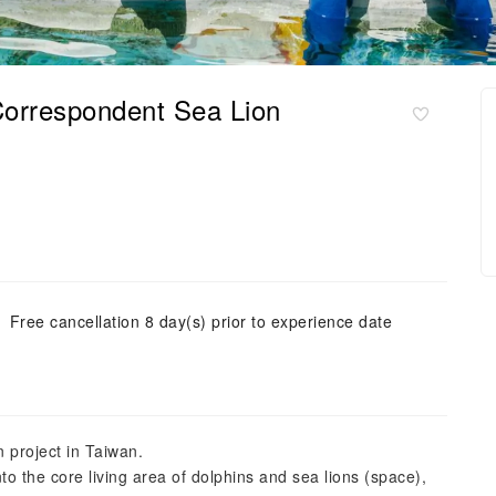
Correspondent Sea Lion
Free cancellation 8 day(s) prior to experience date
n project in Taiwan.
 the core living area of ​​dolphins and sea lions (space),