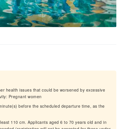
ther health issues that could be worsened by excessive
tivity: Pregnant women
 minute(s) before the scheduled departure time, as the
 least 110 cm. Applicants aged 6 to 70 years old and in
nded (registration will not be accepted for those under