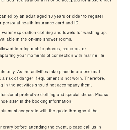
nied by an adult aged 18 years or older to register
ur personal health insurance card and ID.
n water exploration clothing and towels for washing up.
ailable in the on-site shower rooms.
 allowed to bring mobile phones, cameras, or
capturing your moments of connection with marine life
ts only. As the activities take place in professional
s a risk of danger if equipment is not worn. Therefore,
ing in the activities should not accompany them.
fessional protective clothing and special shoes. Please
 shoe size" in the booking information.
ipants must cooperate with the guide throughout the
inerary before attending the event, please call us in