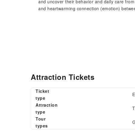
and uncover their behavior and daily care from 
and heartwarming connection (emotion) betwee
Attraction Tickets
Ticket
E
type
Attraction
T
type
Tour
G
types