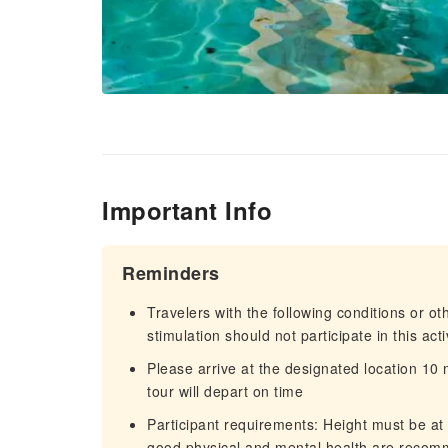
Important Info
Reminders
Travelers with the following conditions or o
stimulation should not participate in this ac
Please arrive at the designated location 10
tour will depart on time
Participant requirements: Height must be at
good physical and mental health are recomme