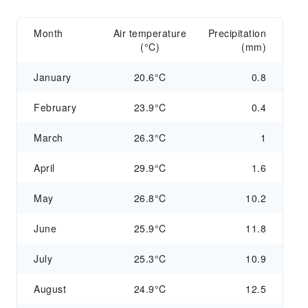
Month
Air temperature
Precipitation
(°C)
(mm)
January
20.6°C
0.8
February
23.9°C
0.4
March
26.3°C
1
April
29.9°C
1.6
May
26.8°C
10.2
June
25.9°C
11.8
July
25.3°C
10.9
August
24.9°C
12.5