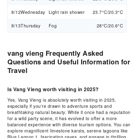
8/12
Wednesday
Light rain shower
23.7°C/20.3°C
8/13
Thursday
Fog
28°C/20.6°C
vang vieng Frequently Asked
Questions and Useful Information for
Travel
Is Vang Vieng worth visiting in 2025?
Yes, Vang Vieng is absolutely worth visiting in 2025,
especially if you're drawn to adventure sports and
breathtaking natural beauty. While it once had a reputation
for a wild party scene, it has evolved to offer a more
balanced experience with diverse tourism options. You can
explore magnificent limestone karsts, serene lagoons like
Blue Lagoon 1, fascinating caves, and engage in thrilling