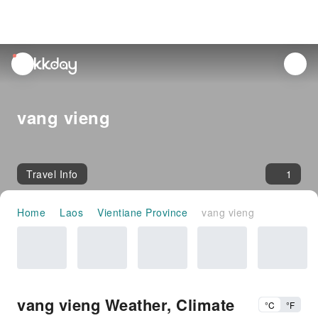
unread
notifications
vang vieng
Travel Info
1
Home
Laos
Vientiane Province
vang vieng
vang vieng Weather, Climate
°C
°F