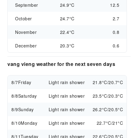
September
24.9°C
12.5
October
24.7°C
2.7
November
22.4°C
0.8
December
20.3°C
0.6
vang vieng weather for the next seven days
8/7
Friday
Light rain shower
21.8°C/20.7°C
8/8
Saturday
Light rain shower
23.5°C/20.3°C
8/9
Sunday
Light rain shower
26.2°C/20.5°C
8/10
Monday
Light rain shower
22.7°C/21°C
8/11
Tuesday
Light rain shower
22.6°C/20.5°C