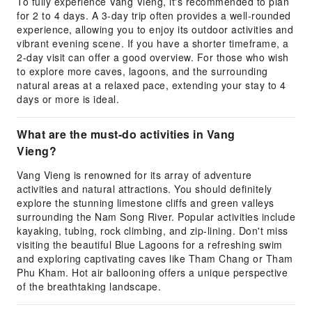
To fully experience Vang Vieng, it's recommended to plan
for 2 to 4 days. A 3-day trip often provides a well-rounded
experience, allowing you to enjoy its outdoor activities and
vibrant evening scene. If you have a shorter timeframe, a
2-day visit can offer a good overview. For those who wish
to explore more caves, lagoons, and the surrounding
natural areas at a relaxed pace, extending your stay to 4
days or more is ideal.
What are the must-do activities in Vang
Vieng?
Vang Vieng is renowned for its array of adventure
activities and natural attractions. You should definitely
explore the stunning limestone cliffs and green valleys
surrounding the Nam Song River. Popular activities include
kayaking, tubing, rock climbing, and zip-lining. Don't miss
visiting the beautiful Blue Lagoons for a refreshing swim
and exploring captivating caves like Tham Chang or Tham
Phu Kham. Hot air ballooning offers a unique perspective
of the breathtaking landscape.