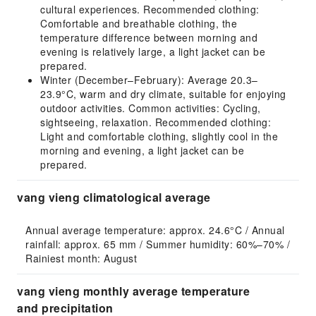
cultural experiences. Recommended clothing:
Comfortable and breathable clothing, the
temperature difference between morning and
evening is relatively large, a light jacket can be
prepared.
Winter (December–February): Average 20.3–
23.9°C, warm and dry climate, suitable for enjoying
outdoor activities. Common activities: Cycling,
sightseeing, relaxation. Recommended clothing:
Light and comfortable clothing, slightly cool in the
morning and evening, a light jacket can be
prepared.
vang vieng climatological average
Annual average temperature: approx. 24.6°C / Annual 
rainfall: approx. 65 mm / Summer humidity: 60%–70% / 
Rainiest month: August
vang vieng monthly average temperature
and precipitation