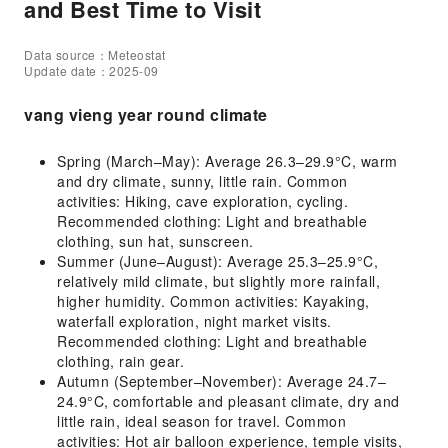
and Best Time to Visit
Data source：Meteostat
Update date：2025-09
vang vieng year round climate
Spring (March–May): Average 26.3–29.9°C, warm
and dry climate, sunny, little rain. Common
activities: Hiking, cave exploration, cycling.
Recommended clothing: Light and breathable
clothing, sun hat, sunscreen.
Summer (June–August): Average 25.3–25.9°C,
relatively mild climate, but slightly more rainfall,
higher humidity. Common activities: Kayaking,
waterfall exploration, night market visits.
Recommended clothing: Light and breathable
clothing, rain gear.
Autumn (September–November): Average 24.7–
24.9°C, comfortable and pleasant climate, dry and
little rain, ideal season for travel. Common
activities: Hot air balloon experience, temple visits,