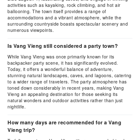
activities such as kayaking, rock climbing, and hot air
ballooning. The town itself provides a range of
accommodations and a vibrant atmosphere, while the
surrounding countryside boasts spectacular scenery and
numerous viewpoints.
Is Vang Vieng still considered a party town?
While Vang Vieng was once primarily known for its
backpacker party scene, it has significantly evolved.
Today, it offers a wonderful balance of adventure,
stunning natural landscapes, caves, and lagoons, catering
to a wider range of travelers. The party atmosphere has
toned down considerably in recent years, making Vang
Vieng an appealing destination for those seeking its
natural wonders and outdoor activities rather than just
nightlife.
How many days are recommended for a Vang
Vieng trip?