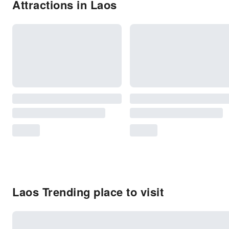
Attractions in Laos
Laos Trending place to visit