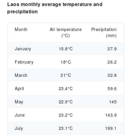
Laos monthly average temperature and
precipitation
Month
Air temperature
Precipitation
(°C)
(mm)
January
15.8°C
27.9
February
18°C
26.2
March
21°C
32.8
April
23.4°C
59.6
May
22.9°C
145
June
23.2°C
143.9
July
23.1°C
199.1