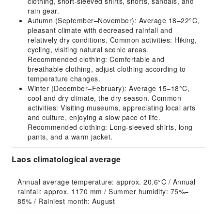
clothing, short-sleeved shirts, shorts, sandals, and
rain gear.
Autumn (September–November): Average 18–22°C,
pleasant climate with decreased rainfall and
relatively dry conditions. Common activities: Hiking,
cycling, visiting natural scenic areas.
Recommended clothing: Comfortable and
breathable clothing, adjust clothing according to
temperature changes.
Winter (December–February): Average 15–18°C,
cool and dry climate, the dry season. Common
activities: Visiting museums, appreciating local arts
and culture, enjoying a slow pace of life.
Recommended clothing: Long-sleeved shirts, long
pants, and a warm jacket.
Laos climatological average
Annual average temperature: approx. 20.6°C / Annual 
rainfall: approx. 1170 mm / Summer humidity: 75%–
85% / Rainiest month: August