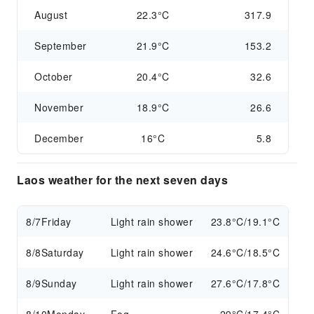
August
22.3°C
317.9
September
21.9°C
153.2
October
20.4°C
32.6
November
18.9°C
26.6
December
16°C
5.8
Laos weather for the next seven days
8/7
Friday
Light rain shower
23.8°C/19.1°C
8/8
Saturday
Light rain shower
24.6°C/18.5°C
8/9
Sunday
Light rain shower
27.6°C/17.8°C