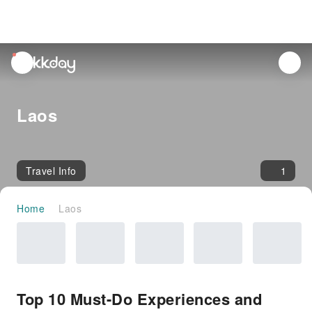
unread
notifications
Laos
Travel Info
1
Home
Laos
Top 10 Must-Do Experiences and