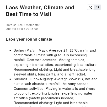
Laos Weather, Climate and
°C
°F
Best Time to Visit
Data source：Meteostat
Update date：2025-09
Laos year round climate
Spring (March–May): Average 21–23°C, warm and
comfortable climate with gradually increasing
rainfall. Common activities: Visiting temples,
exploring historical sites, experiencing local culture.
Recommended clothing: Light and breathable long-
sleeved shirts, long pants, and a light jacket.
Summer (June–August): Average 22–23°C, hot and
humid with abundant rainfall, the rainy season.
Common activities: Playing in waterfalls and rivers
to cool off, exploring jungles, experiencing water
activities (safety precautions needed).
Recommended clothing: Light and breathable