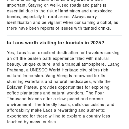
important. Staying on well-used roads and paths is
essential due to the risk of landmines and unexploded
bombs, especially in rural areas. Always carry
identification and be vigilant when consuming alcohol, as
there have been reports of issues with tainted drinks.
Is Laos worth visiting for tourists in 2025?
Yes, Laos is an excellent destination for travelers seeking
an off-the-beaten-path experience filled with natural
beauty, unique culture, and a tranquil atmosphere. Luang
Prabang, a UNESCO World Heritage city, offers rich
cultural immersion. Vang Vieng is renowned for its
stunning waterfalls and natural landscapes, while the
Bolaven Plateau provides opportunities for exploring
coffee plantations and natural wonders. The Four
Thousand Islands offer a slow-paced and serene
environment. The friendly locals, delicious cuisine, and
affordability make Laos a rewarding and authentic
experience for those willing to explore a country less
touched by mass tourism.