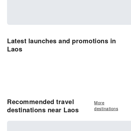
Latest launches and promotions in
Laos
Recommended travel
More
destinations near Laos
destinations