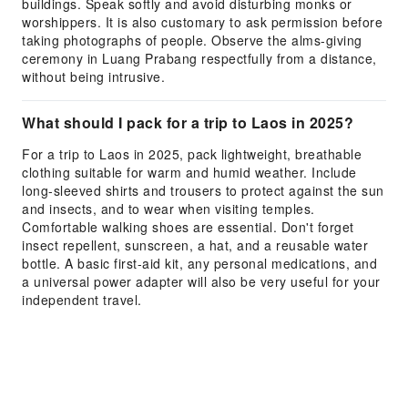
buildings. Speak softly and avoid disturbing monks or
worshippers. It is also customary to ask permission before
taking photographs of people. Observe the alms-giving
ceremony in Luang Prabang respectfully from a distance,
without being intrusive.
What should I pack for a trip to Laos in 2025?
For a trip to Laos in 2025, pack lightweight, breathable
clothing suitable for warm and humid weather. Include
long-sleeved shirts and trousers to protect against the sun
and insects, and to wear when visiting temples.
Comfortable walking shoes are essential. Don't forget
insect repellent, sunscreen, a hat, and a reusable water
bottle. A basic first-aid kit, any personal medications, and
a universal power adapter will also be very useful for your
independent travel.