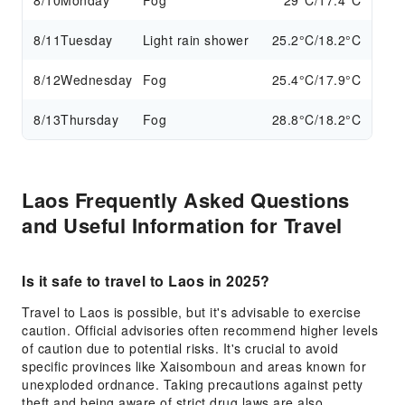
8/10
Monday
Fog
29°C/17.4°C
8/11
Tuesday
Light rain shower
25.2°C/18.2°C
8/12
Wednesday
Fog
25.4°C/17.9°C
8/13
Thursday
Fog
28.8°C/18.2°C
Laos Frequently Asked Questions
and Useful Information for Travel
Is it safe to travel to Laos in 2025?
Travel to Laos is possible, but it's advisable to exercise
caution. Official advisories often recommend higher levels
of caution due to potential risks. It's crucial to avoid
specific provinces like Xaisomboun and areas known for
unexploded ordnance. Taking precautions against petty
theft and being aware of strict drug laws are also