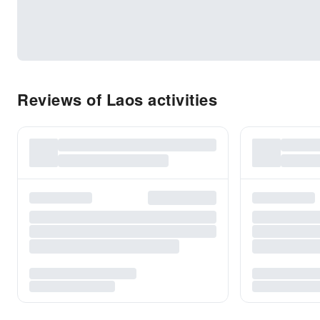
Reviews of Laos activities