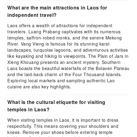
What are the main attractions in Laos for
independent travel?
Laos offers a wealth of attractions for independent
travelers. Luang Prabang captivates with its numerous
temples, saffron-robed monks, and the serene Mekong
River. Vang Vieng is famous for its stunning karst
landscapes, turquoise lagoons, and adventurous activities
like kayaking and hiking to viewpoints. The Plain of Jars in
Xieng Khouang presents an ancient mystery. Southern
Laos boasts the beautiful waterfalls of the Bolaven Plateau
and the laid-back charm of the Four Thousand Islands.
Exploring local markets and sampling authentic Lao
cuisine are also key highlights.
What is the cultural etiquette for visiting
temples in Laos?
When visiting temples in Laos, it is important to dress
respectfully. This means covering your shoulders and
knees. Remove your shoes before entering temple