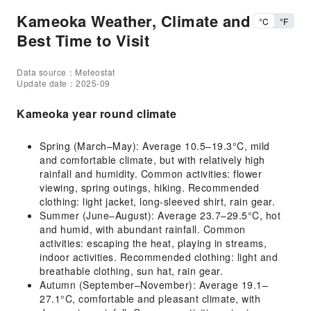
Kameoka Weather, Climate and
°C
°F
Best Time to Visit
Data source：Meteostat
Update date：2025-09
Kameoka year round climate
Spring (March–May): Average 10.5–19.3°C, mild
and comfortable climate, but with relatively high
rainfall and humidity. Common activities: flower
viewing, spring outings, hiking. Recommended
clothing: light jacket, long-sleeved shirt, rain gear.
Summer (June–August): Average 23.7–29.5°C, hot
and humid, with abundant rainfall. Common
activities: escaping the heat, playing in streams,
indoor activities. Recommended clothing: light and
breathable clothing, sun hat, rain gear.
Autumn (September–November): Average 19.1–
27.1°C, comfortable and pleasant climate, with