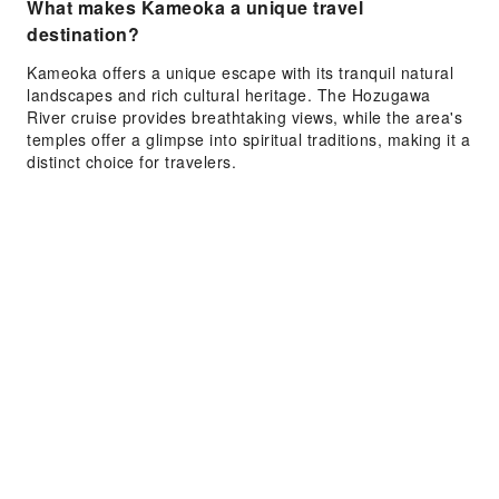
What makes Kameoka a unique travel
destination?
Kameoka offers a unique escape with its tranquil natural
landscapes and rich cultural heritage. The Hozugawa
River cruise provides breathtaking views, while the area's
temples offer a glimpse into spiritual traditions, making it a
distinct choice for travelers.