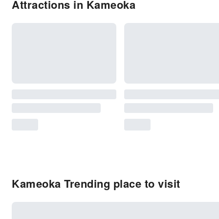
Attractions in Kameoka
Kameoka Trending place to visit