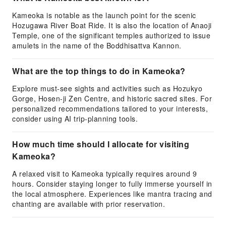
Kameoka is notable as the launch point for the scenic
Hozugawa River Boat Ride. It is also the location of Anaoji
Temple, one of the significant temples authorized to issue
amulets in the name of the Boddhisattva Kannon.
What are the top things to do in Kameoka?
Explore must-see sights and activities such as Hozukyo
Gorge, Hosen-ji Zen Centre, and historic sacred sites. For
personalized recommendations tailored to your interests,
consider using AI trip-planning tools.
How much time should I allocate for visiting
Kameoka?
A relaxed visit to Kameoka typically requires around 9
hours. Consider staying longer to fully immerse yourself in
the local atmosphere. Experiences like mantra tracing and
chanting are available with prior reservation.