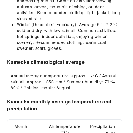
decreasing rainfall. Common activities: viewing
autumn leaves, mountain climbing, outdoor
activities. Recommended clothing: light jacket, long-
sleeved shirt.
Winter (December–February): Average 5.1–7.2°C,
cold and dry, with low rainfall. Common activities:
hot springs, indoor activities, enjoying winter
scenery. Recommended clothing: warm coat,
sweater, scarf, gloves.
Kameoka climatological average
Annual average temperature: approx. 17°C / Annual 
rainfall: approx. 1656 mm / Summer humidity: 70%–
80% / Rainiest month: August
Kameoka monthly average temperature and
precipitation
Month
Air temperature
Precipitation
(°C)
(mm)