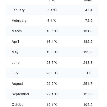
January
5.1°C
47.4
February
6.1°C
72.5
March
10.5°C
131.3
April
16.4°C
182.2
May
19.3°C
199.8
June
23.7°C
248.8
July
28.9°C
176
August
29.5°C
254.7
September
27.1°C
127.3
October
19.1°C
105.2