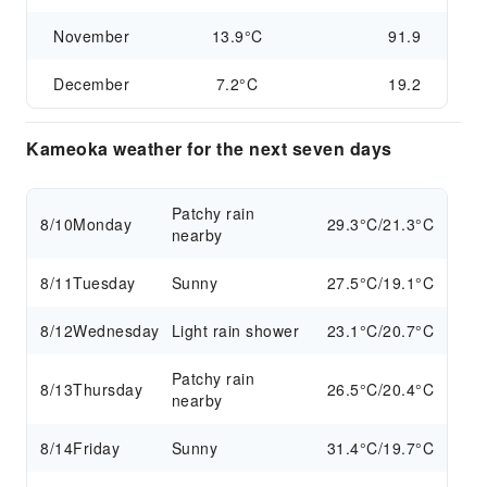
November
13.9°C
91.9
December
7.2°C
19.2
Kameoka weather for the next seven days
Patchy rain
8/10
Monday
29.3°C/21.3°C
nearby
8/11
Tuesday
Sunny
27.5°C/19.1°C
8/12
Wednesday
Light rain shower
23.1°C/20.7°C
Patchy rain
8/13
Thursday
26.5°C/20.4°C
nearby
8/14
Friday
Sunny
31.4°C/19.7°C