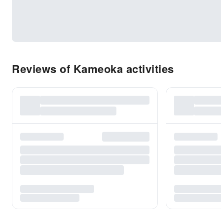
Reviews of Kameoka activities