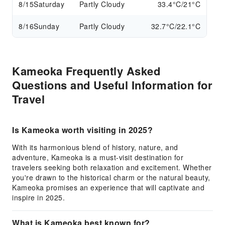
8/15
Saturday
Partly Cloudy
33.4°C/21°C
8/16
Sunday
Partly Cloudy
32.7°C/22.1°C
Kameoka Frequently Asked
Questions and Useful Information for
Travel
Is Kameoka worth visiting in 2025?
With its harmonious blend of history, nature, and
adventure, Kameoka is a must-visit destination for
travelers seeking both relaxation and excitement. Whether
you're drawn to the historical charm or the natural beauty,
Kameoka promises an experience that will captivate and
inspire in 2025.
What is Kameoka best known for?