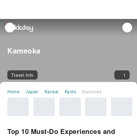
unread
notifications
Kameoka
Travel Info
1
Home
Japan
Kansai
Kyoto
Kameoka
Top 10 Must-Do Experiences and