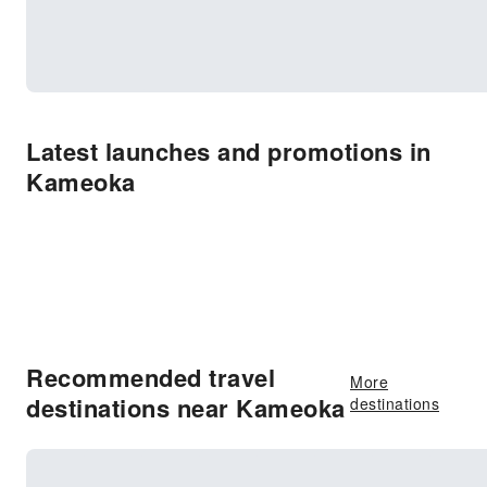
Latest launches and promotions in
Kameoka
Recommended travel
More
destinations near Kameoka
destinations