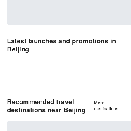
Latest launches and promotions in
Beijing
Recommended travel
More
destinations near Beijing
destinations