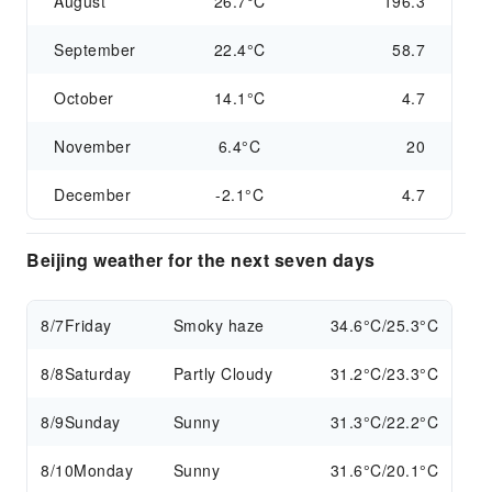
August
26.7°C
196.3
September
22.4°C
58.7
October
14.1°C
4.7
November
6.4°C
20
December
-2.1°C
4.7
Beijing weather for the next seven days
8/7
Friday
Smoky haze
34.6°C/25.3°C
8/8
Saturday
Partly Cloudy
31.2°C/23.3°C
8/9
Sunday
Sunny
31.3°C/22.2°C
8/10
Monday
Sunny
31.6°C/20.1°C