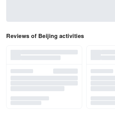
Reviews of Beijing activities