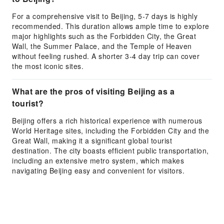
For a comprehensive visit to Beijing, 5-7 days is highly
recommended. This duration allows ample time to explore
major highlights such as the Forbidden City, the Great
Wall, the Summer Palace, and the Temple of Heaven
without feeling rushed. A shorter 3-4 day trip can cover
the most iconic sites.
What are the pros of visiting Beijing as a
tourist?
Beijing offers a rich historical experience with numerous
World Heritage sites, including the Forbidden City and the
Great Wall, making it a significant global tourist
destination. The city boasts efficient public transportation,
including an extensive metro system, which makes
navigating Beijing easy and convenient for visitors.