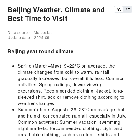
Beijing Weather, Climate and
°C
°F
Best Time to Visit
Data source：Meteostat
Update date：2025-09
Beijing year round climate
Spring (March–May): 9–22°C on average, the
climate changes from cold to warm, rainfall
gradually increases, but overall it is less. Common
activities: Spring outings, flower viewing,
excursions. Recommended clothing: Jacket, long-
sleeved shirt, add or remove clothing according to
weather changes.
Summer (June–August): 26–28°C on average, hot
and humid, concentrated rainfall, especially in July.
Common activities: Summer vacation, swimming,
night markets. Recommended clothing: Light and
breathable clothing, such as cotton T-shirts and