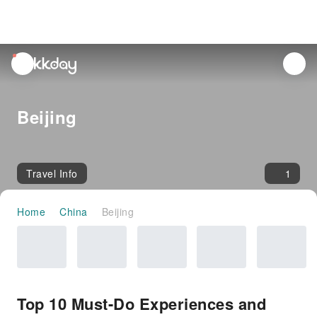
unread
notifications
Beijing
Travel Info
1
Home
China
Beijing
Top 10 Must-Do Experiences and