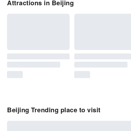
Attractions in Beijing
Beijing Trending place to visit