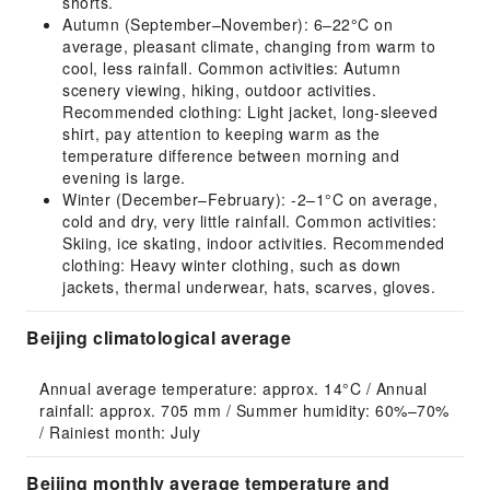
shorts.
Autumn (September–November): 6–22°C on
average, pleasant climate, changing from warm to
cool, less rainfall. Common activities: Autumn
scenery viewing, hiking, outdoor activities.
Recommended clothing: Light jacket, long-sleeved
shirt, pay attention to keeping warm as the
temperature difference between morning and
evening is large.
Winter (December–February): -2–1°C on average,
cold and dry, very little rainfall. Common activities:
Skiing, ice skating, indoor activities. Recommended
clothing: Heavy winter clothing, such as down
jackets, thermal underwear, hats, scarves, gloves.
Beijing climatological average
Annual average temperature: approx. 14°C / Annual 
rainfall: approx. 705 mm / Summer humidity: 60%–70% 
/ Rainiest month: July
Beijing monthly average temperature and