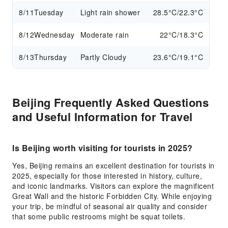
8/11
Tuesday
Light rain shower
28.5°C/22.3°C
8/12
Wednesday
Moderate rain
22°C/18.3°C
8/13
Thursday
Partly Cloudy
23.6°C/19.1°C
Beijing Frequently Asked Questions
and Useful Information for Travel
Is Beijing worth visiting for tourists in 2025?
Yes, Beijing remains an excellent destination for tourists in
2025, especially for those interested in history, culture,
and iconic landmarks. Visitors can explore the magnificent
Great Wall and the historic Forbidden City. While enjoying
your trip, be mindful of seasonal air quality and consider
that some public restrooms might be squat toilets.