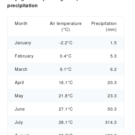
precipitation
Month
Air temperature
Precipitation
(°C)
(mm)
January
-2.2°C
1.5
February
0.4°C
5.3
March
9.1°C
6.2
April
16.1°C
20.3
May
21.8°C
23.3
June
27.1°C
50.3
July
28.1°C
314.3