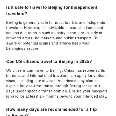
Is it safe to travel to Beijing for independent
travelers?
Beijing is generally safe for most tourists and independent
travelers. However, it's advisable to exercise increased
caution due to risks such as petty crime, particularly in
crowded areas like markets and public transport. Be
aware of potential scams and always keep your
belongings secure.
Can US citizens travel to Beijing in 2025?
US citizens can travel to Beijing. China has reopened its
borders, and international travelers can apply for various
visas, including tourist visas. Americans may also be
eligible for visa-free transit through Beijing for up to 10
days under specific transit policies. Ensure your passport
is valid for at least six months beyond your intended stay.
How many days are recommended for a trip
to Beijing?