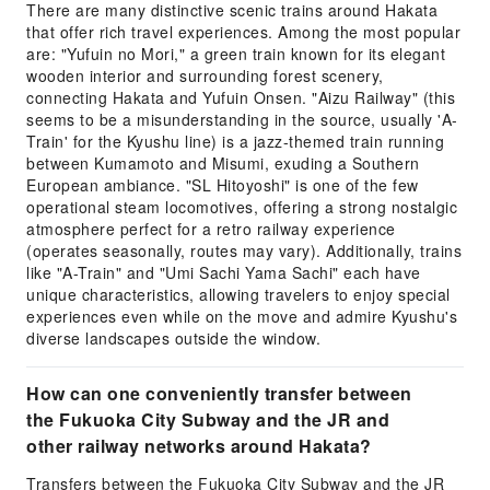
There are many distinctive scenic trains around Hakata
that offer rich travel experiences. Among the most popular
are: "Yufuin no Mori," a green train known for its elegant
wooden interior and surrounding forest scenery,
connecting Hakata and Yufuin Onsen. "Aizu Railway" (this
seems to be a misunderstanding in the source, usually 'A-
Train' for the Kyushu line) is a jazz-themed train running
between Kumamoto and Misumi, exuding a Southern
European ambiance. "SL Hitoyoshi" is one of the few
operational steam locomotives, offering a strong nostalgic
atmosphere perfect for a retro railway experience
(operates seasonally, routes may vary). Additionally, trains
like "A-Train" and "Umi Sachi Yama Sachi" each have
unique characteristics, allowing travelers to enjoy special
experiences even while on the move and admire Kyushu's
diverse landscapes outside the window.
How can one conveniently transfer between
the Fukuoka City Subway and the JR and
other railway networks around Hakata?
Transfers between the Fukuoka City Subway and the JR