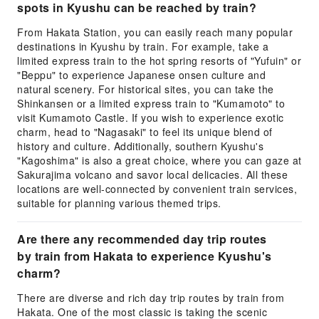
spots in Kyushu can be reached by train?
From Hakata Station, you can easily reach many popular
destinations in Kyushu by train. For example, take a
limited express train to the hot spring resorts of "Yufuin" or
"Beppu" to experience Japanese onsen culture and
natural scenery. For historical sites, you can take the
Shinkansen or a limited express train to "Kumamoto" to
visit Kumamoto Castle. If you wish to experience exotic
charm, head to "Nagasaki" to feel its unique blend of
history and culture. Additionally, southern Kyushu's
"Kagoshima" is also a great choice, where you can gaze at
Sakurajima volcano and savor local delicacies. All these
locations are well-connected by convenient train services,
suitable for planning various themed trips.
Are there any recommended day trip routes
by train from Hakata to experience Kyushu's
charm?
There are diverse and rich day trip routes by train from
Hakata. One of the most classic is taking the scenic