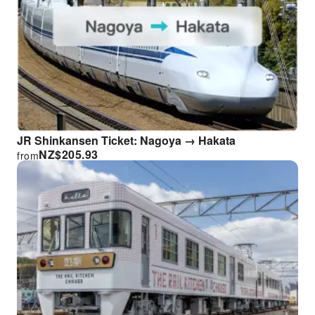
JR Shinkansen Ticket: Nagoya → Hakata
NZ$
205.93
from