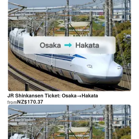
JR Shinkansen Ticket: Osaka→Hakata
NZ$
170.37
from