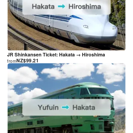
JR Shinkansen Ticket: Hakata → Hiroshima
NZ$
99.21
from