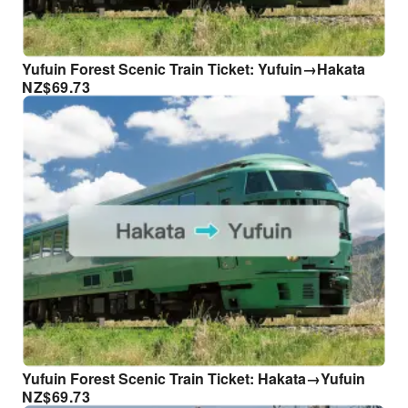
Yufuin Forest Scenic Train Ticket: Yufuin→Hakata
NZ$
69.73
Yufuin Forest Scenic Train Ticket: Hakata→Yufuin
NZ$
69.73