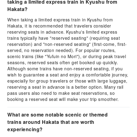
taking a limited express train in Kyushu from
Hakata?
When taking a limited express train in Kyushu from
Hakata, it is recommended that travelers consider
reserving seats in advance. Kyushu's limited express
trains typically have "reserved seating" (requiring seat
reservation) and "non-reserved seating" (first-come, first-
served, no reservation needed). For popular routes,
scenic trains (like "Yufuin no Mori"), or during peak travel
seasons, reserved seats often get booked up quickly.
Although some trains have non-reserved seating, if you
wish to guarantee a seat and enjoy a comfortable journey,
especially for group travelers or those with large luggage,
reserving a seat in advance is a better option. Many rail
pass users also need to make seat reservations, so
booking a reserved seat will make your trip smoother.
What are some notable scenic or themed
trains around Hakata that are worth
experiencing?