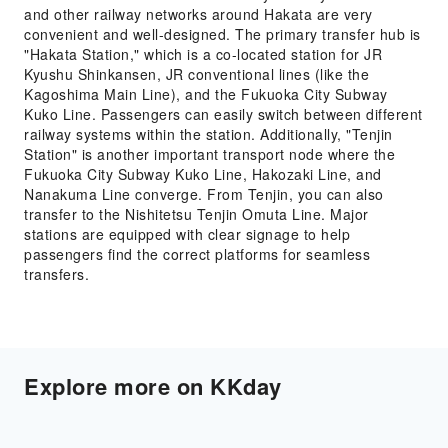
and other railway networks around Hakata are very
convenient and well-designed. The primary transfer hub is
"Hakata Station," which is a co-located station for JR
Kyushu Shinkansen, JR conventional lines (like the
Kagoshima Main Line), and the Fukuoka City Subway
Kuko Line. Passengers can easily switch between different
railway systems within the station. Additionally, "Tenjin
Station" is another important transport node where the
Fukuoka City Subway Kuko Line, Hakozaki Line, and
Nanakuma Line converge. From Tenjin, you can also
transfer to the Nishitetsu Tenjin Omuta Line. Major
stations are equipped with clear signage to help
passengers find the correct platforms for seamless
transfers.
Explore more on KKday