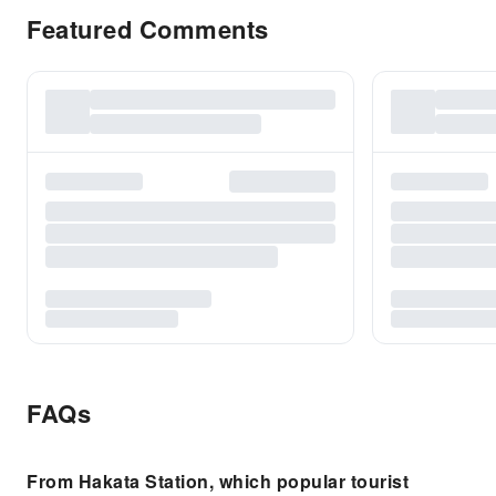
Featured Comments
FAQs
From Hakata Station, which popular tourist