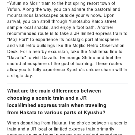
"Yufuin no Mori" train to the hot spring resort town of
Yufuin. Along the way, you can admire the pastoral and
mountainous landscapes outside your window. Upon
arrival, you can stroll through Yunotsubo Kaido street,
sample local snacks, and enjoy a foot bath. Another
recommended route is to take a JR limited express train to
"Moji Port" to experience its nostalgic port atmosphere
and visit retro buildings like the Mojiko Retro Observation
Deck. For a nearby excursion, take the Nishitetsu line to
"Dazaifu" to visit Dazaifu Tenmangu Shrine and feel the
sacred atmosphere of the god of learning. These routes
allow you to fully experience Kyushu's unique charm within
a single day.
What are the main differences between
choosing a scenic train and a JR
local/limited express train when traveling
from Hakata to various parts of Kyushu?
When departing from Hakata, the choice between a scenic
train and a JR local or limited express train primarily
depends on your travel purpose and desired experience.