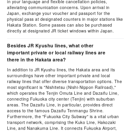
in your language and flexible cancellation policies,
alleviating communication concerns. Upon arrival in
Japan, exchange your voucher and passport for the
physical pass at designated counters in major stations like
Hakata Station. Some passes can also be purchased
directly at designated JR ticket windows within Japan.
Besides JR Kyushu lines, what other
important private or local railway lines are
there in the Hakata area?
In addition to JR Kyushu lines, the Hakata area and its
surroundings have other important private and local
railway lines that offer diverse transportation options. The
most significant is "Nishitetsu (Nishi-Nippon Railroad),"
which operates the Tenjin Omuta Line and Dazaifu Line,
connecting Fukuoka city center (Tenjin) with suburban
areas. The Dazaifu Line, in particular, provides direct
access to the famous Dazaifu Tenmangu Shrine.
Furthermore, the "Fukuoka City Subway" is a vital urban
transport network, comprising the Kuko Line, Hakozaki
Line, and Nanakuma Line. It connects Fukuoka Airport,