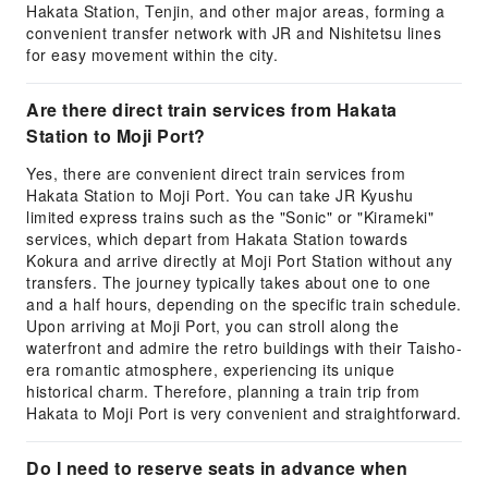
Hakata Station, Tenjin, and other major areas, forming a
convenient transfer network with JR and Nishitetsu lines
for easy movement within the city.
Are there direct train services from Hakata
Station to Moji Port?
Yes, there are convenient direct train services from
Hakata Station to Moji Port. You can take JR Kyushu
limited express trains such as the "Sonic" or "Kirameki"
services, which depart from Hakata Station towards
Kokura and arrive directly at Moji Port Station without any
transfers. The journey typically takes about one to one
and a half hours, depending on the specific train schedule.
Upon arriving at Moji Port, you can stroll along the
waterfront and admire the retro buildings with their Taisho-
era romantic atmosphere, experiencing its unique
historical charm. Therefore, planning a train trip from
Hakata to Moji Port is very convenient and straightforward.
Do I need to reserve seats in advance when