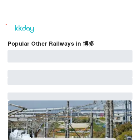
unread
notifications
Popular Other Railways in 博多