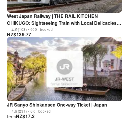
West Japan Railway | THE RAIL KITCHEN
CHIKUGO: Sightseeing Train with Local Delicacies |
Departs from Fukuoka
4.9
(103)・600+ booked
NZ$
139.77
JR Sanyo Shinkansen One-way Ticket | Japan
4.8
(231)・6K+ booked
NZ$
17.2
from