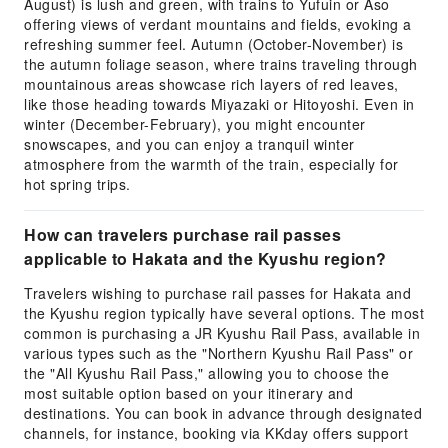
August) is lush and green, with trains to Yufuin or Aso
offering views of verdant mountains and fields, evoking a
refreshing summer feel. Autumn (October-November) is
the autumn foliage season, where trains traveling through
mountainous areas showcase rich layers of red leaves,
like those heading towards Miyazaki or Hitoyoshi. Even in
winter (December-February), you might encounter
snowscapes, and you can enjoy a tranquil winter
atmosphere from the warmth of the train, especially for
hot spring trips.
How can travelers purchase rail passes
applicable to Hakata and the Kyushu region?
Travelers wishing to purchase rail passes for Hakata and
the Kyushu region typically have several options. The most
common is purchasing a JR Kyushu Rail Pass, available in
various types such as the "Northern Kyushu Rail Pass" or
the "All Kyushu Rail Pass," allowing you to choose the
most suitable option based on your itinerary and
destinations. You can book in advance through designated
channels, for instance, booking via KKday offers support