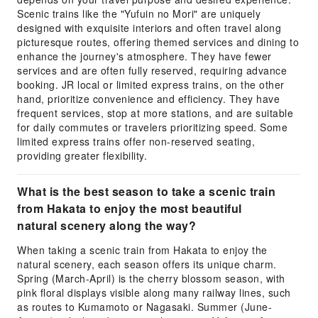
Scenic trains like the "Yufuin no Mori" are uniquely
designed with exquisite interiors and often travel along
picturesque routes, offering themed services and dining to
enhance the journey's atmosphere. They have fewer
services and are often fully reserved, requiring advance
booking. JR local or limited express trains, on the other
hand, prioritize convenience and efficiency. They have
frequent services, stop at more stations, and are suitable
for daily commutes or travelers prioritizing speed. Some
limited express trains offer non-reserved seating,
providing greater flexibility.
What is the best season to take a scenic train
from Hakata to enjoy the most beautiful
natural scenery along the way?
When taking a scenic train from Hakata to enjoy the
natural scenery, each season offers its unique charm.
Spring (March-April) is the cherry blossom season, with
pink floral displays visible along many railway lines, such
as routes to Kumamoto or Nagasaki. Summer (June-