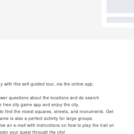
with this self-guided tour, via the online app.
nswer questions about the locations and do search
e free city game app and enjoy the city.
to find the nicest squares, streets, and monuments. Get
game is also a perfect activity for large groups.
ve an e-mail with instructions on how to play the trail on
egin your quest through the city!