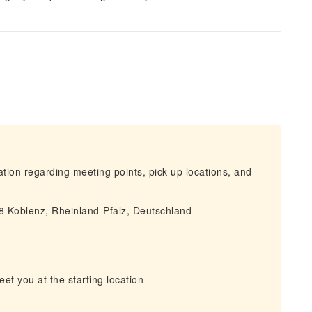
mation regarding meeting points, pick-up locations, and
68 Koblenz, Rheinland-Pfalz, Deutschland
eet you at the starting location