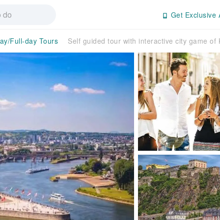
Get Exclusive 
day/Full-day Tours
Self guided tour with interactive city game of