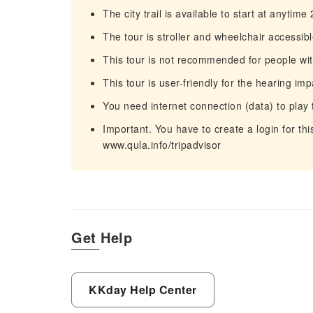
The city trail is available to start at anytime
The tour is stroller and wheelchair accessib
This tour is not recommended for people wit
This tour is user-friendly for the hearing imp
You need internet connection (data) to play 
Important. You have to create a login for th
www.qula.info/tripadvisor
Get Help
KKday Help Center