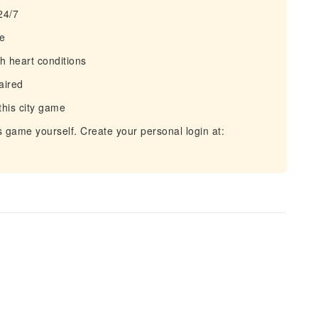
 24/7
le
h heart conditions
aired
this city game
is game yourself. Create your personal login at: