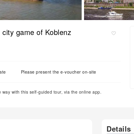
ve city game of Koblenz
ate
Please present the e-voucher on-site
way with this self-guided tour, via the online app.
Details