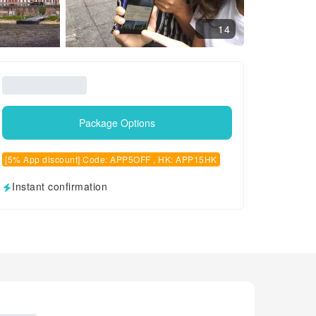
14
Package Options
[5% App discount] Code: APP5OFF , HK: APP15HK
Instant confirmation