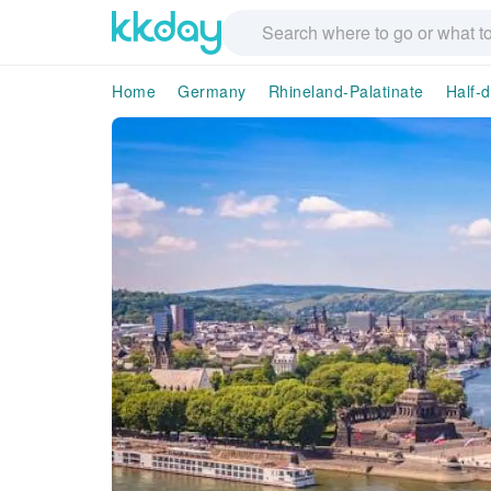
Home
Germany
Rhineland-Palatinate
Half-