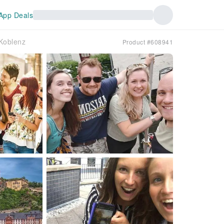
App Deals
 Koblenz
Product #608941