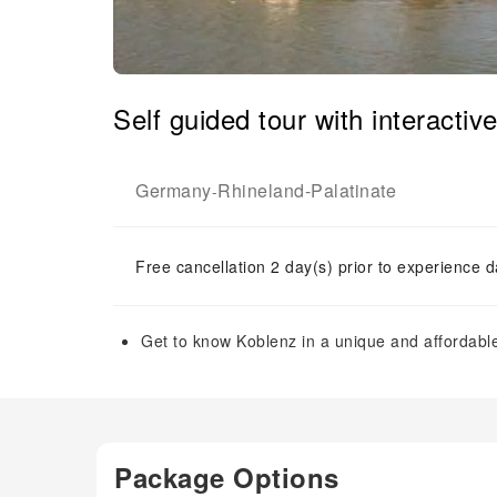
Self guided tour with interacti
Germany
Rhineland-Palatinate
-
Free cancellation 2 day(s) prior to experience d
Get to know Koblenz in a unique and affordable 
Package Options