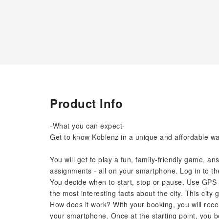
Product Info
-What you can expect-
Get to know Koblenz in a unique and affordable way 
You will get to play a fun, family-friendly game, a
assignments - all on your smartphone. Log in to th
You decide when to start, stop or pause. Use GPS 
the most interesting facts about the city. This city 
How does it work? With your booking, you will recei
your smartphone. Once at the starting point, you b