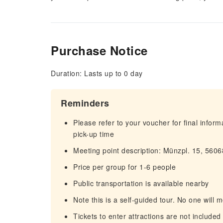
Purchase Notice
Duration: Lasts up to 0 day
Reminders
Please refer to your voucher for final infor
pick-up time
Meeting point description: Münzpl. 15, 560
Price per group for 1-6 people
Public transportation is available nearby
Note this is a self-guided tour. No one will m
Tickets to enter attractions are not included