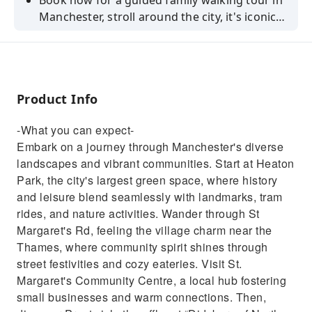
Book now for a guided family walking tour in
Manchester, stroll around the city, it's iconic
sites and have fun learning the history and
hearing stories.
Product Info
-What you can expect-
Embark on a journey through Manchester's diverse
landscapes and vibrant communities. Start at Heaton
Park, the city's largest green space, where history
and leisure blend seamlessly with landmarks, tram
rides, and nature activities. Wander through St
Margaret's Rd, feeling the village charm near the
Thames, where community spirit shines through
street festivities and cozy eateries. Visit St.
Margaret's Community Centre, a local hub fostering
small businesses and warm connections. Then,