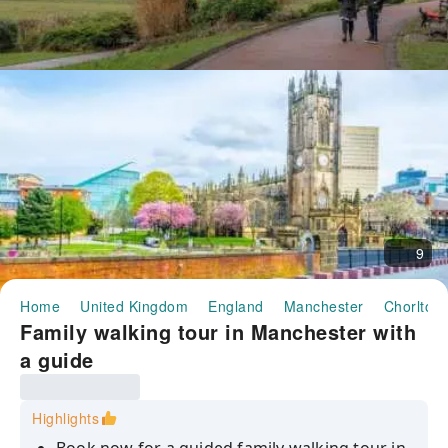
9
Home
United Kingdom
England
Manchester
Chorlton
Family walking tour in Manchester with
a guide
Highlights