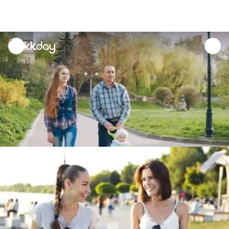
unread
notifications