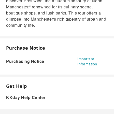
discover Prestwich, the affluent “Didsbury of North
Manchester,” renowned for its culinary scene,
boutique shops, and lush parks. This tour offers a
glimpse into Manchester's rich tapestry of urban and
community life.
Purchase Notice
Important
Purchasing Notice
Information
Get Help
KKday Help Center