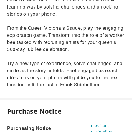
learning way by solving challenges and unlocking
stories on your phone.
From the Queen Victoria’s Statue, play the engaging
exploration game. Transform into the role of a worker
bee tasked with recruiting artists for your queen’s
500-day jubilee celebration.
Try a new type of experience, solve challenges, and
smile as the story unfolds. Feel engaged as exact
directions on your phone will guide you to the next
location until the last of Frank Sidebottom.
Purchase Notice
Important
Purchasing Notice
Information