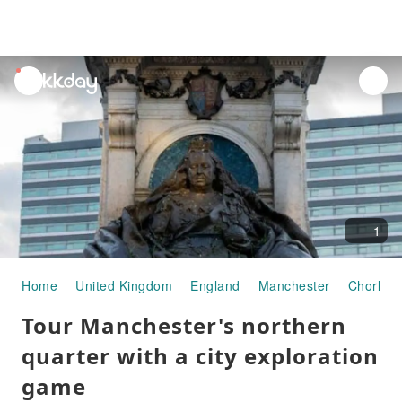
unread
notifications
1
Home
United Kingdom
England
Manchester
Chorlton
Tour Manchester's northern
quarter with a city exploration
game