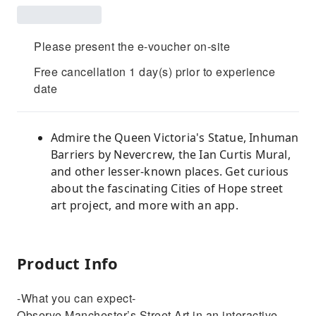
Please present the e-voucher on-site
Free cancellation 1 day(s) prior to experience
date
Admire the Queen Victoria's Statue, Inhuman
Barriers by Nevercrew, the Ian Curtis Mural,
and other lesser-known places. Get curious
about the fascinating Cities of Hope street
art project, and more with an app.
Product Info
-What you can expect-
Observe Manchester’s Street Art in an interactive,