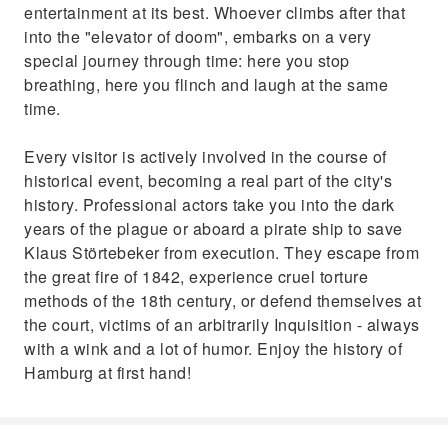
entertainment at its best. Whoever climbs after that
into the "elevator of doom", embarks on a very
special journey through time: here you stop
breathing, here you flinch and laugh at the same
time.
Every visitor is actively involved in the course of
historical event, becoming a real part of the city's
history. Professional actors take you into the dark
years of the plague or aboard a pirate ship to save
Klaus Störtebeker from execution. They escape from
the great fire of 1842, experience cruel torture
methods of the 18th century, or defend themselves at
the court, victims of an arbitrarily Inquisition - always
with a wink and a lot of humor. Enjoy the history of
Hamburg at first hand!