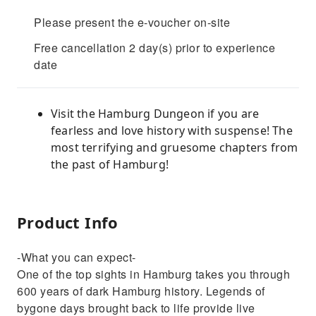
Please present the e-voucher on-site
Free cancellation 2 day(s) prior to experience
date
Visit the Hamburg Dungeon if you are
fearless and love history with suspense! The
most terrifying and gruesome chapters from
the past of Hamburg!
Product Info
-What you can expect-
One of the top sights in Hamburg takes you through
600 years of dark Hamburg history. Legends of
bygone days brought back to life provide live