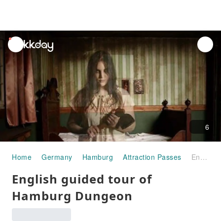
unread
notifications
6
Home
Germany
Hamburg
Attraction Passes
English guided tour of Hamburg Dungeon
English guided tour of
Hamburg Dungeon