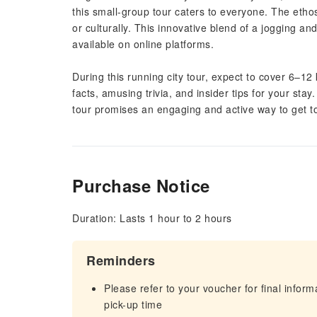
this small-group tour caters to everyone. The ethos h
or culturally. This innovative blend of a jogging an
available on online platforms.
During this running city tour, expect to cover 6–12
facts, amusing trivia, and insider tips for your stay
tour promises an engaging and active way to get to
Purchase Notice
Duration: Lasts 1 hour to 2 hours
Reminders
Please refer to your voucher for final infor
pick-up time