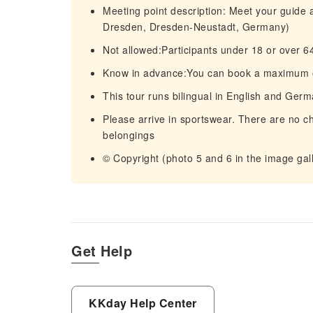
Meeting point description: Meet your guide
Dresden, Dresden-Neustadt, Germany)
Not allowed:Participants under 18 or over 6
Know in advance:You can book a maximum of 5
This tour runs bilingual in English and Ger
Please arrive in sportswear. There are no ch
belongings
© Copyright (photo 5 and 6 in the image ga
Get Help
KKday Help Center