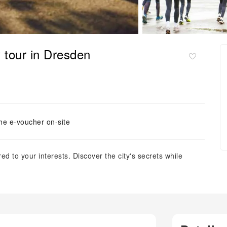
 tour in Dresden
he e-voucher on-site
ed to your interests. Discover the city's secrets while