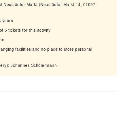
 at Neustädter Markt.(Neustädter Markt 14, 01097
4 years
 tickets for this activity
man
anging facilities and no place to store personal
llery): Johannes Schölermann