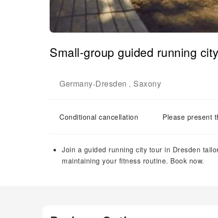
Small-group guided running city
Germany
Dresden
Saxony
-
,
Conditional cancellation
Please present t
Join a guided running city tour in Dresden tailor
maintaining your fitness routine. Book now.