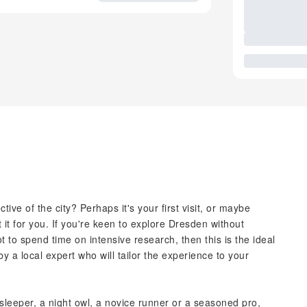
ive of the city? Perhaps it's your first visit, or maybe
 it for you. If you're keen to explore Dresden without
 to spend time on intensive research, then this is the ideal
y a local expert who will tailor the experience to your
 sleeper, a night owl, a novice runner or a seasoned pro,