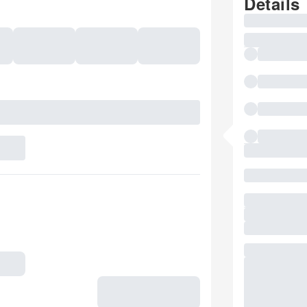
Details