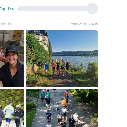
App Deals
Dresden
Product #607405