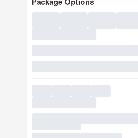
Package Options