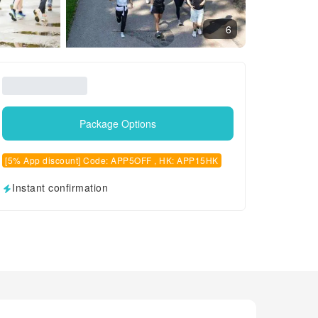
6
Package Options
[5% App discount] Code: APP5OFF , HK: APP15HK
Instant confirmation