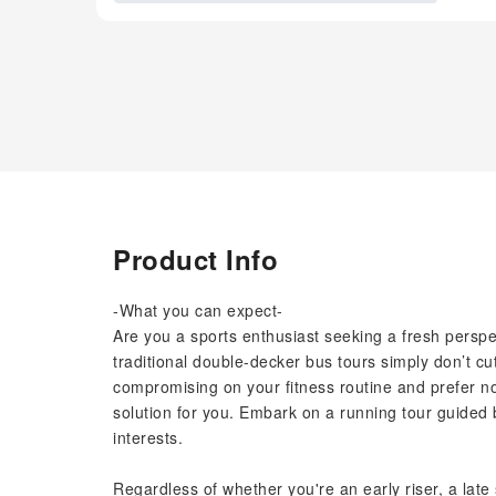
Product Info
-What you can expect-
Are you a sports enthusiast seeking a fresh perspect
traditional double-decker bus tours simply don’t cut
compromising on your fitness routine and prefer not
solution for you. Embark on a running tour guided b
interests.
Regardless of whether you're an early riser, a late