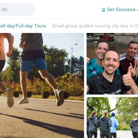
Get Exclusive 
alf-day/Full-day Tours
Small-group guided running city tour in 