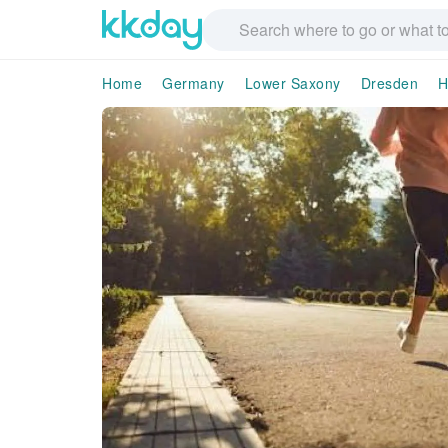
Home
Germany
Lower Saxony
Dresden
H