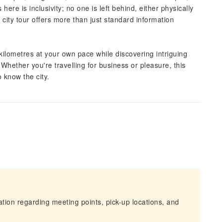
ere is inclusivity; no one is left behind, either physically
d city tour offers more than just standard information
 kilometres at your own pace while discovering intriguing
. Whether you're travelling for business or pleasure, this
 know the city.
mation regarding meeting points, pick-up locations, and