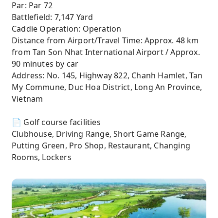
Par: Par 72
Battlefield: 7,147 Yard
Caddie Operation: Operation
Distance from Airport/Travel Time: Approx. 48 km
from Tan Son Nhat International Airport / Approx.
90 minutes by car
Address: No. 145, Highway 822, Chanh Hamlet, Tan
My Commune, Duc Hoa District, Long An Province,
Vietnam
📄 Golf course facilities
Clubhouse, Driving Range, Short Game Range,
Putting Green, Pro Shop, Restaurant, Changing
Rooms, Lockers