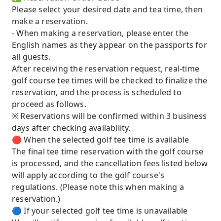
Please select your desired date and tea time, then
make a reservation.
- When making a reservation, please enter the
English names as they appear on the passports for
all guests.
After receiving the reservation request, real-time
golf course tee times will be checked to finalize the
reservation, and the process is scheduled to
proceed as follows.
※ Reservations will be confirmed within 3 business
days after checking availability.
🔴 When the selected golf tee time is available
The final tee time reservation with the golf course
is processed, and the cancellation fees listed below
will apply according to the golf course's
regulations. (Please note this when making a
reservation.)
🔵 If your selected golf tee time is unavailable