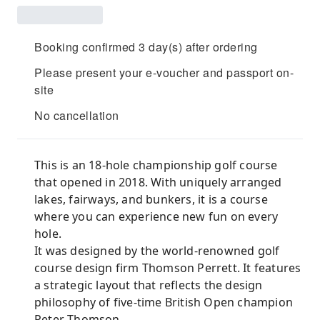
Booking confirmed 3 day(s) after ordering
Please present your e-voucher and passport on-
site
No cancellation
This is an 18-hole championship golf course
that opened in 2018. With uniquely arranged
lakes, fairways, and bunkers, it is a course
where you can experience new fun on every
hole.
It was designed by the world-renowned golf
course design firm Thomson Perrett. It features
a strategic layout that reflects the design
philosophy of five-time British Open champion
Peter Thomson.