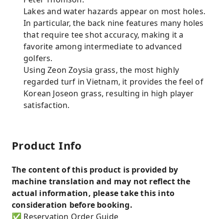
Lakes and water hazards appear on most holes.
In particular, the back nine features many holes
that require tee shot accuracy, making it a
favorite among intermediate to advanced
golfers.
Using Zeon Zoysia grass, the most highly
regarded turf in Vietnam, it provides the feel of
Korean Joseon grass, resulting in high player
satisfaction.
Product Info
The content of this product is provided by
machine translation and may not reflect the
actual information, please take this into
consideration before booking.
✅ Reservation Order Guide