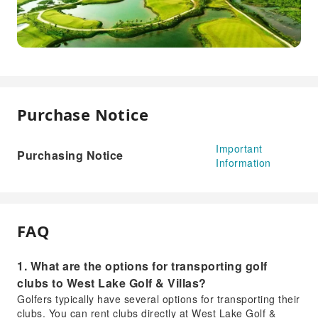
Purchase Notice
Important
Purchasing Notice
Information
FAQ
1. What are the options for transporting golf
clubs to West Lake Golf & Villas?
Golfers typically have several options for transporting their
clubs. You can rent clubs directly at West Lake Golf &