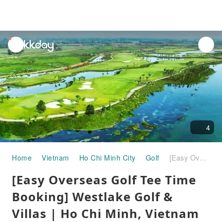
unread
notifications
4
Home
Vietnam
Ho Chi Minh City
Golf
[Easy Overseas Golf Tee Time Booking] Westlake Golf & Villas | Ho Chi Minh, Vietnam
[Easy Overseas Golf Tee Time
Booking] Westlake Golf &
Villas | Ho Chi Minh, Vietnam