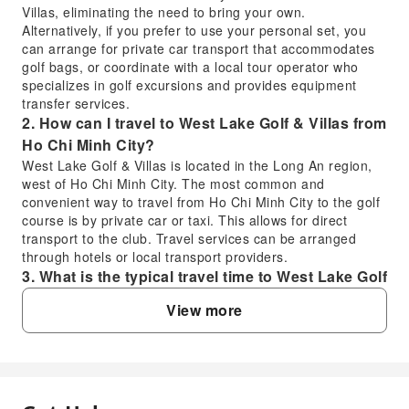
Villas, eliminating the need to bring your own.
Alternatively, if you prefer to use your personal set, you
can arrange for private car transport that accommodates
golf bags, or coordinate with a local tour operator who
specializes in golf excursions and provides equipment
transfer services.
2. How can I travel to West Lake Golf & Villas from
Ho Chi Minh City?
West Lake Golf & Villas is located in the Long An region,
west of Ho Chi Minh City. The most common and
convenient way to travel from Ho Chi Minh City to the golf
course is by private car or taxi. This allows for direct
transport to the club. Travel services can be arranged
through hotels or local transport providers.
3. What is the typical travel time to West Lake Golf
& Villas from Ho Chi Minh City?
View more
The typical travel time from central Ho Chi Minh City to
West Lake Golf & Villas is approximately 1 to 1.5 hours,
depending on traffic conditions and the specific starting
point within the city. The golf course is situated in the Long
An region, which is a provincial area west of the city.