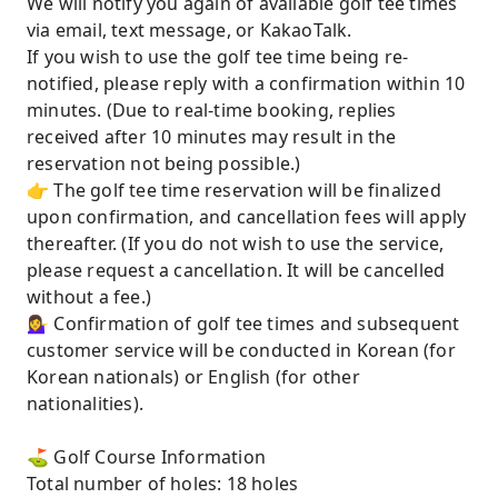
We will notify you again of available golf tee times
via email, text message, or KakaoTalk.
If you wish to use the golf tee time being re-
notified, please reply with a confirmation within 10
minutes. (Due to real-time booking, replies
received after 10 minutes may result in the
reservation not being possible.)
👉 The golf tee time reservation will be finalized
upon confirmation, and cancellation fees will apply
thereafter. (If you do not wish to use the service,
please request a cancellation. It will be cancelled
without a fee.)
💁‍♀️ Confirmation of golf tee times and subsequent
customer service will be conducted in Korean (for
Korean nationals) or English (for other
nationalities).
⛳️ Golf Course Information
Total number of holes: 18 holes