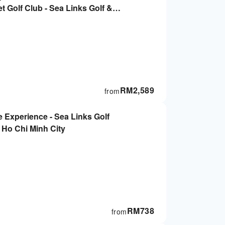
 Golf Club - Sea Links Golf &
 Ho Chi Minh City
RM
2,589
from
le Experience - Sea Links Golf
 Ho Chi Minh City
RM
738
from