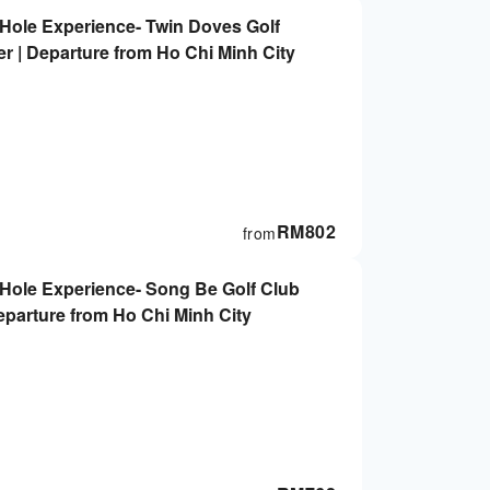
-Hole Experience- Twin Doves Golf
er | Departure from Ho Chi Minh City
RM
802
from
-Hole Experience- Song Be Golf Club
Departure from Ho Chi Minh City