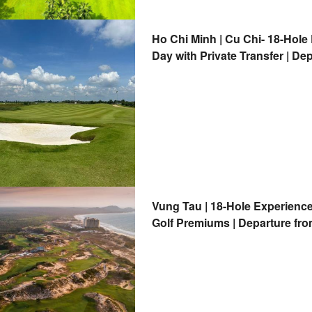
Ho Chi Minh | Cu Chi- 18-Hole
Day with Private Transfer | De
Vung Tau | 18-Hole Experience
Golf Premiums | Departure fro