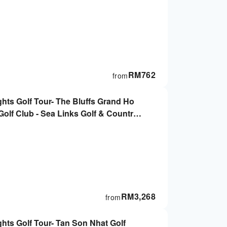
RM
762
from
ghts Golf Tour- The Bluffs Grand Ho
olf Club - Sea Links Golf & Country
Minh City
RM
3,268
from
ghts Golf Tour- Tan Son Nhat Golf