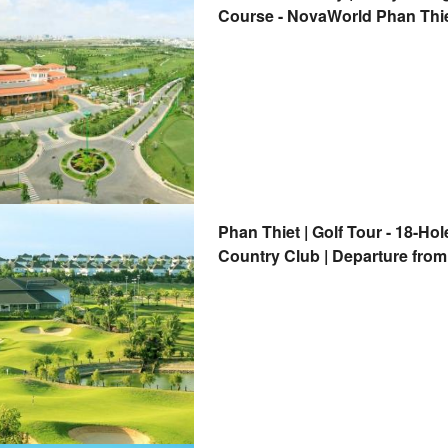
Course - NovaWorld Phan Thiet
Country Club | Departure from
Phan Thiet | Golf Tour - 18-Ho
Country Club | Departure from