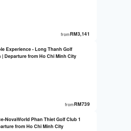
RM
3,141
from
ole Experience - Long Thanh Golf
 | Departure from Ho Chi Minh City
RM
739
from
ce-NovaWorld Phan Thiet Golf Club 1
parture from Ho Chi Minh City