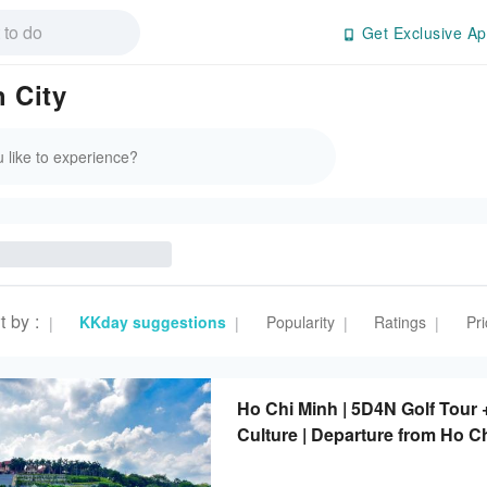
Get Exclusive Ap
 City
t by
:
KKday suggestions
Popularity
Ratings
Pri
|
|
|
|
Ho Chi Minh | 5D4N Golf Tour 
Culture | Departure from Ho C