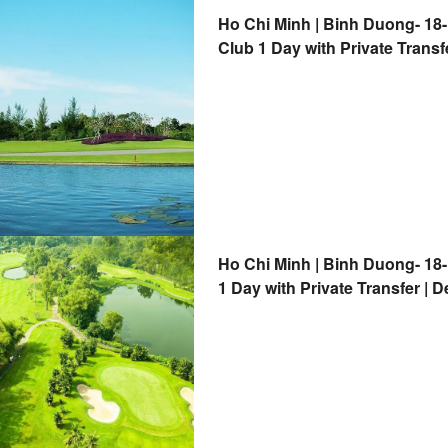
Ho Chi Minh | Binh Duong- 18
Club 1 Day with Private Transf
Ho Chi Minh | Binh Duong- 18
1 Day with Private Transfer | 