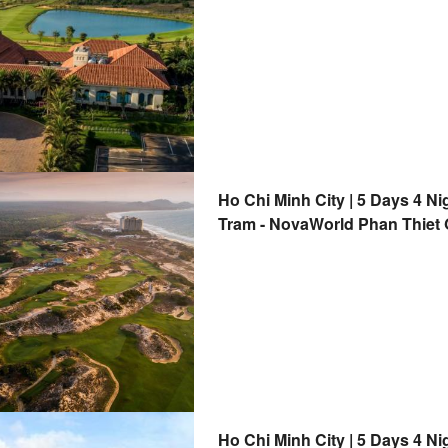
Ho Chi Minh City | 5 Days 4 Ni
Tram - NovaWorld Phan Thiet G
Club | Departure from Ho Chi 
Ho Chi Minh City | 5 Days 4 Ni