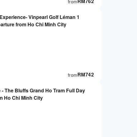
RM
762
from
 Experience- Vinpearl Golf Léman 1
parture from Ho Chi Minh City
RM
742
from
 - The Bluffs Grand Ho Tram Full Day
m Ho Chi Minh City