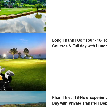
Long Thanh | Golf Tour - 18-H
Courses & Full day with Lunch
Phan Thiet | 18-Hole Experien
Day with Private Transfer | De