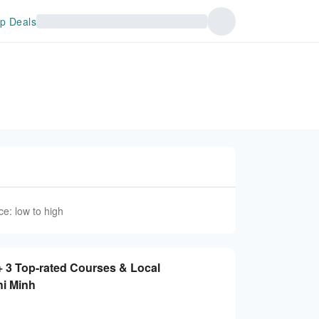
p Deals
ce: low to high
+ 3 Top-rated Courses & Local
hi Minh