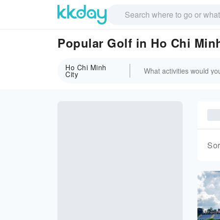
Popular Golf in Ho Chi Minh
Ho Chi Minh
City
Sor