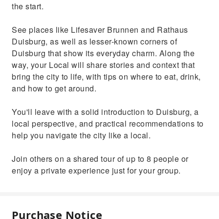
the start.
See places like Lifesaver Brunnen and Rathaus
Duisburg, as well as lesser-known corners of
Duisburg that show its everyday charm. Along the
way, your Local will share stories and context that
bring the city to life, with tips on where to eat, drink,
and how to get around.
You'll leave with a solid introduction to Duisburg, a
local perspective, and practical recommendations to
help you navigate the city like a local.
Join others on a shared tour of up to 8 people or
enjoy a private experience just for your group.
Purchase Notice