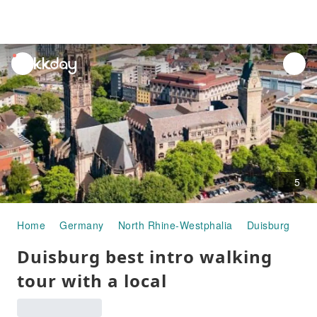
unread
notifications
5
Home
Germany
North Rhine-Westphalia
Duisburg
Ha
Duisburg best intro walking
tour with a local