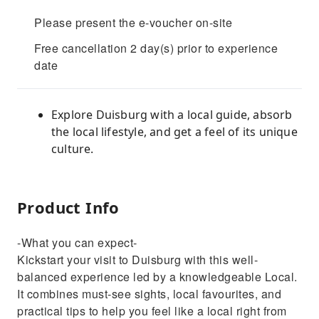
Please present the e-voucher on-site
Free cancellation 2 day(s) prior to experience
date
Explore Duisburg with a local guide, absorb
the local lifestyle, and get a feel of its unique
culture.
Product Info
-What you can expect-
Kickstart your visit to Duisburg with this well-
balanced experience led by a knowledgeable Local.
It combines must-see sights, local favourites, and
practical tips to help you feel like a local right from