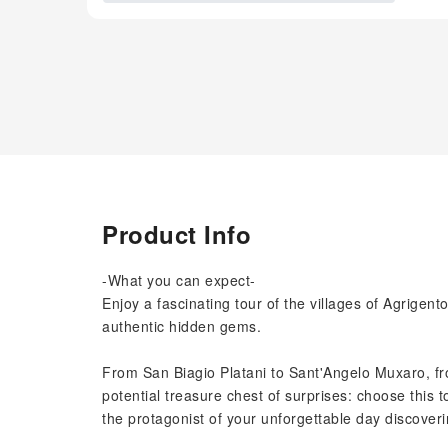
Product Info
-What you can expect-
Enjoy a fascinating tour of the villages of Agrigent
authentic hidden gems.
From San Biagio Platani to Sant'Angelo Muxaro, fro
potential treasure chest of surprises: choose this t
the protagonist of your unforgettable day discoveri