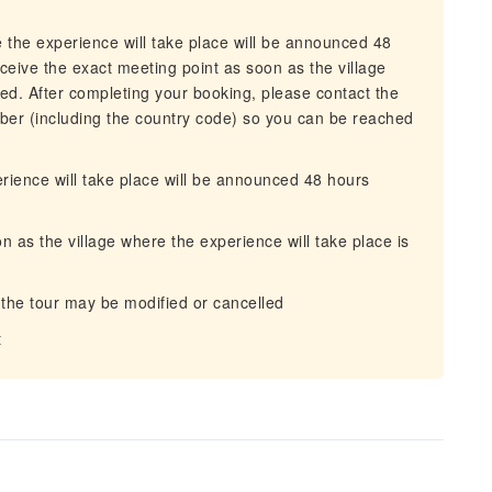
 the experience will take place will be announced 48
receive the exact meeting point as soon as the village
ned. After completing your booking, please contact the
ber (including the country code) so you can be reached
rience will take place will be announced 48 hours
n as the village where the experience will take place is
 the tour may be modified or cancelled
t