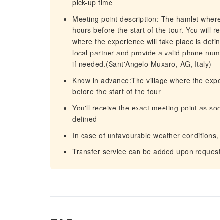
pick-up time
Meeting point description: The hamlet where
hours before the start of the tour. You will 
where the experience will take place is defi
local partner and provide a valid phone num
if needed.(Sant'Angelo Muxaro, AG, Italy)
Know in advance:The village where the expe
before the start of the tour
You'll receive the exact meeting point as soo
defined
In case of unfavourable weather conditions,
Transfer service can be added upon reques