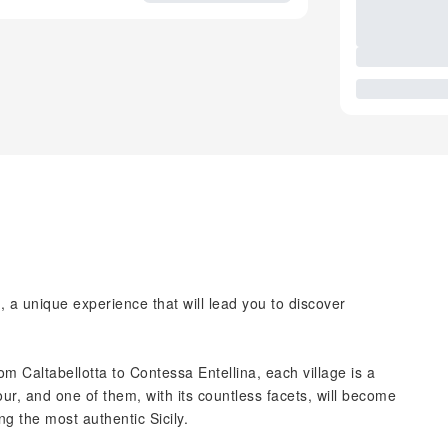
o, a unique experience that will lead you to discover
m Caltabellotta to Contessa Entellina, each village is a
our, and one of them, with its countless facets, will become
ng the most authentic Sicily.