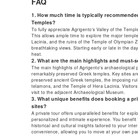
FAQ
1. How much time is typically recommended 
Temples?
To fully appreciate Agrigento's Valley of the Temp
This allows ample time to explore the major templ
Lacinia, and the ruins of the Temple of Olympian Z
breathtaking views. Starting early or late in the 
heat.
2. What are the main highlights and must-s
The main highlights of Agrigento's archaeological
remarkably preserved Greek temples. Key sites ar
preserved ancient Greek temples, the imposing rui
telamons, and the Temple of Hera Lacinia. Visitor
visit to the adjacent Archaeological Museum.
3. What unique benefits does booking a priv
sites?
A private tour offers unparalleled benefits for expl
personalized and intimate experience. You benefit
historical and cultural insights tailored to your in
convenience, allowing you to move at your own pac
complexities of public transport.