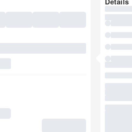
Details