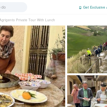
Get Exclusive 
Agrigento Private Tour With Lunch