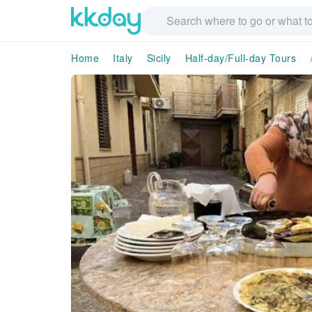
Home
Italy
Sicily
Half-day/Full-day Tours