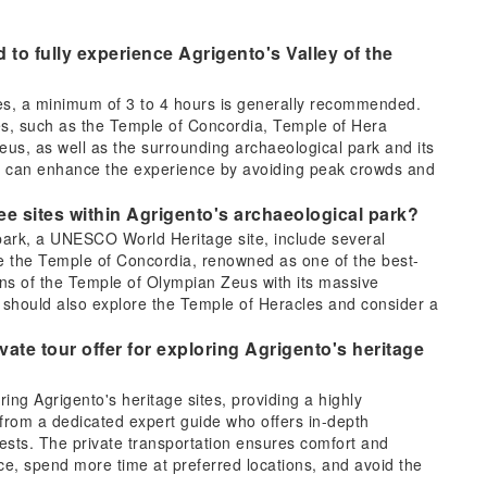
to fully experience Agrigento's Valley of the
les, a minimum of 3 to 4 hours is generally recommended.
es, such as the Temple of Concordia, Temple of Hera
eus, as well as the surrounding archaeological park and its
day can enhance the experience by avoiding peak crowds and
ee sites within Agrigento's archaeological park?
 park, a UNESCO World Heritage site, include several
e the Temple of Concordia, renowned as one of the best-
ns of the Temple of Olympian Zeus with its massive
s should also explore the Temple of Heracles and consider a
ate tour offer for exploring Agrigento's heritage
oring Agrigento's heritage sites, providing a highly
 from a dedicated expert guide who offers in-depth
terests. The private transportation ensures comfort and
e, spend more time at preferred locations, and avoid the