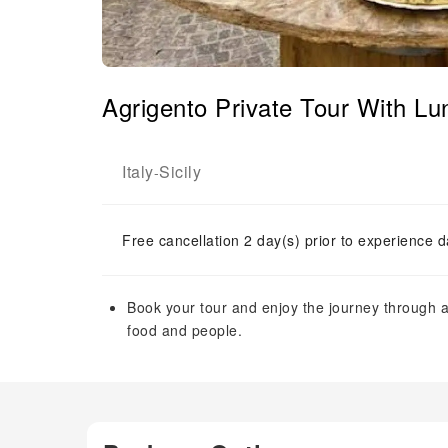
Agrigento Private Tour With Lu
Italy
Sicily
-
Free cancellation 2 day(s) prior to experience d
Book your tour and enjoy the journey through au
food and people.