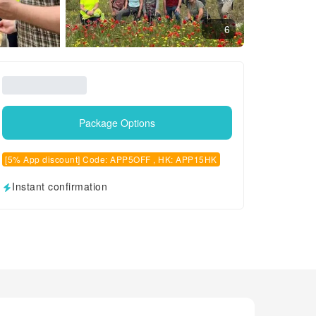
6
Package Options
[5% App discount] Code: APP5OFF , HK: APP15HK
Instant confirmation