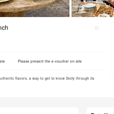
nch
ate
Please present the e-voucher on-site
thentic flavors, a way to get to know Sicily through its