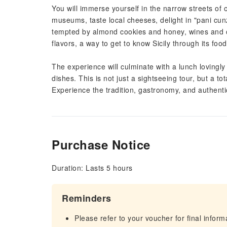
You will immerse yourself in the narrow streets of 
museums, taste local cheeses, delight in "pani cun
tempted by almond cookies and honey, wines and oli
flavors, a way to get to know Sicily through its foo
The experience will culminate with a lunch lovingly 
dishes. This is not just a sightseeing tour, but a to
Experience the tradition, gastronomy, and authentici
Purchase Notice
Duration: Lasts 5 hours
Reminders
Please refer to your voucher for final infor