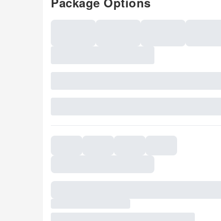
Package Options