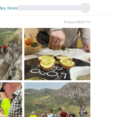
App Deals
Product #605773