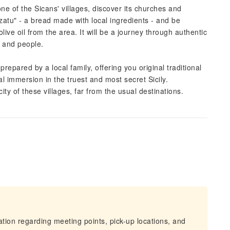
one of the Sicans' villages, discover its churches and
zatu" - a bread made with local ingredients - and be
ve oil from the area. It will be a journey through authentic
d and people.
prepared by a local family, offering you original traditional
tal immersion in the truest and most secret Sicily.
ty of these villages, far from the usual destinations.
mation regarding meeting points, pick-up locations, and