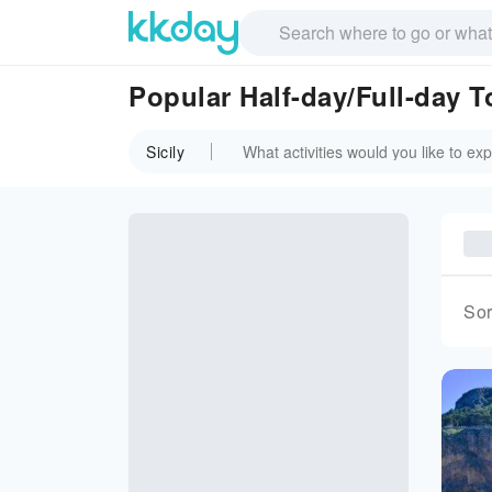
Popular Half-day/Full-day To
Sicily
Sor