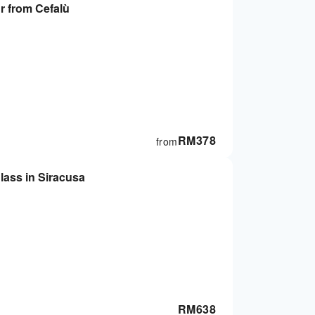
ur from Cefalù
RM
378
from
lass in Siracusa
RM
638