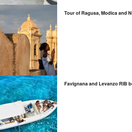
Tour of Ragusa, Modica and No
Favignana and Levanzo RIB bo