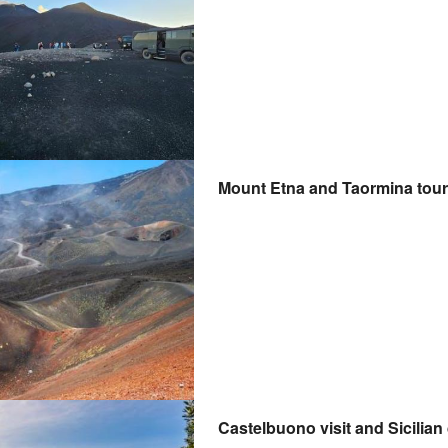
Mount Etna and Taormina tour
Castelbuono visit and Sicilia