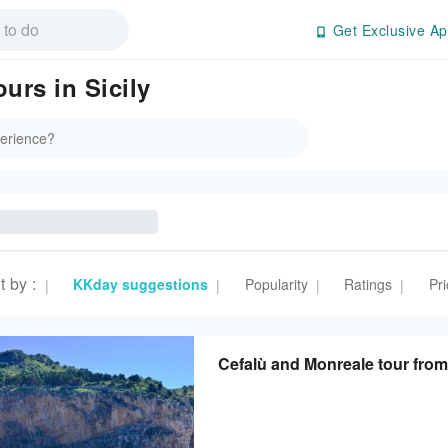
Get Exclusive Ap
urs in Sicily
t by
:
KKday suggestions
Popularity
Ratings
Pri
|
|
|
|
Cefalù and Monreale tour from 