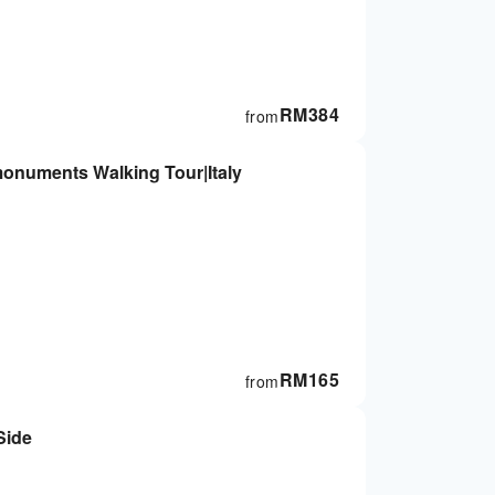
RM
384
from
monuments Walking Tour|Italy
RM
165
from
Side