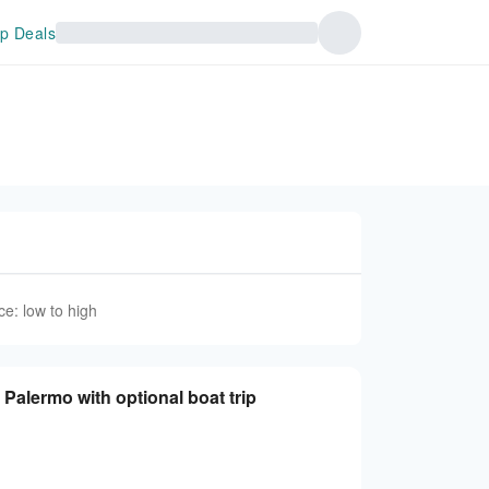
p Deals
ce: low to high
Palermo with optional boat trip