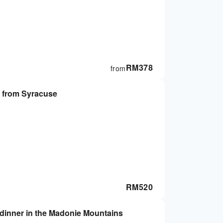
RM
378
from
 from Syracuse
RM
520
n dinner in the Madonie Mountains