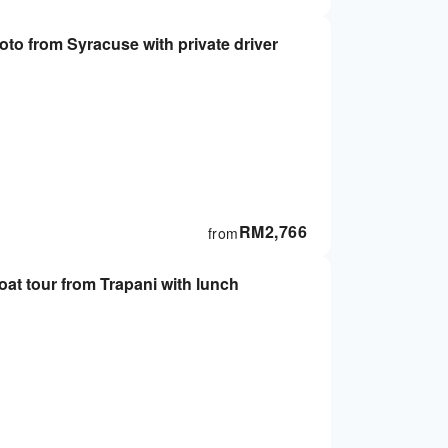
to from Syracuse with private driver
RM
2,766
from
at tour from Trapani with lunch