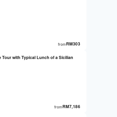
RM
303
from
Tour with Typical Lunch of a Sicilian
RM
7,186
from