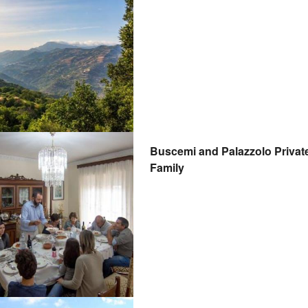
Buscemi and Palazzolo Private 
Family