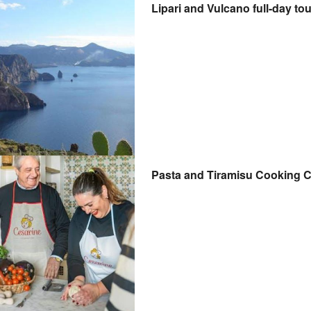
Lipari and Vulcano full-day to
Pasta and Tiramisu Cooking C