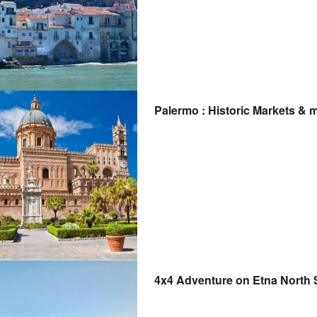
Palermo : Historic Markets & 
4x4 Adventure on Etna North 