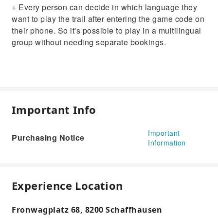
+ Every person can decide in which language they
want to play the trail after entering the game code on
their phone. So it's possible to play in a multilingual
group without needing separate bookings.
Important Info
Important
Purchasing Notice
Information
Experience Location
Fronwagplatz 68, 8200 Schaffhausen