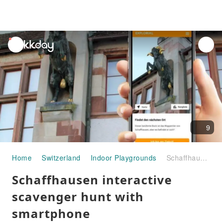
unread
notifications
9
Home
Switzerland
Indoor Playgrounds
Schaffhausen interactive scavenger hunt with smartphone
Schaffhausen interactive
scavenger hunt with
smartphone