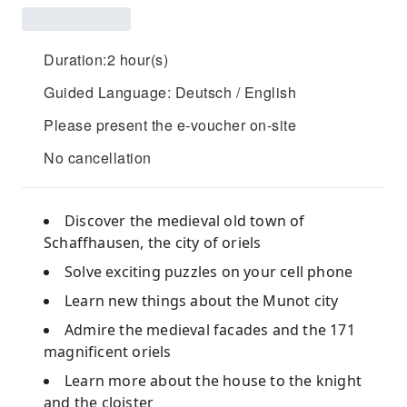
Duration:2 hour(s)
Guided Language: Deutsch / English
Please present the e-voucher on-site
No cancellation
Discover the medieval old town of
Schaffhausen, the city of oriels
Solve exciting puzzles on your cell phone
Learn new things about the Munot city
Admire the medieval facades and the 171
magnificent oriels
Learn more about the house to the knight
and the cloister