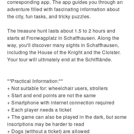
corresponding app. The app guides you through an
adventure filled with fascinating information about
the city, fun tasks, and tricky puzzles.
The treasure hunt lasts about 1.5 to 2 hours and
starts at Fronwagplatz in Schaffhausen. Along the
way, you'll discover many sights in Schaffhausen,
including the House of the Knight and the Cloister.
Your tour will ultimately end at the Schifflände.
**Practical Information:**
+ Not suitable for: wheelchair users, strollers
+ Start and end points are not the same
+ Smartphone with internet connection required
+ Each player needs a ticket
+ The game can also be played in the dark, but some
inscriptions may be harder to read
+ Dogs (without a ticket) are allowed