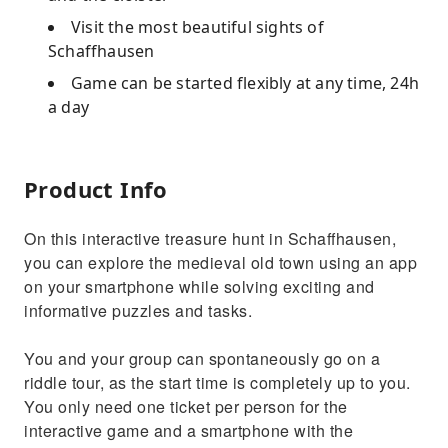
Visit the most beautiful sights of
Schaffhausen
Game can be started flexibly at any time, 24h
a day
Product Info
On this interactive treasure hunt in Schaffhausen,
you can explore the medieval old town using an app
on your smartphone while solving exciting and
informative puzzles and tasks.
You and your group can spontaneously go on a
riddle tour, as the start time is completely up to you.
You only need one ticket per person for the
interactive game and a smartphone with the