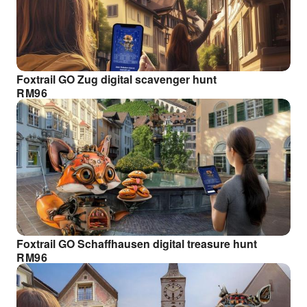
Foxtrail GO Zug digital scavenger hunt
RM
96
Foxtrail GO Schaffhausen digital treasure hunt
RM
96