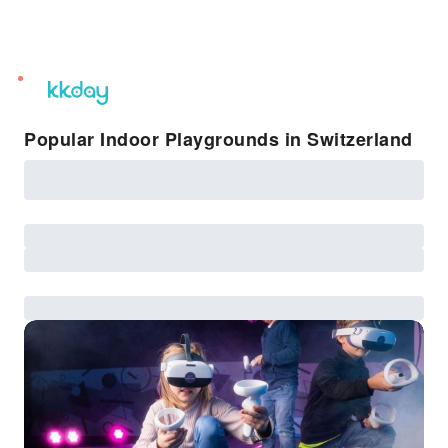
unread
notifications
Popular Indoor Playgrounds in Switzerland