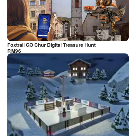
Foxtrail GO Chur Digital Treasure Hunt
RM
96