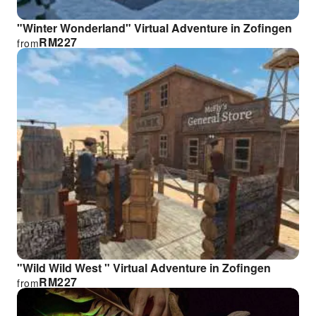
"Winter Wonderland" Virtual Adventure in Zofingen
RM
227
from
"Wild Wild West " Virtual Adventure in Zofingen
RM
227
from