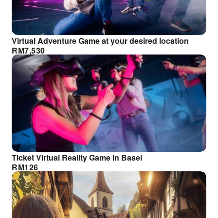
Virtual Adventure Game at your desired location
RM
7,530
Ticket Virtual Reality Game in Basel
RM
126