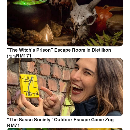
"The Witch's Prison" Escape Room in Dietlikon
RM
171
from
"The Sasso Society" Outdoor Escape Game Zug
RM
71