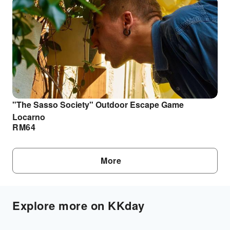
"The Sasso Society" Outdoor Escape Game
Locarno
RM
64
More
Explore more on KKday