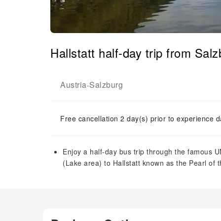
Hallstatt half-day trip from Sal
Austria
Salzburg
-
Free cancellation 2 day(s) prior to experience d
Enjoy a half-day bus trip through the famous
(Lake area) to Hallstatt known as the Pearl of