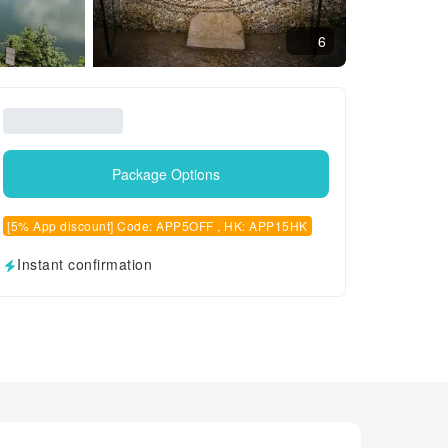
6
Package Options
[5% App discount] Code: APP5OFF , HK: APP15HK
Instant confirmation