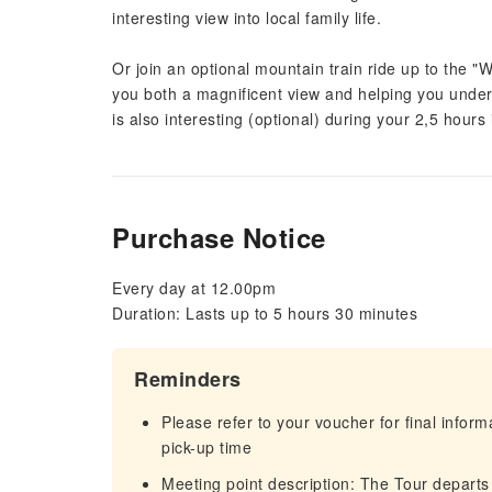
interesting view into local family life.
Or join an optional mountain train ride up to the "
you both a magnificent view and helping you underst
is also interesting (optional) during your 2,5 hours i
Purchase Notice
Every day at 12.00pm
Duration: Lasts up to 5 hours 30 minutes
Reminders
Please refer to your voucher for final infor
pick-up time
Meeting point description: The Tour departs