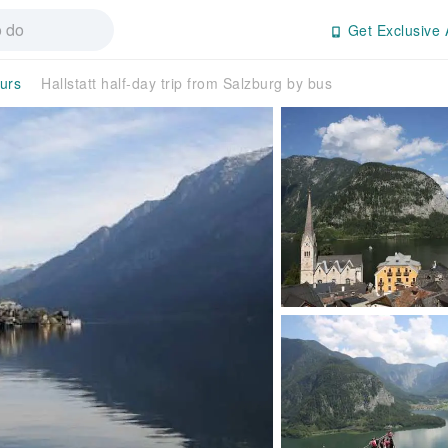
Get Exclusive 
ours
Hallstatt half-day trip from Salzburg by bus