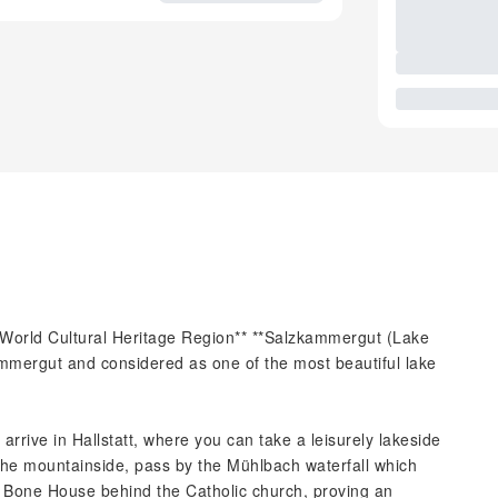
World Cultural Heritage Region** **Salzkammergut (Lake
ammergut and considered as one of the most beautiful lake
 arrive in Hallstatt, where you can take a leisurely lakeside
the mountainside, pass by the Mühlbach waterfall which
he Bone House behind the Catholic church, proving an