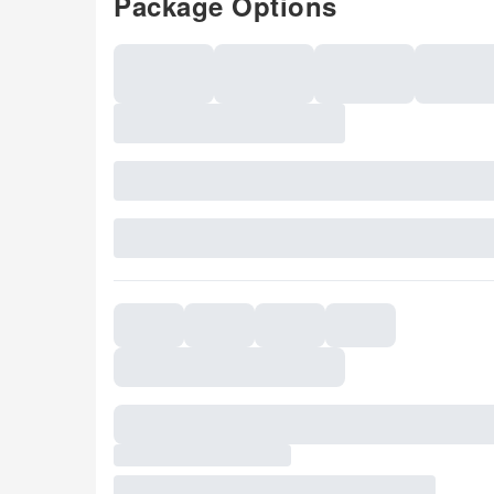
Package Options