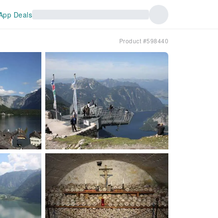
App Deals
Product #598440