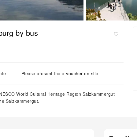
zburg by bus
ate
Please present the e-voucher on-site
 UNESCO World Cultural Heritage Region Salzkammergut
 the Salzkammergut.