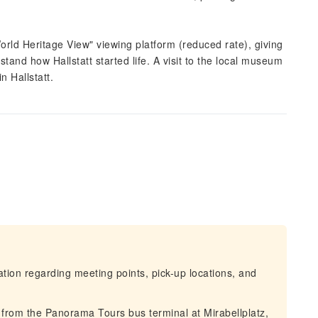
World Heritage View" viewing platform (reduced rate), giving
and how Hallstatt started life. A visit to the local museum
n Hallstatt.
mation regarding meeting points, pick-up locations, and
 from the Panorama Tours bus terminal at Mirabellplatz,