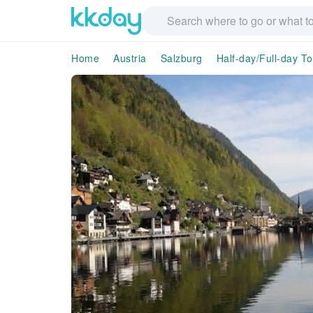
Home
Austria
Salzburg
Half-day/Full-day T