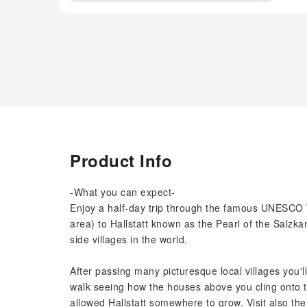
Product Info
-What you can expect-
Enjoy a half-day trip through the famous UNESCO 
area) to Hallstatt known as the Pearl of the Salzk
side villages in the world.
After passing many picturesque local villages you'll
walk seeing how the houses above you cling onto 
allowed Hallstatt somewhere to grow. Visit also t