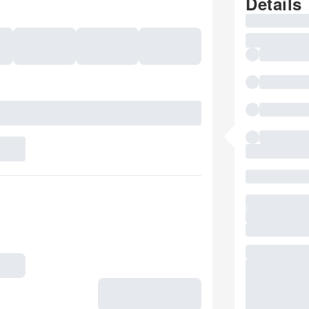
Details