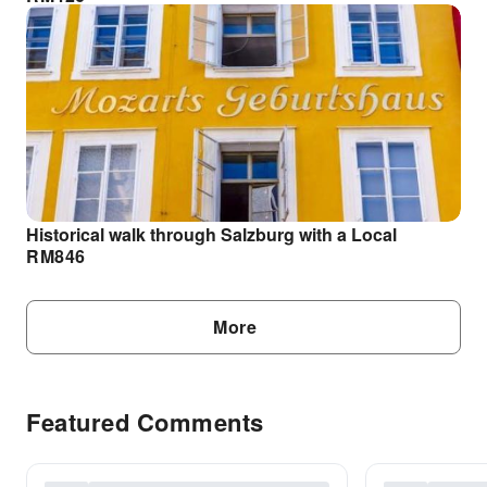
Historical walk through Salzburg with a Local
RM
846
More
Featured Comments