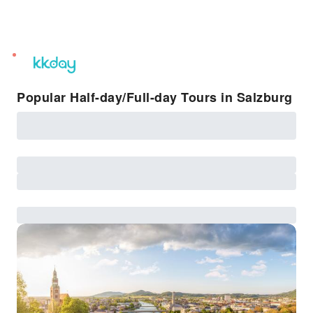
unread
notifications
Popular Half-day/Full-day Tours in Salzburg