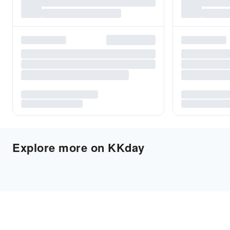
Explore more on KKday