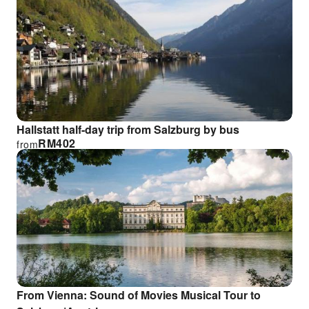
Hallstatt half-day trip from Salzburg by bus
RM
402
from
From Vienna: Sound of Movies Musical Tour to