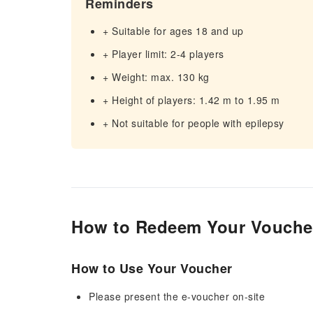
Reminders
+ Suitable for ages 18 and up
+ Player limit: 2-4 players
+ Weight: max. 130 kg
+ Height of players: 1.42 m to 1.95 m
+ Not suitable for people with epilepsy
How to Redeem Your Vouche
How to Use Your Voucher
Please present the e-voucher on-site