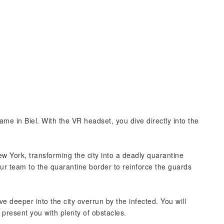
ame in Biel. With the VR headset, you dive directly into the
ew York, transforming the city into a deadly quarantine
our team to the quarantine border to reinforce the guards
 deeper into the city overrun by the infected. You will
l present you with plenty of obstacles.