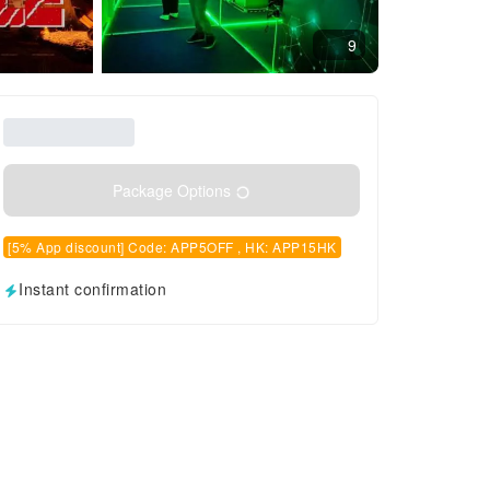
9
Package Options
[5% App discount] Code: APP5OFF , HK: APP15HK
Instant confirmation