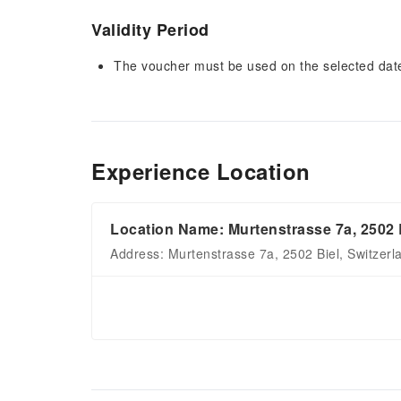
Validity Period
The voucher must be used on the selected date 
Experience Location
Location Name: Murtenstrasse 7a, 2502 
Address: Murtenstrasse 7a, 2502 Biel, Switzerl