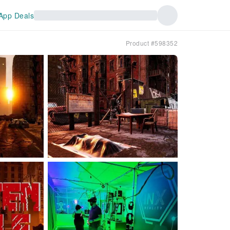
App Deals
Product #598352