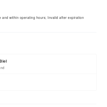
and within operating hours; Invalid after expiration
Biel
and