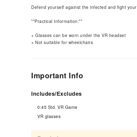
Defend yourself against the infected and fight your
**Practical Information:**
+ Glasses can be worn under the VR headset
+ Not suitable for wheelchairs
Important Info
Includes/Excludes
0:45 Std. VR Game
VR glasses