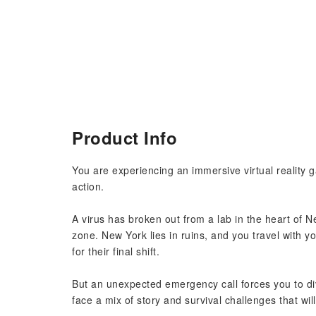
Product Info
You are experiencing an immersive virtual reality g
action.
A virus has broken out from a lab in the heart of N
zone. New York lies in ruins, and you travel with y
for their final shift.
But an unexpected emergency call forces you to dive
face a mix of story and survival challenges that wil