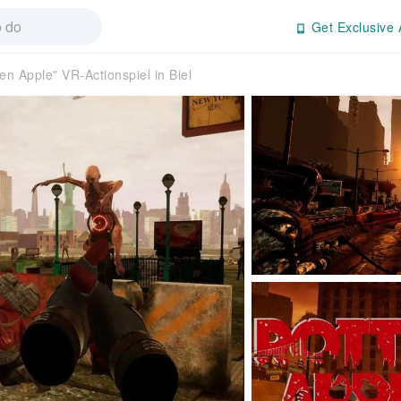
Get Exclusive 
en Apple" VR-Actionspiel in Biel