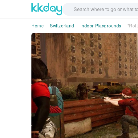
Home
Switzerland
Indoor Playgrounds
"Rott