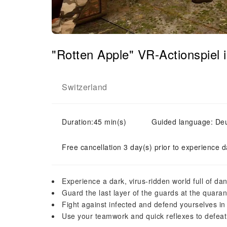
"Rotten Apple" VR-Actionspiel i
Switzerland
Duration:45 min(s)
Guided language: Deut
Free cancellation 3 day(s) prior to experience d
Experience a dark, virus-ridden world full of da
Guard the last layer of the guards at the quara
Fight against infected and defend yourselves in
Use your teamwork and quick reflexes to defea