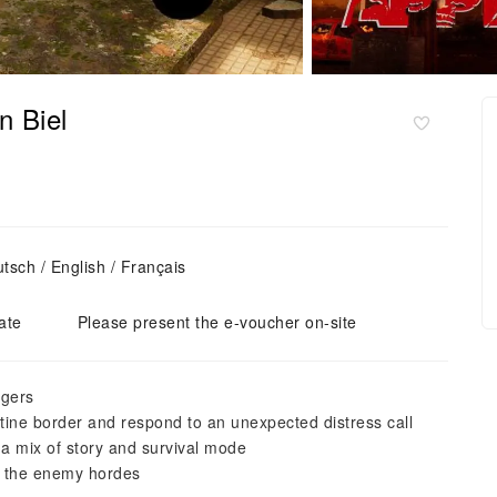
n Biel
sch / English / Français
ate
Please present the e-voucher on-site
ngers
ntine border and respond to an unexpected distress call
 a mix of story and survival mode
t the enemy hordes