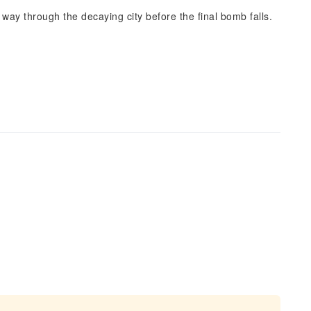
 way through the decaying city before the final bomb falls.