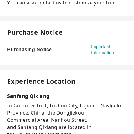
You can also contact us to customize your trip.
Purchase Notice
Important
Purchasing Notice
Information
Experience Location
Sanfang Qixiang
Navigate
In Gulou District, Fuzhou City, Fujian
Province, China, the Dongjiekou
Commercial Area, Nanhou Street,
and Sanfang Qixiang are located in