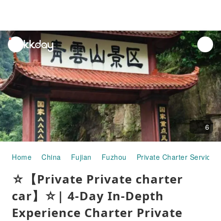
unread
notifications
6
Home
China
Fujian
Fuzhou
Private Charter Services
☆【Private Private charter
car】☆| 4-Day In-Depth
Experience Charter Private