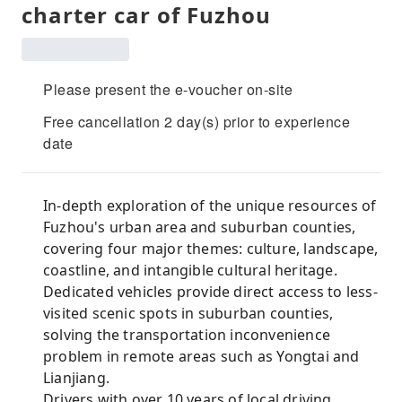
charter car of Fuzhou
Please present the e-voucher on-site
Free cancellation 2 day(s) prior to experience
date
In-depth exploration of the unique resources of
Fuzhou's urban area and suburban counties,
covering four major themes: culture, landscape,
coastline, and intangible cultural heritage.
Dedicated vehicles provide direct access to less-
visited scenic spots in suburban counties,
solving the transportation inconvenience
problem in remote areas such as Yongtai and
Lianjiang.
Drivers with over 10 years of local driving