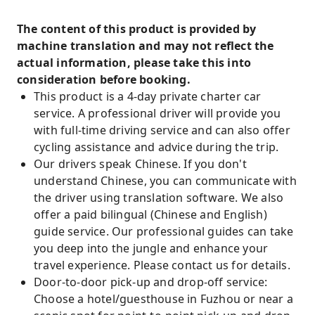
The content of this product is provided by
machine translation and may not reflect the
actual information, please take this into
consideration before booking.
This product is a 4-day private charter car
service. A professional driver will provide you
with full-time driving service and can also offer
cycling assistance and advice during the trip.
Our drivers speak Chinese. If you don't
understand Chinese, you can communicate with
the driver using translation software. We also
offer a paid bilingual (Chinese and English)
guide service. Our professional guides can take
you deep into the jungle and enhance your
travel experience. Please contact us for details.
Door-to-door pick-up and drop-off service:
Choose a hotel/guesthouse in Fuzhou or near a