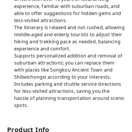
experience, familiar with suburban roads, and
able to offer suggestions for hidden gems and
less-visited attractions.
The itinerary is relaxed and not rushed, allowing
middle-aged and elderly tourists to adjust their
hiking and trekking pace as needed, balancing
experience and comfort.
Supports personalized addition and removal of
suburban attractions; you can replace them
with places like Songkou Ancient Town and
Shibeichongxi according to your interests.
Includes parking and shuttle service directions
for less-visited attractions, saving you the
hassle of planning transportation around scenic
spots.
Product Info