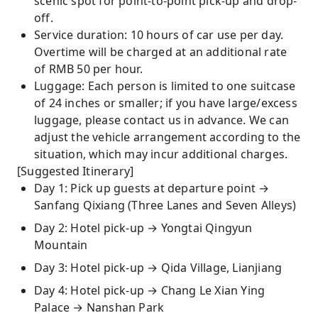
scenic spot for point-to-point pick-up and drop-
off.
Service duration: 10 hours of car use per day.
Overtime will be charged at an additional rate
of RMB 50 per hour.
Luggage: Each person is limited to one suitcase
of 24 inches or smaller; if you have large/excess
luggage, please contact us in advance. We can
adjust the vehicle arrangement according to the
situation, which may incur additional charges.
[Suggested Itinerary]
Day 1: Pick up guests at departure point →
Sanfang Qixiang (Three Lanes and Seven Alleys)
Day 2: Hotel pick-up → Yongtai Qingyun
Mountain
Day 3: Hotel pick-up → Qida Village, Lianjiang
Day 4: Hotel pick-up → Chang Le Xian Ying
Palace → Nanshan Park