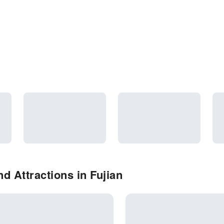
d Attractions in Fujian