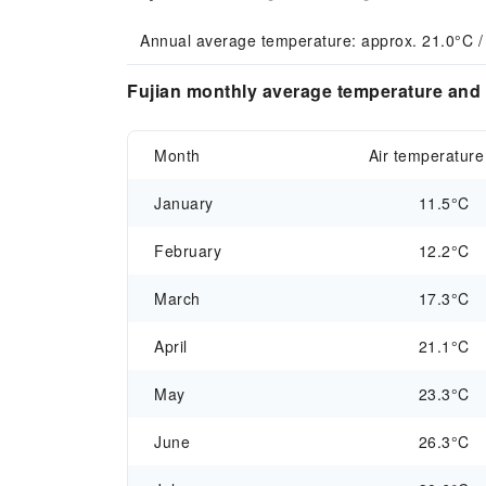
Annual average temperature: approx. 21.0°C /
Fujian monthly average temperature and 
Month
Air temperature
January
11.5°C
February
12.2°C
March
17.3°C
April
21.1°C
May
23.3°C
June
26.3°C