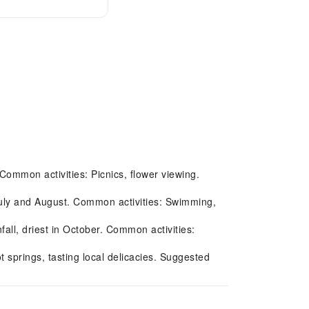
 Common activities: Picnics, flower viewing.
July and August. Common activities: Swimming,
l, driest in October. Common activities:
 springs, tasting local delicacies. Suggested