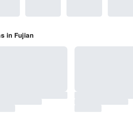
s in Fujian