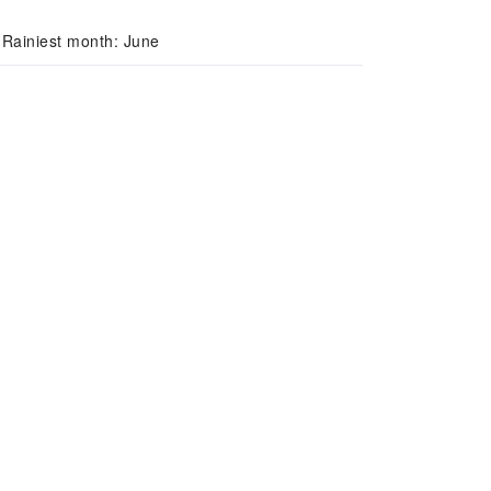
 Rainiest month: June