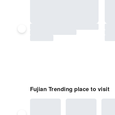
Fujian Trending place to visit