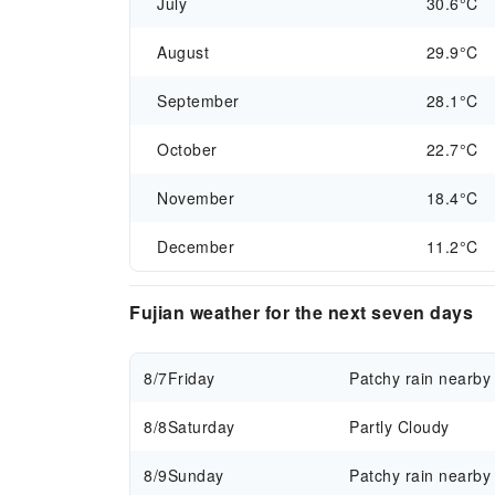
July
30.6°C
August
29.9°C
September
28.1°C
October
22.7°C
November
18.4°C
December
11.2°C
Fujian weather for the next seven days
8/7
Friday
Patchy rain nearby
8/8
Saturday
Partly Cloudy
8/9
Sunday
Patchy rain nearby