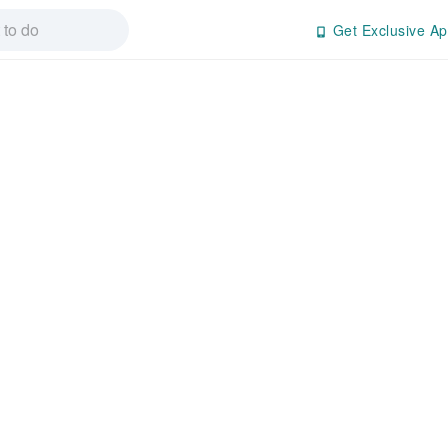
Get Exclusive Ap