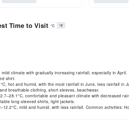
st Time to Visit
°C
°F
d climate with gradually increasing rainfall, especially in April.
ed shirt.
 hot and humid, with the most rainfall in June, less rainfall in 
and breathable clothing, short sleeves, beachwear.
28.1°C, comfortable and pleasant climate with decreased rainfal
able long-sleeved shirts, light jackets.
.2°C, mild and humid, with less rainfall. Common activities: Hot