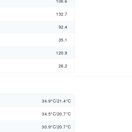
106.6
132.7
92.4
35.1
120.9
26.2
34.9°C/21.4°C
34.5°C/20.7°C
30.9°C/20.7°C