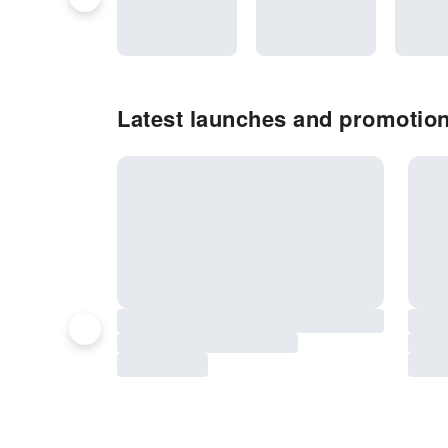
Latest launches and promotion