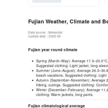
Fujian Weather, Climate and Be
Data source：Meteostat
Update date：2025-09
Fujian year round climate
Spring (March–May): Average 17.3–23.3°C, mil
Suggested clothing: Light jacket, long-sleev
Summer (June–August): Average 26.3–30.6°C,
beach vacations. Suggested clothing: Light 
Autumn (September–November): Average 22.7–
Hiking, outings. Suggested clothing: Comfort
Winter (December–February): Average 11.2–12
clothing: Warm jackets, long pants.
Fujian climatological average