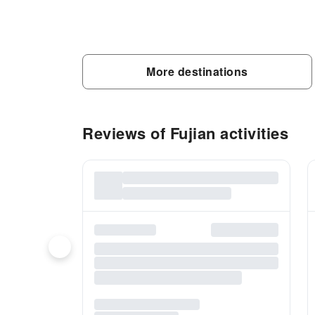
More destinations
Reviews of Fujian activities