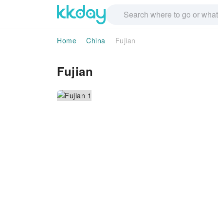
Home
China
Fujian
Fujian