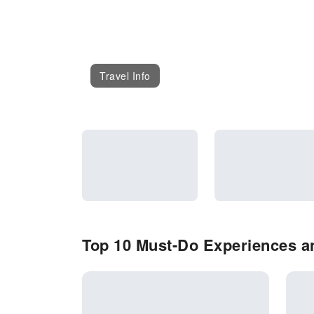
Travel Info
Top 10 Must-Do Experiences an