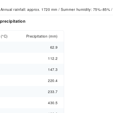
 Annual rainfall: approx. 1720 mm / Summer humidity: 75%–85% /
precipitation
 (°C)
Precipitation (mm)
62.9
112.2
147.3
220.4
233.7
430.5