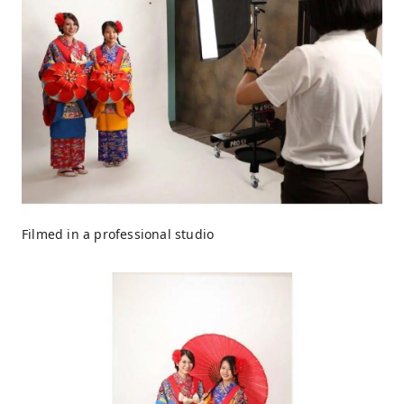
Filmed in a professional studio