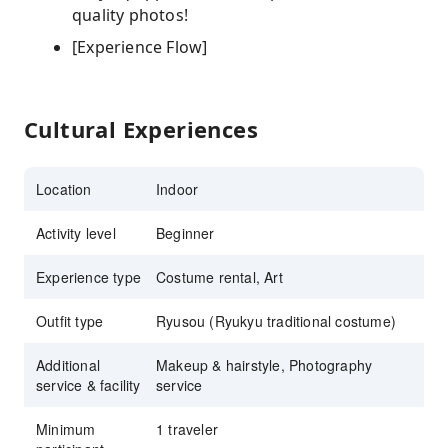
quality photos!
[Experience Flow]
Cultural Experiences
Location
Indoor
Activity level
Beginner
Experience type
Costume rental, Art
Outfit type
Ryusou (Ryukyu traditional costume)
Additional
Makeup & hairstyle, Photography
service & facility
service
Minimum
1 traveler