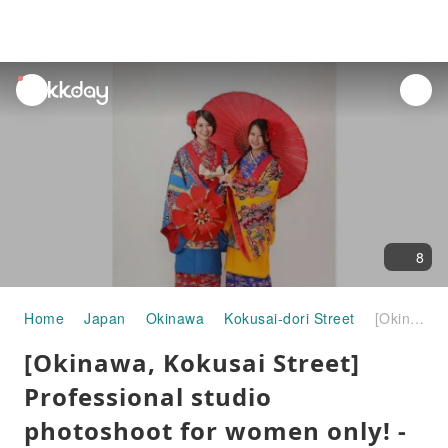
unread
notifications
8
Home
Japan
Okinawa
Kokusai-dori Street
[Okinawa, Kokusai Street] Professional studio photoshoot for women only! -Quick trial course- Duration: 30 minutes or more
[Okinawa, Kokusai Street]
Professional studio
photoshoot for women only! -