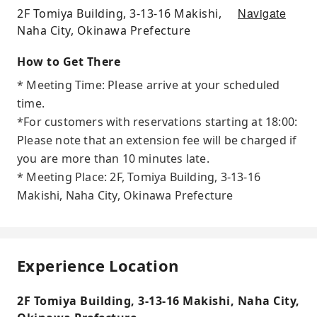
Navigate
2F Tomiya Building, 3-13-16 Makishi,
Naha City, Okinawa Prefecture
How to Get There
* Meeting Time: Please arrive at your scheduled
time.
*For customers with reservations starting at 18:00:
Please note that an extension fee will be charged if
you are more than 10 minutes late.
* Meeting Place: 2F, Tomiya Building, 3-13-16
Makishi, Naha City, Okinawa Prefecture
Experience Location
2F Tomiya Building, 3-13-16 Makishi, Naha City,