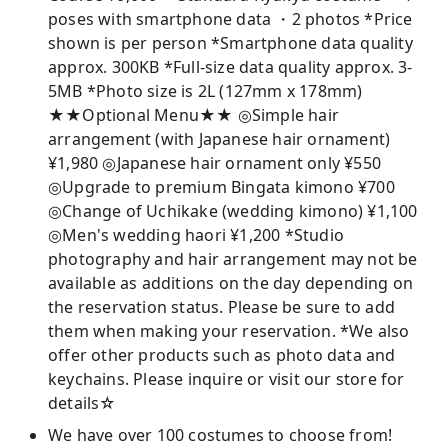
poses with smartphone data ・2 photos *Price
shown is per person *Smartphone data quality
approx. 300KB *Full-size data quality approx. 3-
5MB *Photo size is 2L (127mm x 178mm)
★★Optional Menu★★ ◎Simple hair
arrangement (with Japanese hair ornament)
¥1,980 ◎Japanese hair ornament only ¥550
◎Upgrade to premium Bingata kimono ¥700
◎Change of Uchikake (wedding kimono) ¥1,100
◎Men's wedding haori ¥1,200 *Studio
photography and hair arrangement may not be
available as additions on the day depending on
the reservation status. Please be sure to add
them when making your reservation. *We also
offer other products such as photo data and
keychains. Please inquire or visit our store for
details☆
We have over 100 costumes to choose from!