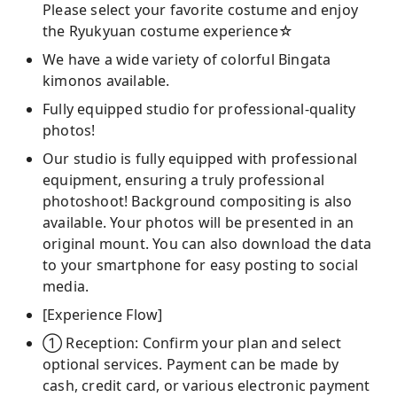
Please select your favorite costume and enjoy
the Ryukyuan costume experience☆
We have a wide variety of colorful Bingata
kimonos available.
Fully equipped studio for professional-quality
photos!
Our studio is fully equipped with professional
equipment, ensuring a truly professional
photoshoot! Background compositing is also
available. Your photos will be presented in an
original mount. You can also download the data
to your smartphone for easy posting to social
media.
[Experience Flow]
① Reception: Confirm your plan and select
optional services. Payment can be made by
cash, credit card, or various electronic payment