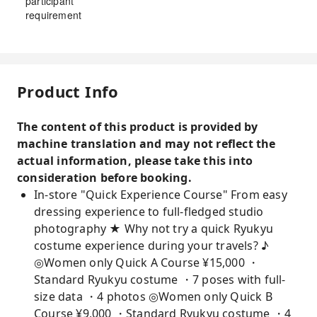
participant
requirement
Product Info
The content of this product is provided by
machine translation and may not reflect the
actual information, please take this into
consideration before booking.
In-store "Quick Experience Course" From easy
dressing experience to full-fledged studio
photography ★ Why not try a quick Ryukyu
costume experience during your travels? ♪
◎Women only Quick A Course ¥15,000 ・
Standard Ryukyu costume ・7 poses with full-
size data ・4 photos ◎Women only Quick B
Course ¥9,000 ・Standard Ryukyu costume ・4