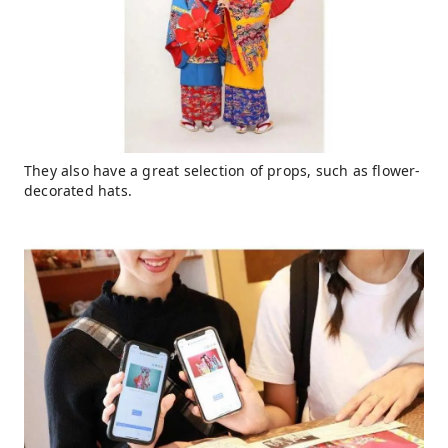
They also have a great selection of props, such as flower-
decorated hats.