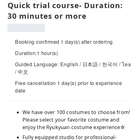
Quick trial course- Duration:
30 minutes or more
Booking confirmed 1 day(s) after ordering
Duration:1 hour(s)
Guided Language: English / 日本語 / 한국어 / ไทย
/ 中文
Free cancellation 1 day(s) prior to experience
date
We have over 100 costumes to choose from!
Please select your favorite costume and
enjoy the Ryukyuan costume experience☆
Fully equipped studio for professional-