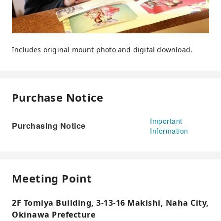
Includes original mount photo and digital download.
Purchase Notice
Important
Purchasing Notice
Information
Meeting Point
2F Tomiya Building, 3-13-16 Makishi, Naha City,
Okinawa Prefecture