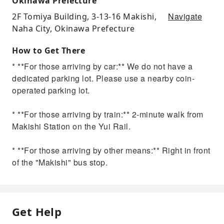
Okinawa Prefecture
Navigate
2F Tomiya Building, 3-13-16 Makishi,
Naha City, Okinawa Prefecture
How to Get There
* **For those arriving by car:** We do not have a
dedicated parking lot. Please use a nearby coin-
operated parking lot.
* **For those arriving by train:** 2-minute walk from
Makishi Station on the Yui Rail.
* **For those arriving by other means:** Right in front
of the "Makishi" bus stop.
Get Help