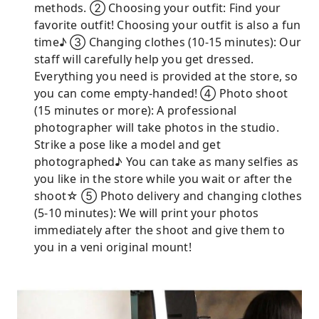
methods. ② Choosing your outfit: Find your
favorite outfit! Choosing your outfit is also a fun
time♪ ③ Changing clothes (10-15 minutes): Our
staff will carefully help you get dressed.
Everything you need is provided at the store, so
you can come empty-handed! ④ Photo shoot
(15 minutes or more): A professional
photographer will take photos in the studio.
Strike a pose like a model and get
photographed♪ You can take as many selfies as
you like in the store while you wait or after the
shoot☆ ⑤ Photo delivery and changing clothes
(5-10 minutes): We will print your photos
immediately after the shoot and give them to
you in a veni original mount!