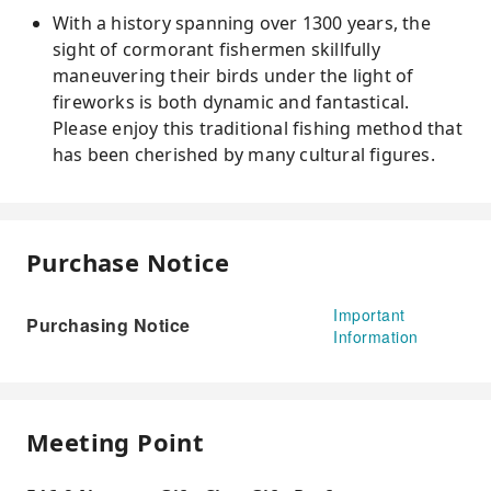
With a history spanning over 1300 years, the
sight of cormorant fishermen skillfully
maneuvering their birds under the light of
fireworks is both dynamic and fantastical.
Please enjoy this traditional fishing method that
has been cherished by many cultural figures.
Purchase Notice
Important
Purchasing Notice
Information
Meeting Point