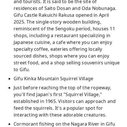
and tourists. It is said to be the site of
residences of Saito Dosan and Oda Nobunaga.
Gifu Castle Rakuichi Rakusa opened in April
2025. The single-story wooden building,
reminiscent of the Sengoku period, houses 11
shops, including a restaurant specializing in
Japanese cuisine, a cafe where you can enjoy
specialty coffee, eateries offering locally
sourced dishes, shops where you can enjoy
street food, and a shop selling souvenirs unique
to Gifu.
Gifu Kinka Mountain Squirrel Village
Just before reaching the top of the ropeway,
you'll find Japan's first "Squirrel Village,"
established in 1965. Visitors can approach and
feed the squirrels. It's a popular spot for
interacting with these adorable creatures.
Cormorant fishing on the Nagara River in Gifu