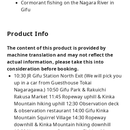
Cormorant fishing on the Nagara River in
Gifu
Product Info
The content of this product is provided by
machine translation and may not reflect the
actual information, please take this into
consideration before booking.
10:30 JR Gifu Station North Exit (We will pick you
up in a car from Guesthouse Tokai
Nagaragawa.) 10:50 Gifu Park & ​​Rakuichi
Rakusa Market 11:45 Ropeway uphill & Kinka
Mountain hiking uphill 12:30 Observation deck
& observation restaurant 14:00 Gifu Kinka
Mountain Squirrel Village 14:30 Ropeway
downhill & Kinka Mountain hiking downhill