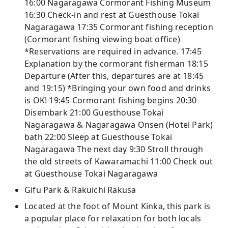
16:00 Nagaragawa Cormorant Fishing Museum
16:30 Check-in and rest at Guesthouse Tokai
Nagaragawa 17:35 Cormorant fishing reception
(Cormorant fishing viewing boat office)
*Reservations are required in advance. 17:45
Explanation by the cormorant fisherman 18:15
Departure (After this, departures are at 18:45
and 19:15) *Bringing your own food and drinks
is OK! 19:45 Cormorant fishing begins 20:30
Disembark 21:00 Guesthouse Tokai
Nagaragawa & Nagaragawa Onsen (Hotel Park)
bath 22:00 Sleep at Guesthouse Tokai
Nagaragawa The next day 9:30 Stroll through
the old streets of Kawaramachi 11:00 Check out
at Guesthouse Tokai Nagaragawa
Gifu Park & ​​Rakuichi Rakusa
Located at the foot of Mount Kinka, this park is
a popular place for relaxation for both locals