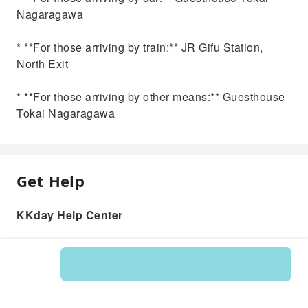
Nagaragawa
* **For those arriving by train:** JR Gifu Station,
North Exit
* **For those arriving by other means:** Guesthouse
Tokai Nagaragawa
Get Help
KKday Help Center
Product: 594338