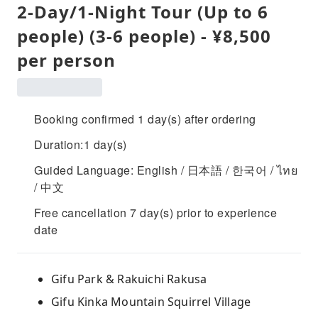
2-Day/1-Night Tour (Up to 6
people) (3-6 people) - ¥8,500
per person
Booking confirmed 1 day(s) after ordering
Duration:1 day(s)
Guided Language: English / 日本語 / 한국어 / ไทย
/ 中文
Free cancellation 7 day(s) prior to experience
date
Gifu Park & ​​Rakuichi Rakusa
Gifu Kinka Mountain Squirrel Village