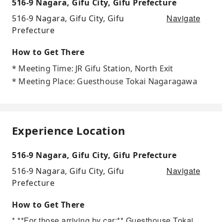
516-9 Nagara, Gifu City, Gifu Prefecture
Navigate
516-9 Nagara, Gifu City, Gifu
Prefecture
How to Get There
* Meeting Time: JR Gifu Station, North Exit
* Meeting Place: Guesthouse Tokai Nagaragawa
Experience Location
516-9 Nagara, Gifu City, Gifu Prefecture
Navigate
516-9 Nagara, Gifu City, Gifu
Prefecture
How to Get There
* **For those arriving by car:** Guesthouse Tokai