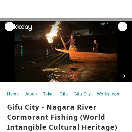
unread
notifications
10
Home
Japan
Tokai
Gifu
Gifu City
Workshops
Gif
Gifu City - Nagara River
Cormorant Fishing (World
Intangible Cultural Heritage)