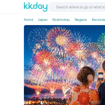
Home
Japan
Koshinetsu
Nagano
Karuiza