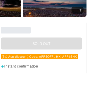
7
SOLD OUT
[5% App discount] Code: APP5OFF , HK: APP15HK
Instant confirmation