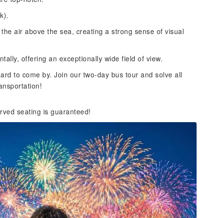
k).
 the air above the sea, creating a strong sense of visual
ntally, offering an exceptionally wide field of view.
hard to come by. Join our two-day bus tour and solve all
ansportation!
rved seating is guaranteed!