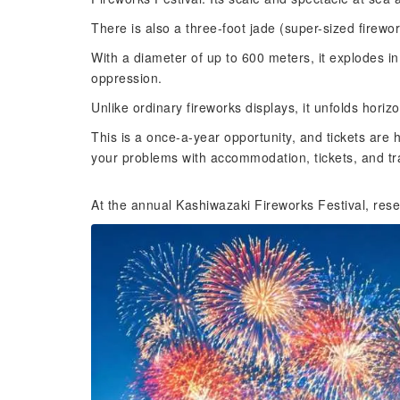
There is also a three-foot jade (super-sized firewor
With a diameter of up to 600 meters, it explodes in
oppression.
Unlike ordinary fireworks displays, it unfolds horizo
This is a once-a-year opportunity, and tickets are 
your problems with accommodation, tickets, and tr
At the annual Kashiwazaki Fireworks Festival, rese