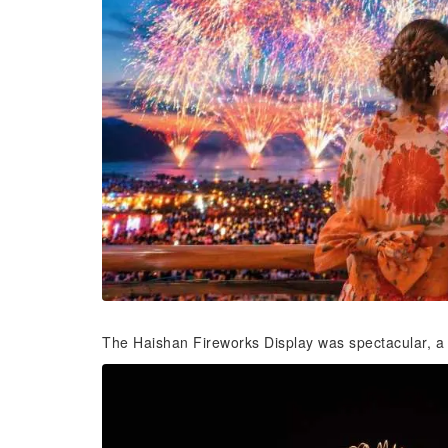
The Haishan Fireworks Display was spectacular, a t