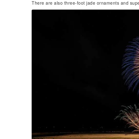
There are also three-foot jade ornaments and supe