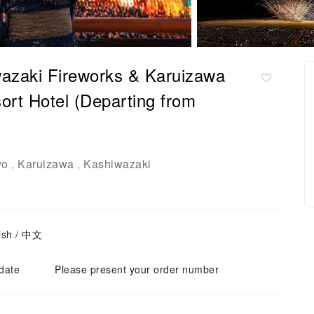
azaki Fireworks & Karuizawa
ort Hotel (Departing from
yo
Karuizawa
Kashiwazaki
,
,
ish / 中文
 date
Please present your order number