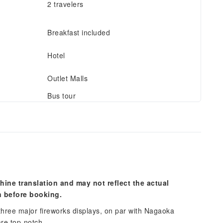
2 travelers
Breakfast included
Hotel
Outlet Malls
Bus tour
hine translation and may not reflect the actual
n before booking.
 three major fireworks displays, on par with Nagaoka
are top-notch.