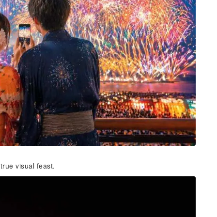
rue visual feast.