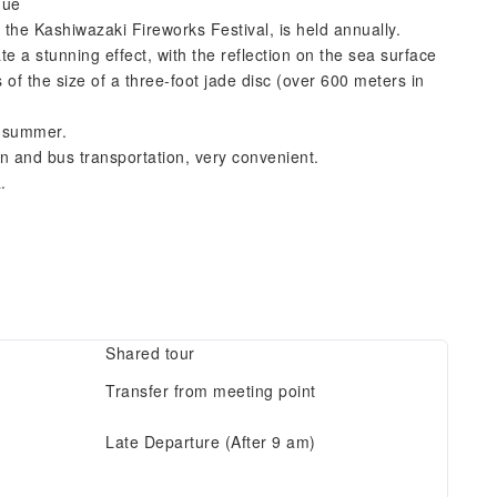
nue
 the Kashiwazaki Fireworks Festival, is held annually.
e a stunning effect, with the reflection on the sea surface
 of the size of a three-foot jade disc (over 600 meters in
ff summer.
 and bus transportation, very convenient.
.
Shared tour
Transfer from meeting point
Late Departure (After 9 am)