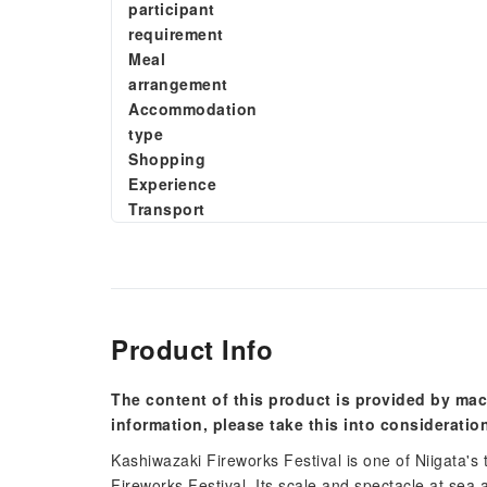
participant
requirement
Meal
arrangement
Accommodation
type
Shopping
Experience
Transport
Product Info
The content of this product is provided by mac
information, please take this into consideratio
Kashiwazaki Fireworks Festival is one of Niigata's
Fireworks Festival. Its scale and spectacle at sea 