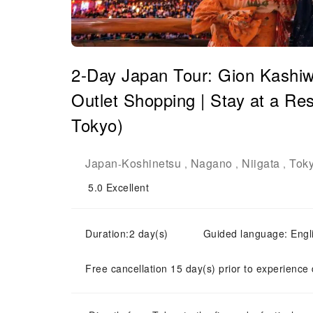
2-Day Japan Tour: Gion Kashiw
Outlet Shopping | Stay at a Res
Tokyo)
Japan
Koshinetsu
Nagano
Niigata
Tok
-
,
,
,
5.0
Excellent
Duration:2 day(s)
Guided language: Engl
Free cancellation 15 day(s) prior to experience