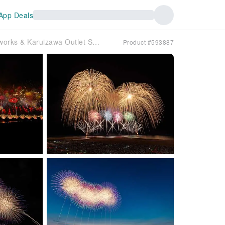
App Deals
2-Day Japan Tour: Gion Kashiwazaki Fireworks & Karuizawa Outlet Shopping | Stay at a Resort Hotel (Departing from Tokyo)
Product #593887