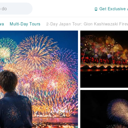
Get Exclusive 
wa
Multi-Day Tours