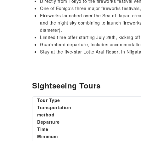
Directly from Tokyo to the fireworks festival ve
One of Echigo's three major fireworks festivals,
Fireworks launched over the Sea of ​​Japan creat
and the night sky combining to launch fireworks
diameter).
Limited time offer starting July 26th, kicking o
Guaranteed departure, includes accommodation
Stay at the five-star Lotte Arai Resort in Niigata
Sightseeing Tours
Tour Type
Transportation
method
Departure
Time
Minimum