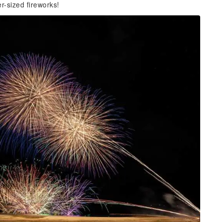
r-sized fireworks!