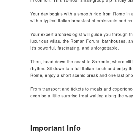
in comfort. This 12-hour small-group trip is fully p
Your day begins with a smooth ride from Rome in a
with a typical Italian breakfast of croissants and c
Your expert archaeologist will guide you through thi
luxurious villas, the Roman Forum, bathhouses, and
It's powerful, fascinating, and unforgettable.
Then, head down the coast to Sorrento, where clif
rhythm. Sit down to a full Italian lunch and enjoy t
Rome, enjoy a short scenic break and one last pho
From transport and tickets to meals and experienc
even be a little surprise treat waiting along the way
Important Info