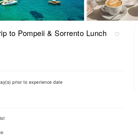
p to Pompeii & Sorrento Lunch
ay(s) prior to experience date
ist
ce