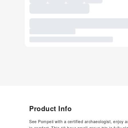
Product Info
See Pompeii with a certified archaeologist, enjoy a