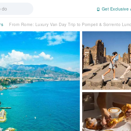
Get Exclusive 
rs
From Rome: Luxury Van Day Trip to Pompeii & Sorrento Lun