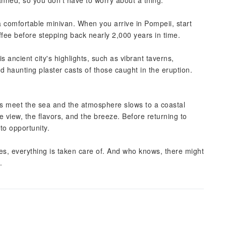
lanned, so you don't have to worry about a thing.
 comfortable minivan. When you arrive in Pompeii, start
offee before stepping back nearly 2,000 years in time.
s ancient city's highlights, such as vibrant taverns,
 haunting plaster casts of those caught in the eruption.
fs meet the sea and the atmosphere slows to a coastal
he view, the flavors, and the breeze. Before returning to
to opportunity.
es, everything is taken care of. And who knows, there might
.