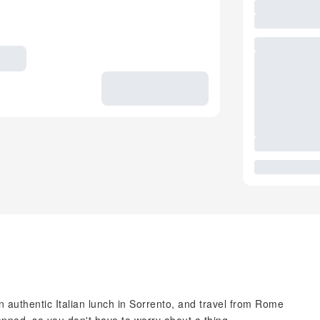
n authentic Italian lunch in Sorrento, and travel from Rome