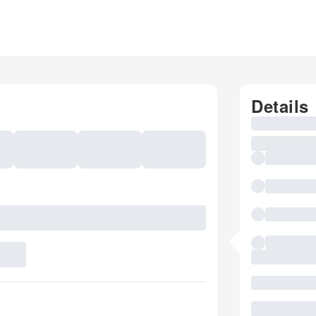
Details