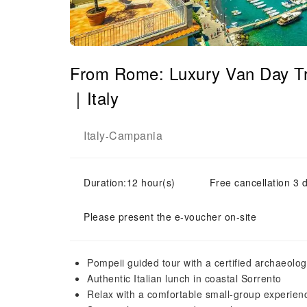
From Rome: Luxury Van Day Tri
｜Italy
Italy
Campania
-
Duration:12 hour(s)
Free cancellation 3 d
Please present the e-voucher on-site
Pompeii guided tour with a certified archaeolog
Authentic Italian lunch in coastal Sorrento
Relax with a comfortable small-group experien