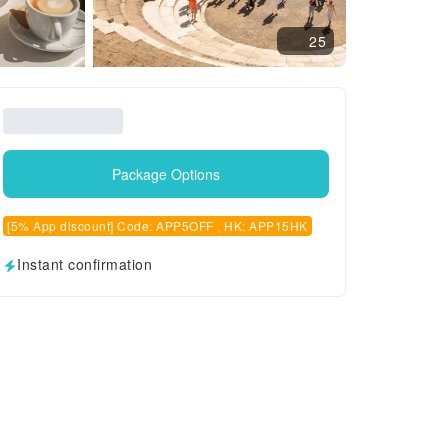
25
Package Options
[5% App discount] Code: APP5OFF , HK: APP15HK
Instant confirmation