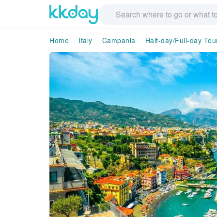
Home
Italy
Campania
Half-day/Full-day Tou