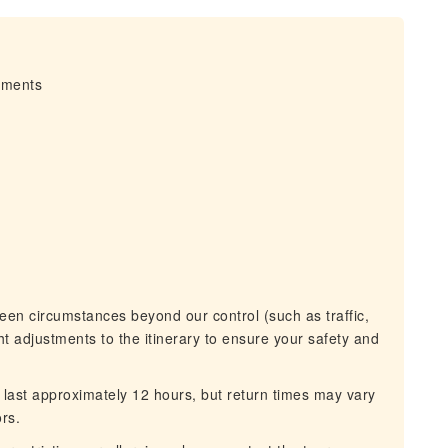
irments
en circumstances beyond our control (such as traffic,
ht adjustments to the itinerary to ensure your safety and
last approximately 12 hours, but return times may vary
rs.