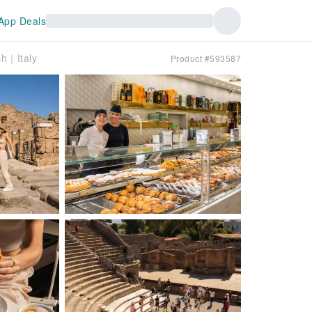
App Deals
ch｜Italy
Product #593587