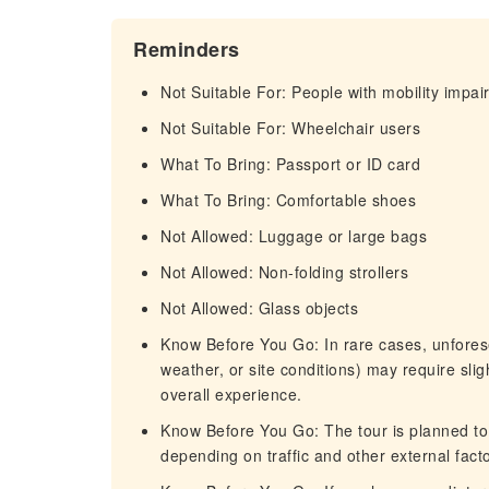
Reminders
Not Suitable For: People with mobility impa
Not Suitable For: Wheelchair users
What To Bring: Passport or ID card
What To Bring: Comfortable shoes
Not Allowed: Luggage or large bags
Not Allowed: Non-folding strollers
Not Allowed: Glass objects
Know Before You Go: In rare cases, unforese
weather, or site conditions) may require slig
overall experience.
Know Before You Go: The tour is planned to 
depending on traffic and other external facto