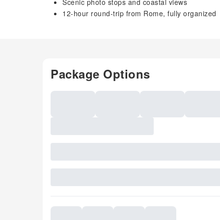
Scenic photo stops and coastal views
12-hour round-trip from Rome, fully organized
Package Options