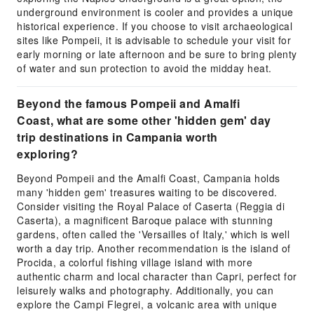
underground environment is cooler and provides a unique
historical experience. If you choose to visit archaeological
sites like Pompeii, it is advisable to schedule your visit for
early morning or late afternoon and be sure to bring plenty
of water and sun protection to avoid the midday heat.
Beyond the famous Pompeii and Amalfi
Coast, what are some other 'hidden gem' day
trip destinations in Campania worth
exploring?
Beyond Pompeii and the Amalfi Coast, Campania holds
many 'hidden gem' treasures waiting to be discovered.
Consider visiting the Royal Palace of Caserta (Reggia di
Caserta), a magnificent Baroque palace with stunning
gardens, often called the 'Versailles of Italy,' which is well
worth a day trip. Another recommendation is the island of
Procida, a colorful fishing village island with more
authentic charm and local character than Capri, perfect for
leisurely walks and photography. Additionally, you can
explore the Campi Flegrei, a volcanic area with unique