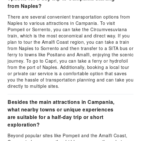
from Naples?
There are several convenient transportation options from
Naples to various attractions in Campania. To visit
Pompeii or Sorrento, you can take the Circumvesuviana
train, which is the most economical and direct way. If you
plan to tour the Amalfi Coast region, you can take a train
from Naples to Sorrento and then transfer to a SITA bus or
ferry to towns like Positano and Amalfi, enjoying the scenic
journey. To go to Capri, you can take a ferry or hydrofoil
from the port of Naples. Additionally, booking a local tour
or private car service is a comfortable option that saves
you the hassle of transportation planning and can take you
directly to multiple sites.
Besides the main attractions in Campania,
what nearby towns or unique experiences
are suitable for a half-day trip or short
exploration?
Beyond popular sites like Pompeii and the Amalfi Coast,