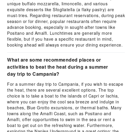
unique buffalo mozzarella, limoncello, and various
exquisite desserts like Sfogliatella (a flaky pastry) are
must-tries. Regarding restaurant reservations, during peak
season or for dinner, popular restaurants often require
advance booking, especially in sought-after towns like
Positano and Amalfi. Lunchtimes are generally more
flexible, but if you have a specific restaurant in mind,
booking ahead will always ensure your dining experience.
What are some recommended places or
activities to beat the heat during a summer
day trip to Campania?
For a summer day trip to Campania, if you wish to escape
the heat, there are several excellent options. The top
choice is to take a boat to the islands of Capri or Ischia,
where you can enjoy the cool sea breeze and indulge in
beaches, Blue Grotto excursions, or thermal baths. Many
towns along the Amalfi Coast, such as Positano and
Amalfi, offer opportunities to swim in the sea or rent a
boat to get out on the refreshing water. Furthermore,
exploring the Naples Underground is a great option; the