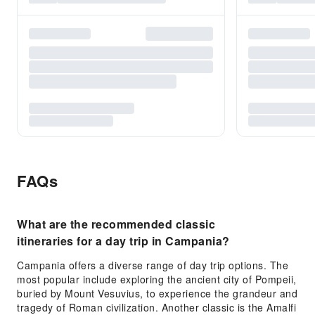
FAQs
What are the recommended classic
itineraries for a day trip in Campania?
Campania offers a diverse range of day trip options. The
most popular include exploring the ancient city of Pompeii,
buried by Mount Vesuvius, to experience the grandeur and
tragedy of Roman civilization. Another classic is the Amalfi