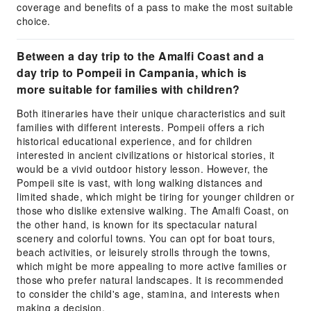
coverage and benefits of a pass to make the most suitable
choice.
Between a day trip to the Amalfi Coast and a
day trip to Pompeii in Campania, which is
more suitable for families with children?
Both itineraries have their unique characteristics and suit
families with different interests. Pompeii offers a rich
historical educational experience, and for children
interested in ancient civilizations or historical stories, it
would be a vivid outdoor history lesson. However, the
Pompeii site is vast, with long walking distances and
limited shade, which might be tiring for younger children or
those who dislike extensive walking. The Amalfi Coast, on
the other hand, is known for its spectacular natural
scenery and colorful towns. You can opt for boat tours,
beach activities, or leisurely strolls through the towns,
which might be more appealing to more active families or
those who prefer natural landscapes. It is recommended
to consider the child's age, stamina, and interests when
making a decision.