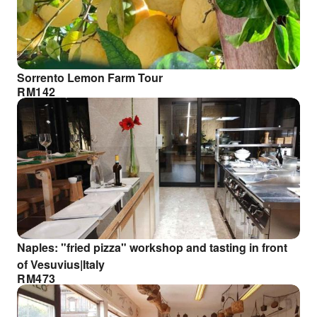
Sorrento Lemon Farm Tour
RM
142
Naples: "fried pizza" workshop and tasting in front
of Vesuvius|Italy
RM
473