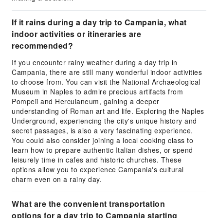
If it rains during a day trip to Campania, what
indoor activities or itineraries are
recommended?
If you encounter rainy weather during a day trip in
Campania, there are still many wonderful indoor activities
to choose from. You can visit the National Archaeological
Museum in Naples to admire precious artifacts from
Pompeii and Herculaneum, gaining a deeper
understanding of Roman art and life. Exploring the Naples
Underground, experiencing the city's unique history and
secret passages, is also a very fascinating experience.
You could also consider joining a local cooking class to
learn how to prepare authentic Italian dishes, or spend
leisurely time in cafes and historic churches. These
options allow you to experience Campania's cultural
charm even on a rainy day.
What are the convenient transportation
options for a day trip to Campania starting