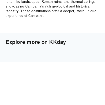
lunar-like landscapes, Roman ruins, and thermal springs,
showcasing Campania's rich geological and historical
tapestry. These destinations offer a deeper, more unique
experience of Campania.
Explore more on KKday