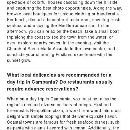
spectacle of colorful houses cascading down the hillside
and capturing the best photo opportunities. Along the way,
browse local boutiques for unique clothing or handicrafts.
For lunch, dine at a beachfront restaurant, savoring fresh
seafood and enjoying the Mediterranean sun. In the
afternoon, you can relax on the beach, take a small boat
trip along the coast to see the town from the water, or
even explore nearby caves. In the evening, visit the
Church of Santa Maria Assunta in the town center, and
conclude your charming Positano experience with the
sunset glow.
What local delicacies are recommended for a
day trip in Campania? Do restaurants usually
require advance reservations?
When on a day trip in Campania, you must not miss the
region's rich and diverse culinary offerings. First and
foremost is Neapolitan pizza, a world-renowned thin-crust
delight with simple toppings that deliver exquisite flavor.
Coastal towns are famous for fresh seafood dishes, such
as pasta with clams flavored with lemon. Additionally, the