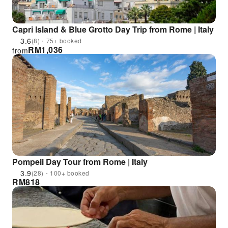
Capri Island & Blue Grotto Day Trip from Rome | Italy
3.6
(8)・75+ booked
RM
1,036
from
Pompeii Day Tour from Rome | Italy
3.9
(28)・100+ booked
RM
818