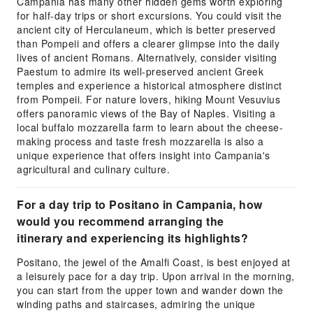
Campania has many other hidden gems worth exploring
for half-day trips or short excursions. You could visit the
ancient city of Herculaneum, which is better preserved
than Pompeii and offers a clearer glimpse into the daily
lives of ancient Romans. Alternatively, consider visiting
Paestum to admire its well-preserved ancient Greek
temples and experience a historical atmosphere distinct
from Pompeii. For nature lovers, hiking Mount Vesuvius
offers panoramic views of the Bay of Naples. Visiting a
local buffalo mozzarella farm to learn about the cheese-
making process and taste fresh mozzarella is also a
unique experience that offers insight into Campania's
agricultural and culinary culture.
For a day trip to Positano in Campania, how
would you recommend arranging the
itinerary and experiencing its highlights?
Positano, the jewel of the Amalfi Coast, is best enjoyed at
a leisurely pace for a day trip. Upon arrival in the morning,
you can start from the upper town and wander down the
winding paths and staircases, admiring the unique