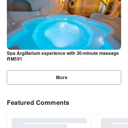
Spa Argillarium experience with 30-minute massage
RM
591
More
Featured Comments