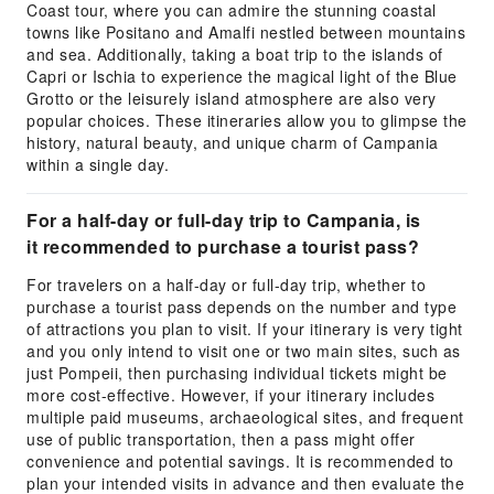
Coast tour, where you can admire the stunning coastal
towns like Positano and Amalfi nestled between mountains
and sea. Additionally, taking a boat trip to the islands of
Capri or Ischia to experience the magical light of the Blue
Grotto or the leisurely island atmosphere are also very
popular choices. These itineraries allow you to glimpse the
history, natural beauty, and unique charm of Campania
within a single day.
For a half-day or full-day trip to Campania, is
it recommended to purchase a tourist pass?
For travelers on a half-day or full-day trip, whether to
purchase a tourist pass depends on the number and type
of attractions you plan to visit. If your itinerary is very tight
and you only intend to visit one or two main sites, such as
just Pompeii, then purchasing individual tickets might be
more cost-effective. However, if your itinerary includes
multiple paid museums, archaeological sites, and frequent
use of public transportation, then a pass might offer
convenience and potential savings. It is recommended to
plan your intended visits in advance and then evaluate the