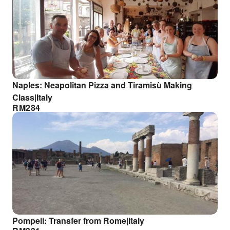
Naples: Neapolitan Pizza and Tiramisù Making
Class|Italy
RM
284
Pompeii: Transfer from Rome|Italy