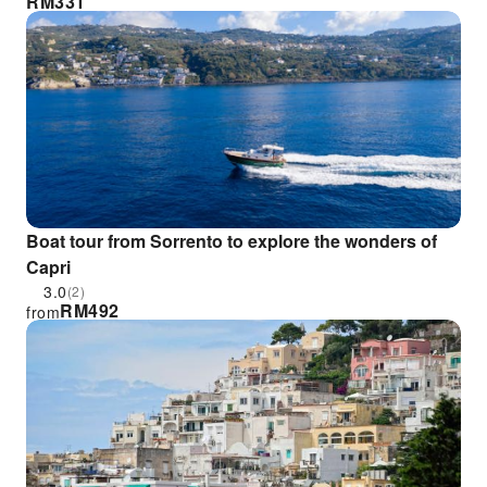
RM
331
Boat tour from Sorrento to explore the wonders of
Capri
3.0
(2)
RM
492
from