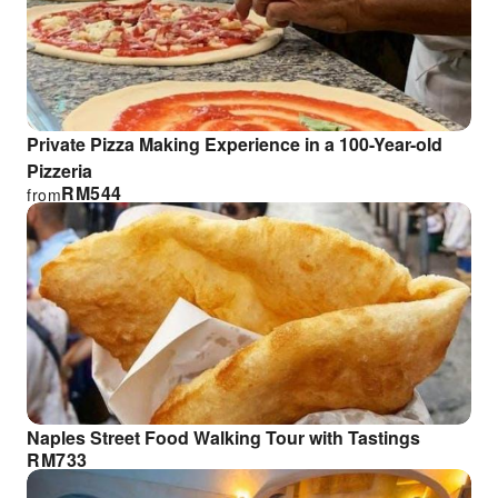
Private Pizza Making Experience in a 100-Year-old
Pizzeria
RM
544
from
Naples Street Food Walking Tour with Tastings
RM
733