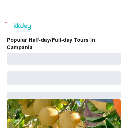
unread
notifications
Popular Half-day/Full-day Tours in
Campania