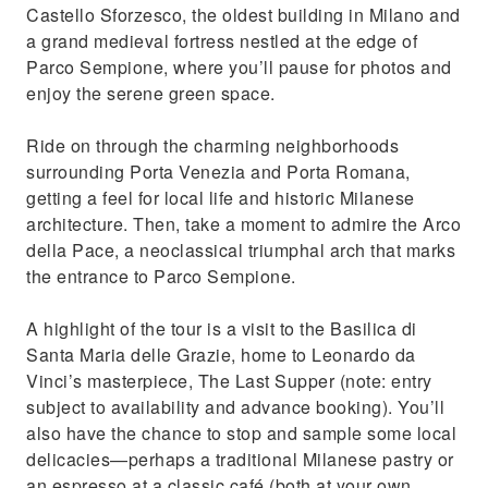
Castello Sforzesco, the oldest building in Milano and
a grand medieval fortress nestled at the edge of
Parco Sempione, where you’ll pause for photos and
enjoy the serene green space.
Ride on through the charming neighborhoods
surrounding Porta Venezia and Porta Romana,
getting a feel for local life and historic Milanese
architecture. Then, take a moment to admire the Arco
della Pace, a neoclassical triumphal arch that marks
the entrance to Parco Sempione.
A highlight of the tour is a visit to the Basilica di
Santa Maria delle Grazie, home to Leonardo da
Vinci’s masterpiece, The Last Supper (note: entry
subject to availability and advance booking). You’ll
also have the chance to stop and sample some local
delicacies—perhaps a traditional Milanese pastry or
an espresso at a classic café (both at your own