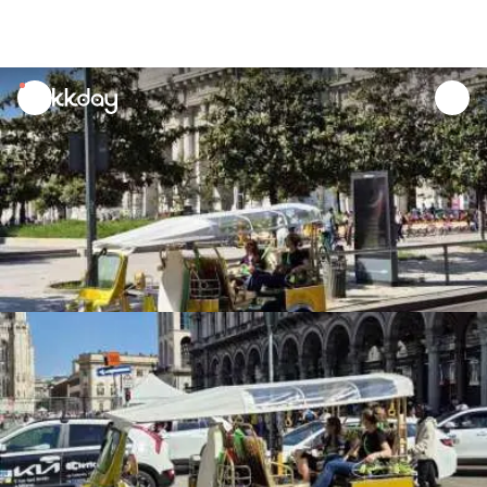
unread
notifications