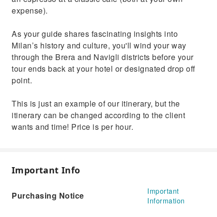
expense).
As your guide shares fascinating insights into
Milan’s history and culture, you'll wind your way
through the Brera and Navigli districts before your
tour ends back at your hotel or designated drop off
point.
This is just an example of our itinerary, but the
itinerary can be changed according to the client
wants and time! Price is per hour.
Important Info
Important
Purchasing Notice
Information