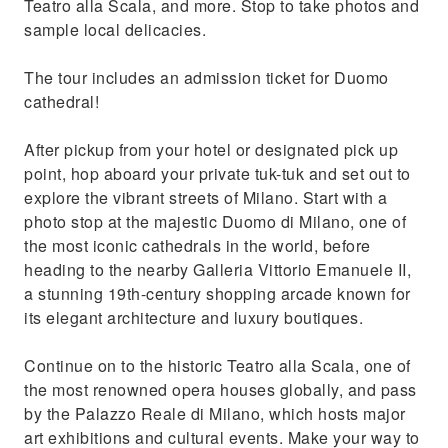
Teatro alla Scala, and more. Stop to take photos and
sample local delicacies.
The tour includes an admission ticket for Duomo
cathedral!
After pickup from your hotel or designated pick up
point, hop aboard your private tuk-tuk and set out to
explore the vibrant streets of Milano. Start with a
photo stop at the majestic Duomo di Milano, one of
the most iconic cathedrals in the world, before
heading to the nearby Galleria Vittorio Emanuele II,
a stunning 19th-century shopping arcade known for
its elegant architecture and luxury boutiques.
Continue on to the historic Teatro alla Scala, one of
the most renowned opera houses globally, and pass
by the Palazzo Reale di Milano, which hosts major
art exhibitions and cultural events. Make your way to