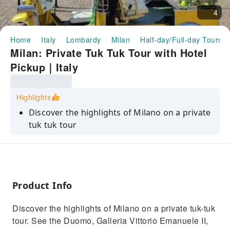
4
Home
Italy
Lombardy
Milan
Half-day/Full-day Tours
Milan: Private Tuk Tuk Tour with Hotel
Pickup｜Italy
Highlights
Discover the highlights of Milano on a private
tuk tuk tour
See the Duomo di Milano, Galleria Vittorio
Emanuele II, and Teatro alla Scala
Admire the Castello Sforzesco and the Arco
della Pace
Product Info
Enjoy a photo stop at the Duomo di Milano
Discover the highlights of Milano on a private tuk-tuk
Explore the Brera and Navigli districts and
tour. See the Duomo, Galleria Vittorio Emanuele II,
learn about Milan's history