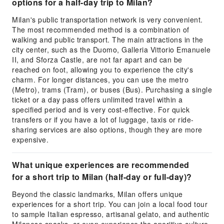
options for a half-day trip to Milan?
Milan's public transportation network is very convenient.
The most recommended method is a combination of
walking and public transport. The main attractions in the
city center, such as the Duomo, Galleria Vittorio Emanuele
II, and Sforza Castle, are not far apart and can be
reached on foot, allowing you to experience the city's
charm. For longer distances, you can use the metro
(Metro), trams (Tram), or buses (Bus). Purchasing a single
ticket or a day pass offers unlimited travel within a
specified period and is very cost-effective. For quick
transfers or if you have a lot of luggage, taxis or ride-
sharing services are also options, though they are more
expensive.
What unique experiences are recommended
for a short trip to Milan (half-day or full-day)?
Beyond the classic landmarks, Milan offers unique
experiences for a short trip. You can join a local food tour
to sample Italian espresso, artisanal gelato, and authentic