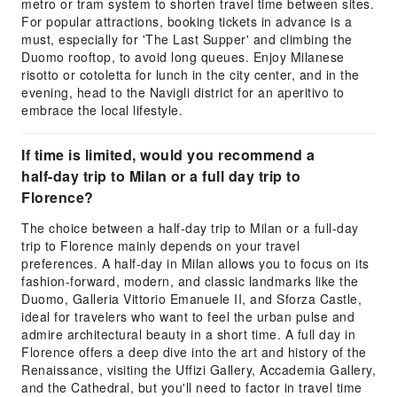
metro or tram system to shorten travel time between sites.
For popular attractions, booking tickets in advance is a
must, especially for 'The Last Supper' and climbing the
Duomo rooftop, to avoid long queues. Enjoy Milanese
risotto or cotoletta for lunch in the city center, and in the
evening, head to the Navigli district for an aperitivo to
embrace the local lifestyle.
If time is limited, would you recommend a
half-day trip to Milan or a full day trip to
Florence?
The choice between a half-day trip to Milan or a full-day
trip to Florence mainly depends on your travel
preferences. A half-day in Milan allows you to focus on its
fashion-forward, modern, and classic landmarks like the
Duomo, Galleria Vittorio Emanuele II, and Sforza Castle,
ideal for travelers who want to feel the urban pulse and
admire architectural beauty in a short time. A full day in
Florence offers a deep dive into the art and history of the
Renaissance, visiting the Uffizi Gallery, Accademia Gallery,
and the Cathedral, but you'll need to factor in travel time