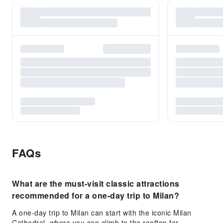
FAQs
What are the must-visit classic attractions
recommended for a one-day trip to Milan?
A one-day trip to Milan can start with the iconic Milan
Cathedral, where you can climb to the rooftop for