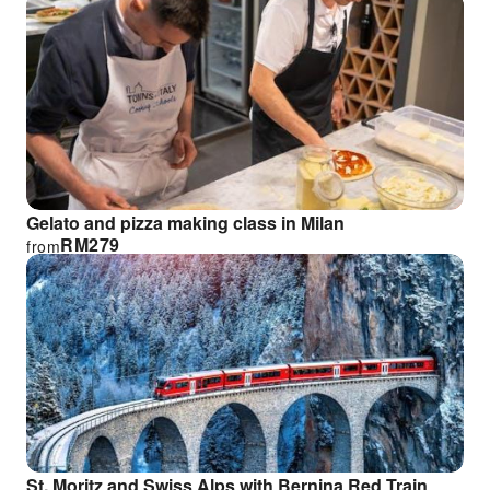
Gelato and pizza making class in Milan
RM
279
from
St. Moritz and Swiss Alps with Bernina Red Train