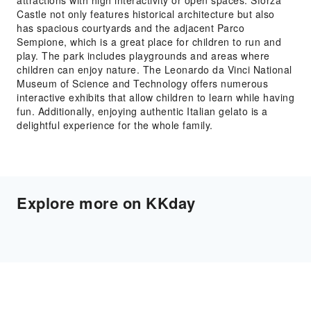
attractions with high interactivity or open spaces. Sforza
Castle not only features historical architecture but also
has spacious courtyards and the adjacent Parco
Sempione, which is a great place for children to run and
play. The park includes playgrounds and areas where
children can enjoy nature. The Leonardo da Vinci National
Museum of Science and Technology offers numerous
interactive exhibits that allow children to learn while having
fun. Additionally, enjoying authentic Italian gelato is a
delightful experience for the whole family.
Explore more on KKday