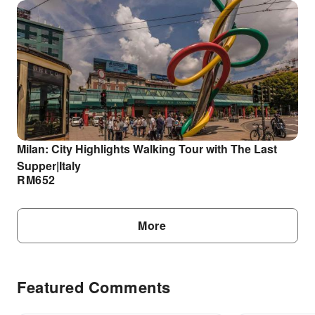
Milan: City Highlights Walking Tour with The Last
Supper|Italy
RM
652
More
Featured Comments