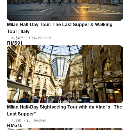
Milan Half-Day Tour: The Last Supper & Walking
Tour | Italy
4.5
(26)・100+ booked
RM
591
Milan Half-Day Sightseeing Tour with da Vinci’s “The
Last Supper”
4.3
(6)・25+ booked
RM
515