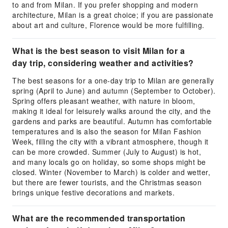
to and from Milan. If you prefer shopping and modern
architecture, Milan is a great choice; if you are passionate
about art and culture, Florence would be more fulfilling.
What is the best season to visit Milan for a
day trip, considering weather and activities?
The best seasons for a one-day trip to Milan are generally
spring (April to June) and autumn (September to October).
Spring offers pleasant weather, with nature in bloom,
making it ideal for leisurely walks around the city, and the
gardens and parks are beautiful. Autumn has comfortable
temperatures and is also the season for Milan Fashion
Week, filling the city with a vibrant atmosphere, though it
can be more crowded. Summer (July to August) is hot,
and many locals go on holiday, so some shops might be
closed. Winter (November to March) is colder and wetter,
but there are fewer tourists, and the Christmas season
brings unique festive decorations and markets.
What are the recommended transportation