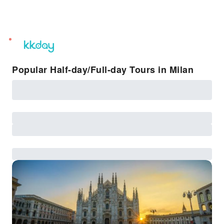
unread
notifications
Popular Half-day/Full-day Tours in Milan