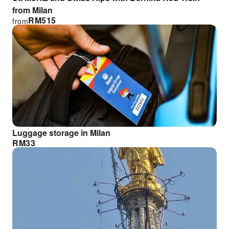
from Milan
RM
515
from
Luggage storage in Milan
RM
33