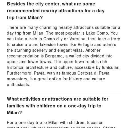
Besides the city center, what are some
recommended nearby attractions for a day
trip from Milan?
There are many charming nearby attractions suitable for a
day trip from Milan. The most popular is Lake Como. You
can take a train to Como city or Varenna, then take a ferry
to cruise around lakeside towns like Bellagio and admire
the stunning scenery and elegant villas. Another
recommendation is Bergamo, a walled city divided into
upper and lower towns. The upper town retains rich
historical architecture and culture, accessible by funicular.
Furthermore, Pavia, with its famous Certosa di Pavia
monastery, is a great option for history and culture
enthusiasts.
What activities or attractions are suitable for
families with children on a one-day trip to
Milan?
For a one-day trip to Milan with children, focus on