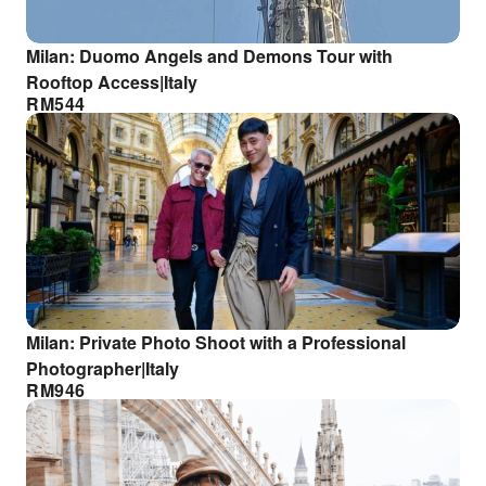
Milan: Duomo Angels and Demons Tour with
Rooftop Access|Italy
RM
544
Milan: Private Photo Shoot with a Professional
Photographer|Italy
RM
946