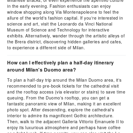
Milanese snacks, or even experience the aperitivo culture
in the early evening. Fashion enthusiasts can enjoy
window shopping along Via Montenapoleone to feel the
allure of the world's fashion capital. If you're interested in
science and art, visit the Leonardo da Vinci National
Museum of Science and Technology for interactive
exhibits. Alternatively, wander through the artistic alleys of
the Brera district, discovering hidden galleries and cafes,
to experience a different side of Milan.
How can I effectively plan a half-day itinerary
around Milan's Duomo area?
To plan a half-day trip around the Milan Duomo area, it's
recommended to pre-book tickets for the cathedral visit
and the rooftop access (via elevator or stairs) to save time
queuing. From the Duomo's rooftop, you can get a
fantastic panoramic view of Milan, making it an excellent
photo spot. After descending, explore the cathedral's
interior to admire its magnificent Gothic architecture.
Then, walk to the adjacent Galleria Vittorio Emanuele II to
enjoy its luxurious atmosphere and perhaps have coffee