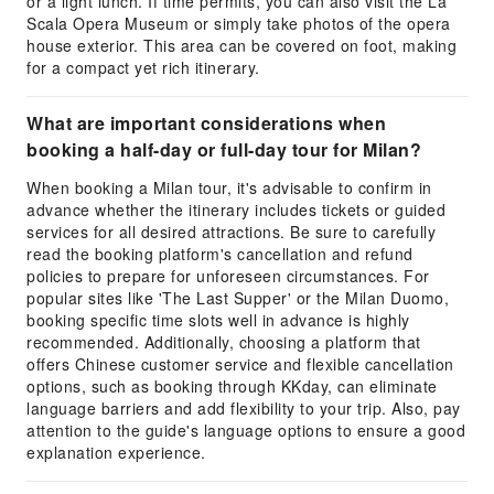
or a light lunch. If time permits, you can also visit the La
Scala Opera Museum or simply take photos of the opera
house exterior. This area can be covered on foot, making
for a compact yet rich itinerary.
What are important considerations when
booking a half-day or full-day tour for Milan?
When booking a Milan tour, it's advisable to confirm in
advance whether the itinerary includes tickets or guided
services for all desired attractions. Be sure to carefully
read the booking platform's cancellation and refund
policies to prepare for unforeseen circumstances. For
popular sites like 'The Last Supper' or the Milan Duomo,
booking specific time slots well in advance is highly
recommended. Additionally, choosing a platform that
offers Chinese customer service and flexible cancellation
options, such as booking through KKday, can eliminate
language barriers and add flexibility to your trip. Also, pay
attention to the guide's language options to ensure a good
explanation experience.