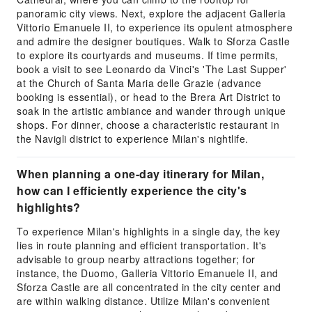
panoramic city views. Next, explore the adjacent Galleria
Vittorio Emanuele II, to experience its opulent atmosphere
and admire the designer boutiques. Walk to Sforza Castle
to explore its courtyards and museums. If time permits,
book a visit to see Leonardo da Vinci's 'The Last Supper'
at the Church of Santa Maria delle Grazie (advance
booking is essential), or head to the Brera Art District to
soak in the artistic ambiance and wander through unique
shops. For dinner, choose a characteristic restaurant in
the Navigli district to experience Milan's nightlife.
When planning a one-day itinerary for Milan,
how can I efficiently experience the city's
highlights?
To experience Milan's highlights in a single day, the key
lies in route planning and efficient transportation. It's
advisable to group nearby attractions together; for
instance, the Duomo, Galleria Vittorio Emanuele II, and
Sforza Castle are all concentrated in the city center and
are within walking distance. Utilize Milan's convenient