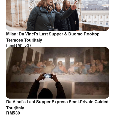
Milan: Da Vinci's Last Supper & Duomo Rooftop
Terraces Tour|Italy
RM
1,537
from
Da Vinci's Last Supper Express Semi-Private Guided
Tour|Italy
RM
539