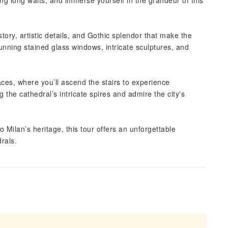
ing long waits, and immerse yourself in the grandeur of this
story, artistic details, and Gothic splendor that make the
unning stained glass windows, intricate sculptures, and
ces, where you’ll ascend the stairs to experience
the cathedral’s intricate spires and admire the city's
 Milan’s heritage, this tour offers an unforgettable
rals.