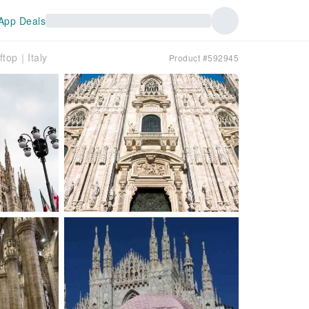
App Deals
ftop｜Italy
Product #592945