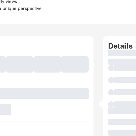
ity views
a unique perspective
Details