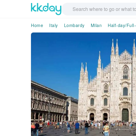
Home
Italy
Lombardy
Milan
Half-day/Full