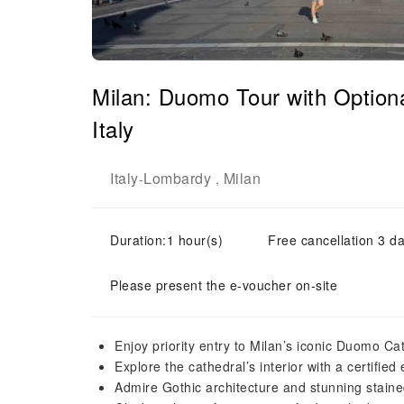
Milan: Duomo Tour with Optiona
Italy
Italy
Lombardy
Milan
-
,
Duration:1 hour(s)
Free cancellation 3 da
Please present the e-voucher on-site
Enjoy priority entry to Milan’s iconic Duomo Cat
Explore the cathedral’s interior with a certified
Admire Gothic architecture and stunning stain