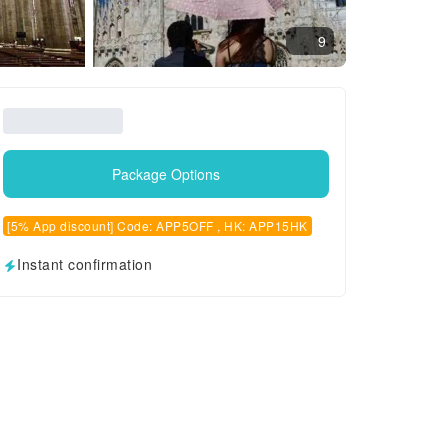
9
Package Options
[5% App discount] Code: APP5OFF , HK: APP15HK
Instant confirmation