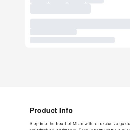
Product Info
Step into the heart of Milan with an exclusive guid