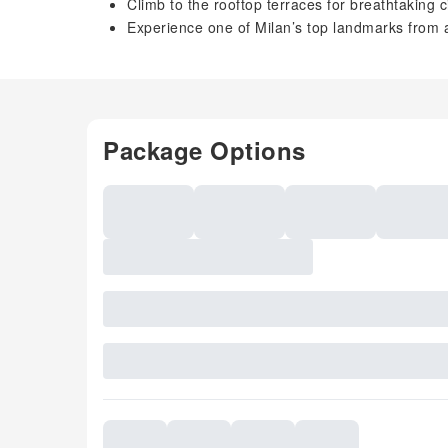
Climb to the rooftop terraces for breathtaking c
Experience one of Milan’s top landmarks from 
Package Options