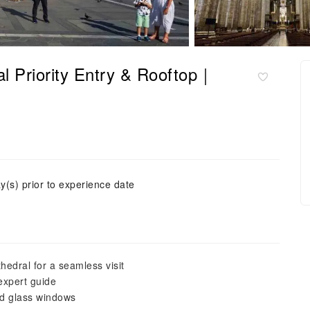
l Priority Entry & Rooftop｜
y(s) prior to experience date
hedral for a seamless visit
 expert guide
ed glass windows