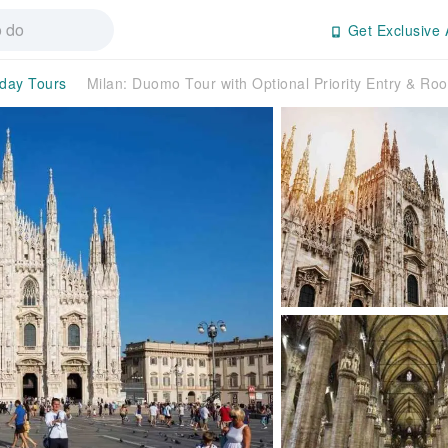
Get Exclusive 
-day Tours
Milan: Duomo Tour with Optional Priority Entry & Roo