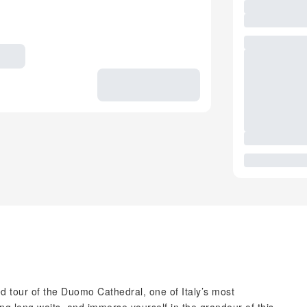
ed tour of the Duomo Cathedral, one of Italy’s most