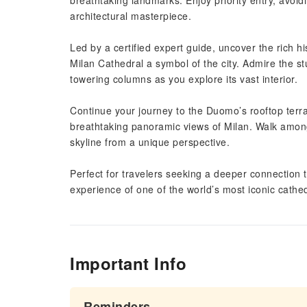
breathtaking landmarks. Enjoy priority entry, avoid
architectural masterpiece.
Led by a certified expert guide, uncover the rich hi
Milan Cathedral a symbol of the city. Admire the st
towering columns as you explore its vast interior.
Continue your journey to the Duomo’s rooftop terra
breathtaking panoramic views of Milan. Walk among 
skyline from a unique perspective.
Perfect for travelers seeking a deeper connection to
experience of one of the world’s most iconic cathed
Important Info
Reminders