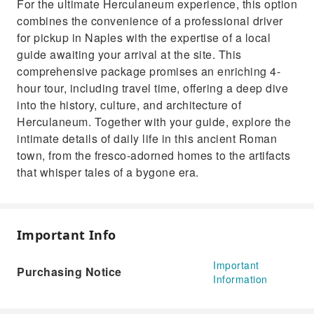
For the ultimate Herculaneum experience, this option
combines the convenience of a professional driver
for pickup in Naples with the expertise of a local
guide awaiting your arrival at the site. This
comprehensive package promises an enriching 4-
hour tour, including travel time, offering a deep dive
into the history, culture, and architecture of
Herculaneum. Together with your guide, explore the
intimate details of daily life in this ancient Roman
town, from the fresco-adorned homes to the artifacts
that whisper tales of a bygone era.
Important Info
Important
Purchasing Notice
Information