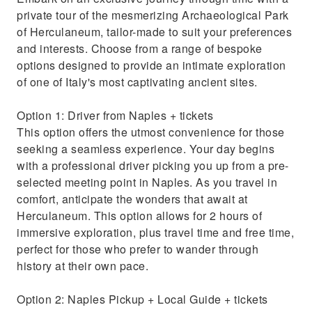
for pickup in Naples
private tour of the mesmerizing Archaeological Park
Discover the secrets of Herculaneum with an
of Herculaneum, tailor-made to suit your preferences
expert local guide
and interests. Choose from a range of bespoke
options designed to provide an intimate exploration
of one of Italy's most captivating ancient sites.
Option 1: Driver from Naples + tickets
This option offers the utmost convenience for those
seeking a seamless experience. Your day begins
with a professional driver picking you up from a pre-
selected meeting point in Naples. As you travel in
comfort, anticipate the wonders that await at
Herculaneum. This option allows for 2 hours of
immersive exploration, plus travel time and free time,
perfect for those who prefer to wander through
history at their own pace.
Option 2: Naples Pickup + Local Guide + tickets