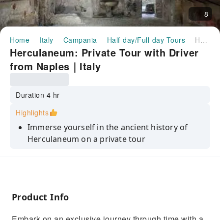
8
Home
Italy
Campania
Half-day/Full-day Tours
Herculaneum: Private Tour with Driver from Naples｜Italy
Herculaneum: Private Tour with Driver
from Naples｜Italy
Duration 4 hr
Highlights
Immerse yourself in the ancient history of
Herculaneum on a private tour
Explore the ancient city engulfed by the same
eruption that buried Pompeii
Choose from a range of options to suit your
preferences and interests
Product Info
Enjoy the convenience of a professional driver
Embark on an exclusive journey through time with a