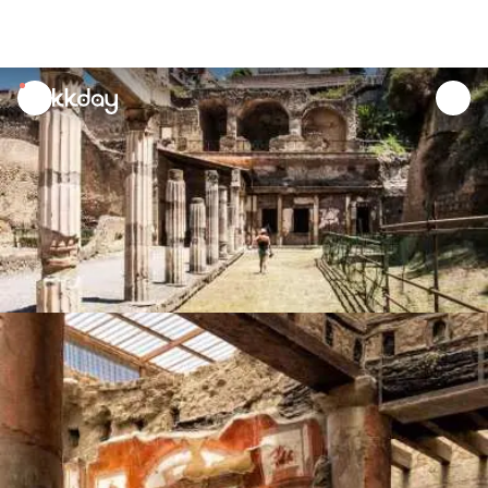
unread
notifications