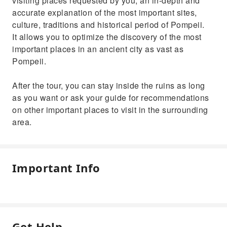
visiting places requested by you, an in-depth and
accurate explanation of the most important sites,
culture, traditions and historical period of Pompeii.
It allows you to optimize the discovery of the most
important places in an ancient city as vast as
Pompeii.
After the tour, you can stay inside the ruins as long
as you want or ask your guide for recommendations
on other important places to visit in the surrounding
area.
Important Info
Get Help