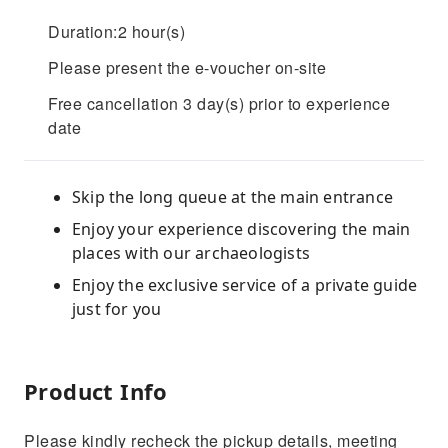
Duration:2 hour(s)
Please present the e-voucher on-site
Free cancellation 3 day(s) prior to experience
date
Skip the long queue at the main entrance
Enjoy your experience discovering the main
places with our archaeologists
Enjoy the exclusive service of a private guide
just for you
Product Info
Please kindly recheck the pickup details, meeting