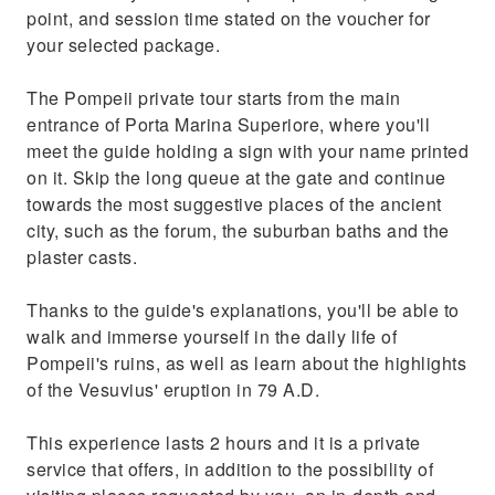
point, and session time stated on the voucher for
your selected package.
The Pompeii private tour starts from the main
entrance of Porta Marina Superiore, where you'll
meet the guide holding a sign with your name printed
on it. Skip the long queue at the gate and continue
towards the most suggestive places of the ancient
city, such as the forum, the suburban baths and the
plaster casts.
Thanks to the guide's explanations, you'll be able to
walk and immerse yourself in the daily life of
Pompeii's ruins, as well as learn about the highlights
of the Vesuvius' eruption in 79 A.D.
This experience lasts 2 hours and it is a private
service that offers, in addition to the possibility of