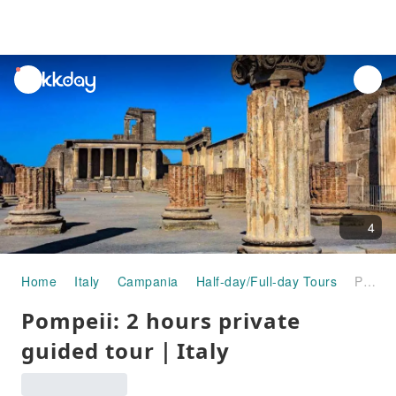
unread
notifications
4
Home
Italy
Campania
Half-day/Full-day Tours
Pompeii: 2 hours private guided tour｜Italy
Pompeii: 2 hours private
guided tour｜Italy