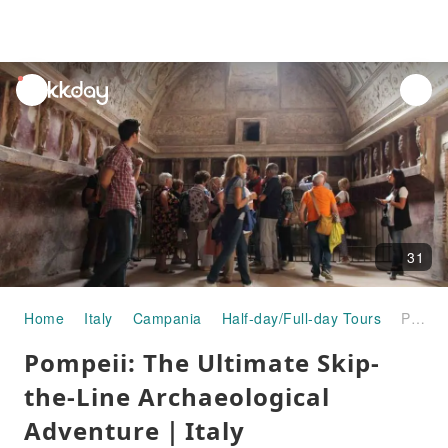
unread
notifications
31
Home
Italy
Campania
Half-day/Full-day Tours
Pompeii: The Ultimate Skip-the-Line Archaeological Adventure｜Italy
Pompeii: The Ultimate Skip-
the-Line Archaeological
Adventure｜Italy