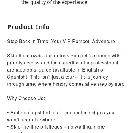
the quality of the experience
Product Info
Step Back in Time: Your VIP Pompeii Adventure
Skip the crowds and unlock Pompeii’s secrets with
priority access and the expertise of a professional
archaeologist guide (available in English or
Spanish). This isn’t just a tour – it’s a journey
through time, where history comes alive step by step.
Why Choose Us:
• Archaeologist-led tour – authentic insights you
won’t hear elsewhere
• Skip-the-line privileges – no waiting, more