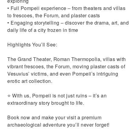
exploring
• Full Pompeii experience – from theaters and villas
to frescoes, the Forum, and plaster casts
• Engaging storytelling – discover the drama, art, and
daily life of a city frozen in time
Highlights You’ll See:
The Grand Theater, Roman Thermopolia, villas with
vibrant frescoes, the Forum, moving plaster casts of
Vesuvius’ victims, and even Pompeii’s intriguing
erotic art collection.
⭐ With us, Pompeii is not just ruins – it’s an
extraordinary story brought to life.
Book now and make your visit a premium
archaeological adventure you’ll never forget!