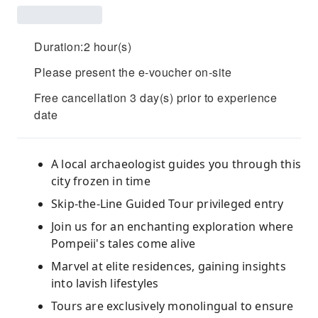
Duration:2 hour(s)
Please present the e-voucher on-site
Free cancellation 3 day(s) prior to experience
date
A local archaeologist guides you through this
city frozen in time
Skip-the-Line Guided Tour privileged entry
Join us for an enchanting exploration where
Pompeii's tales come alive
Marvel at elite residences, gaining insights
into lavish lifestyles
Tours are exclusively monolingual to ensure