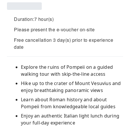
Duration:7 hour(s)
Please present the e-voucher on-site
Free cancellation 3 day(s) prior to experience
date
Explore the ruins of Pompeii on a guided
walking tour with skip-the-line access
Hike up to the crater of Mount Vesuvius and
enjoy breathtaking panoramic views
Learn about Roman history and about
Pompeii from knowledgeable local guides
Enjoy an authentic Italian light lunch during
your full-day experience