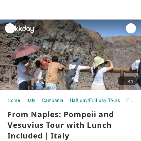
unread
notifications
41
Home
Italy
Campania
Half-day/Full-day Tours
From Naples: Pompeii and Vesuvius Tour with Lunch Included｜Italy
From Naples: Pompeii and
Vesuvius Tour with Lunch
Included｜Italy