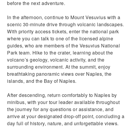
before the next adventure.
In the afternoon, continue to Mount Vesuvius with a
scenic 30-minute drive through volcanic landscapes.
With priority access tickets, enter the national park
where you can talk to one of the licensed alpine
guides, who are members of the Vesuvius National
Park team. Hike to the crater, learning about the
volcano’s geology, volcanic activity, and the
surrounding environment. At the summit, enjoy
breathtaking panoramic views over Naples, the
islands, and the Bay of Naples.
After descending, return comfortably to Naples by
minibus, with your tour leader available throughout
the journey for any questions or assistance, and
arrive at your designated drop-off point, concluding a
day full of history, nature, and unforgettable views.