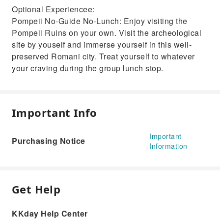
Optional Experiencee:
Pompeii No-Guide No-Lunch: Enjoy visiting the
Pompeii Ruins on your own. Visit the archeological
site by youself and immerse yourself in this well-
preserved Romani city. Treat yourself to whatever
your craving during the group lunch stop.
Important Info
Important
Purchasing Notice
Information
Get Help
KKday Help Center