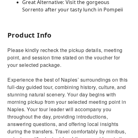
Great Alternative: Visit the gorgeous
Sorrento after your tasty lunch in Pompeii
Product Info
Please kindly recheck the pickup details, meeting
point, and session time stated on the voucher for
your selected package.
Experience the best of Naples’ surroundings on this
full-day guided tour, combining history, culture, and
stunning natural scenery. Your day begins with
morning pickup from your selected meeting point in
Naples. Your tour leader will accompany you
throughout the day, providing introductions,
answering questions, and offering local insights
during the transfers. Travel comfortably by minibus,