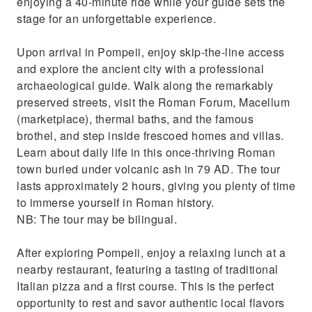
enjoying a 40-minute ride while your guide sets the
stage for an unforgettable experience.
Upon arrival in Pompeii, enjoy skip-the-line access
and explore the ancient city with a professional
archaeological guide. Walk along the remarkably
preserved streets, visit the Roman Forum, Macellum
(marketplace), thermal baths, and the famous
brothel, and step inside frescoed homes and villas.
Learn about daily life in this once-thriving Roman
town buried under volcanic ash in 79 AD. The tour
lasts approximately 2 hours, giving you plenty of time
to immerse yourself in Roman history.
NB: The tour may be bilingual.
After exploring Pompeii, enjoy a relaxing lunch at a
nearby restaurant, featuring a tasting of traditional
Italian pizza and a first course. This is the perfect
opportunity to rest and savor authentic local flavors