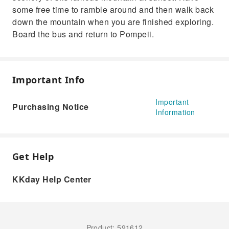
some free time to ramble around and then walk back
down the mountain when you are finished exploring.
Board the bus and return to Pompeii.
Important Info
Important
Purchasing Notice
Information
Get Help
KKday Help Center
Product: 591612