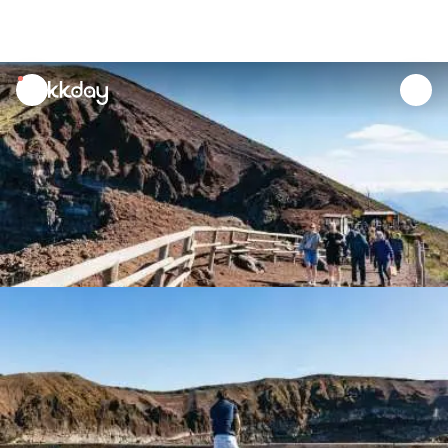
unread
notifications