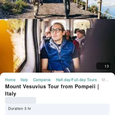
13
Home
Italy
Campania
Half-day/Full-day Tours
Mount Vesuvius Tour from Pompeii｜Italy
Mount Vesuvius Tour from Pompeii｜
Italy
Duration 3 hr