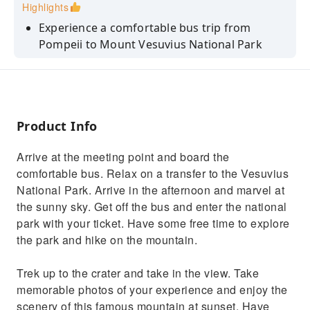
Highlights
Experience a comfortable bus trip from
Pompeii to Mount Vesuvius National Park
Explore inside the park at your leisure with
entry tickets included in the price
Hike up to the crater so you can take some
memorable photographs of the volcano
Product Info
Sit back as you view the countryside on a
Arrive at the meeting point and board the
relaxing bus journey back to Pompeii
comfortable bus. Relax on a transfer to the Vesuvius
National Park. Arrive in the afternoon and marvel at
the sunny sky. Get off the bus and enter the national
park with your ticket. Have some free time to explore
the park and hike on the mountain.
Trek up to the crater and take in the view. Take
memorable photos of your experience and enjoy the
scenery of this famous mountain at sunset. Have