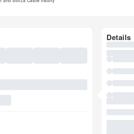
er and Sforza Castle history
Details