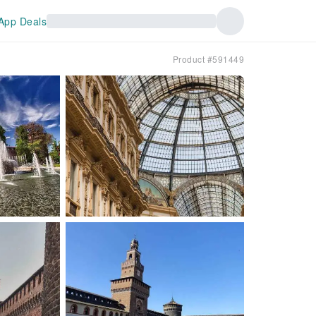
App Deals
Product #591449