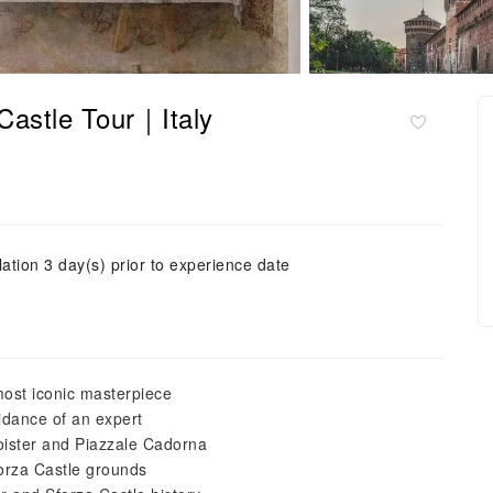
Castle Tour｜Italy
ation 3 day(s) prior to experience date
most iconic masterpiece
idance of an expert
oister and Piazzale Cadorna
forza Castle grounds