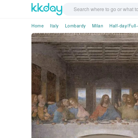
Home
Italy
Lombardy
Milan
Half-day/Full