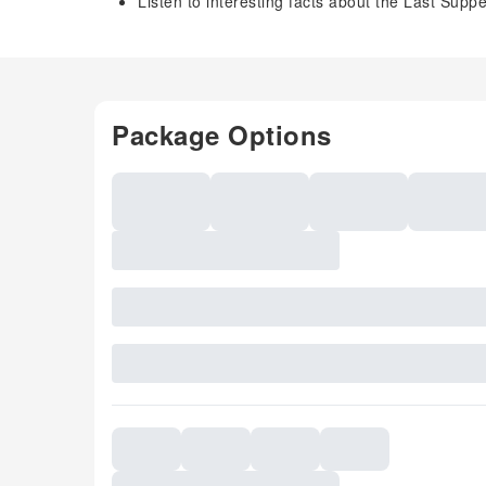
Listen to interesting facts about the Last Supp
Package Options