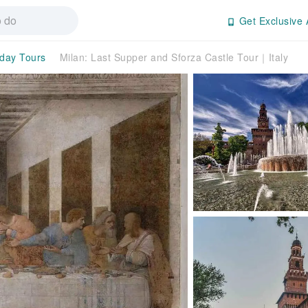
Get Exclusive 
-day Tours
Milan: Last Supper and Sforza Castle Tour｜Italy