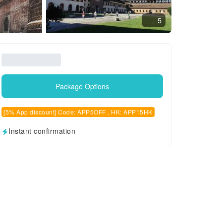
5
Package Options
[5% App discount] Code: APP5OFF , HK: APP15HK
Instant confirmation