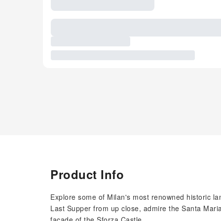
Product Info
Explore some of Milan's most renowned historic lan
Last Supper from up close, admire the Santa Maria 
facade of the Sforza Castle.