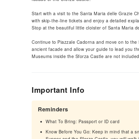
Start with a visit to the Santa Maria delle Grazie 
with skip-the-line tickets and enjoy a detailed exp
Stop at the beautiful little cloister of Santa Maria d
Continue to Piazzale Cadorna and move on to the S
ancient facade and allow your guide to lead you thro
Museums inside the Sforza Castle are not include
Important Info
Reminders
What To Bring: Passport or ID card
Know Before You Go: Keep in mind that a sm
Supper and the Sforza Castle, you will walk 