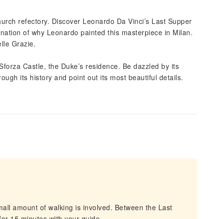
Church refectory. Discover Leonardo Da Vinci’s Last Supper
lanation of why Leonardo painted this masterpiece in Milan.
elle Grazie.
forza Castle, the Duke’s residence. Be dazzled by its
ugh its history and point out its most beautiful details.
d
all amount of walking is involved. Between the Last
for 15 minutes with your guide