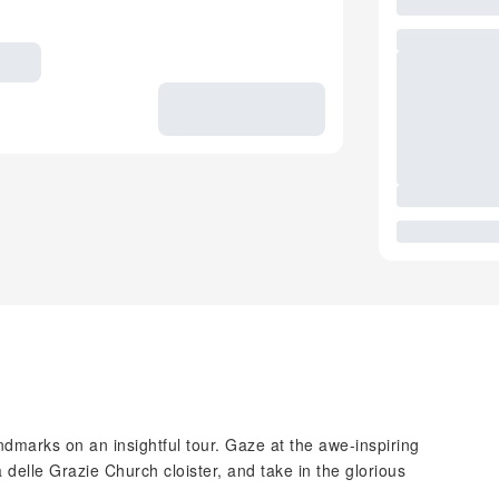
dmarks on an insightful tour. Gaze at the awe-inspiring
delle Grazie Church cloister, and take in the glorious