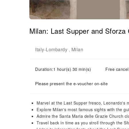
Milan: Last Supper and Sforza 
Italy
Lombardy
Milan
-
,
Duration:1 hour(s) 30 min(s)
Free cancell
Please present the e-voucher on-site
Marvel at the Last Supper fresco, Leonardo's 
Explore Milan's most famous sights with the gu
Admire the Santa Maria delle Grazie Church cl
Travel back in time as you stroll through the S