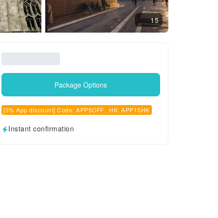
15
Package Options
[5% App discount] Code: APP5OFF , HK: APP15HK
Instant confirmation