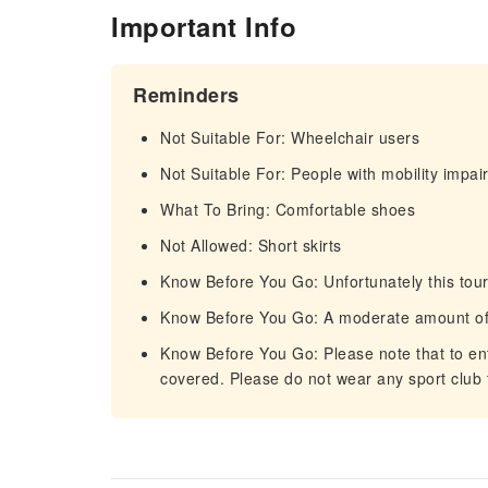
Important Info
Reminders
Not Suitable For: Wheelchair users
Not Suitable For: People with mobility impa
What To Bring: Comfortable shoes
Not Allowed: Short skirts
Know Before You Go: Unfortunately this tour
Know Before You Go: A moderate amount of 
Know Before You Go: Please note that to ent
covered. Please do not wear any sport club t