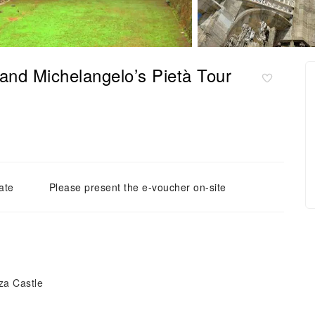
 and Michelangelo’s Pietà Tour
ate
Please present the e-voucher on-site
za Castle