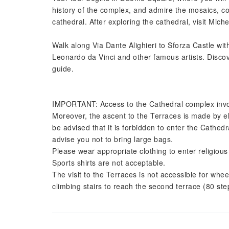
history of the complex, and admire the mosaics, co
cathedral. After exploring the cathedral, visit Miche
Walk along Via Dante Alighieri to Sforza Castle wit
Leonardo da Vinci and other famous artists. Discov
guide.
IMPORTANT: Access to the Cathedral complex involv
Moreover, the ascent to the Terraces is made by el
be advised that it is forbidden to enter the Cathed
advise you not to bring large bags.
Please wear appropriate clothing to enter religiou
Sports shirts are not acceptable.
The visit to the Terraces is not accessible for whee
climbing stairs to reach the second terrace (80 ste