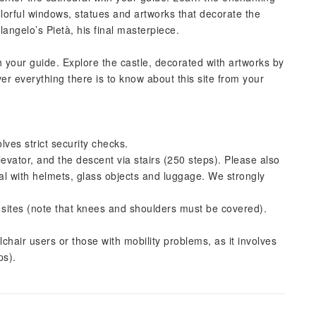
lorful windows, statues and artworks that decorate the
langelo’s Pietà, his final masterpiece.
h your guide. Explore the castle, decorated with artworks by
er everything there is to know about this site from your
es strict security checks.
evator, and the descent via stairs (250 steps). Please also
ral with helmets, glass objects and luggage. We strongly
s sites (note that knees and shoulders must be covered).
lchair users or those with mobility problems, as it involves
ps).