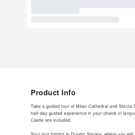
Product Info
Take a guided tour of Milan Cathedral and Sforza C
half-day guided experience in your choice of langu
Castle are included.
Your tour begins in Duomo Square, where you will 