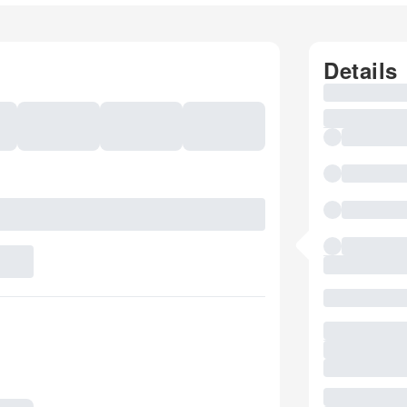
Details