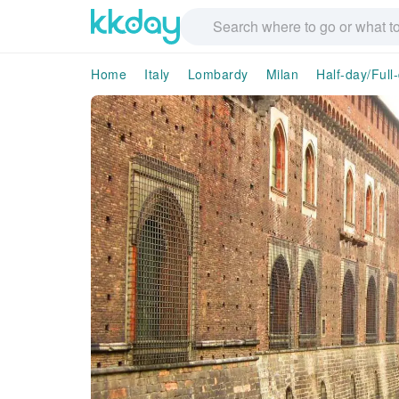
Home
Italy
Lombardy
Milan
Half-day/Full