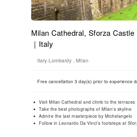
Milan Cathedral, Sforza Castle
｜Italy
Italy
Lombardy
Milan
-
,
Free cancellation 3 day(s) prior to experience d
Visit Milan Cathedral and climb to the terraces
Take the best photographs of Milan’s skyline
Admire the last masterpiece by Michelangelo
Follow in Leonardo Da Vinci’s footsteps at Sfor