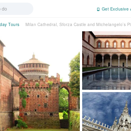
Get Exclusive 
-day Tours
Milan Cathedral, Sforza Castle and Michelangelo’s P