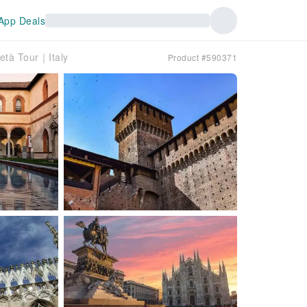
App Deals
ietà Tour｜Italy
Product #590371