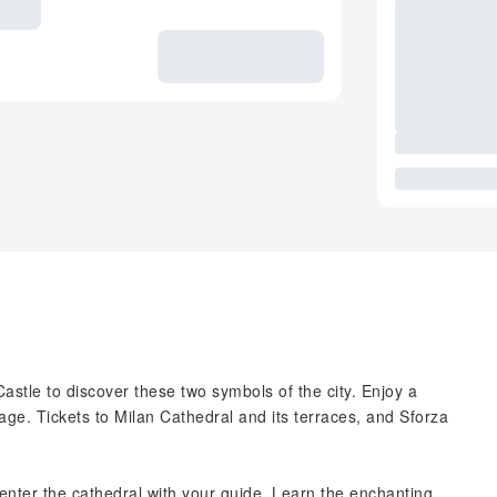
astle to discover these two symbols of the city. Enjoy a
age. Tickets to Milan Cathedral and its terraces, and Sforza
enter the cathedral with your guide. Learn the enchanting