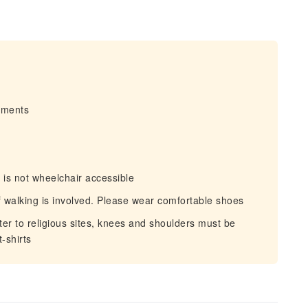
irments
 is not wheelchair accessible
walking is involved. Please wear comfortable shoes
er to religious sites, knees and shoulders must be
-shirts