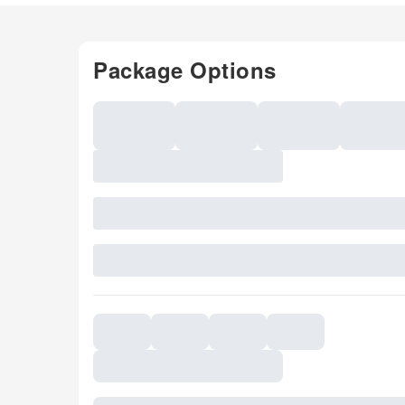
Package Options