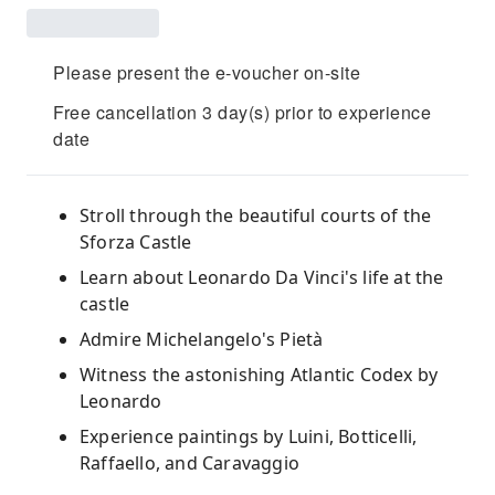
Please present the e-voucher on-site
Free cancellation 3 day(s) prior to experience
date
Stroll through the beautiful courts of the
Sforza Castle
Learn about Leonardo Da Vinci's life at the
castle
Admire Michelangelo's Pietà
Witness the astonishing Atlantic Codex by
Leonardo
Experience paintings by Luini, Botticelli,
Raffaello, and Caravaggio