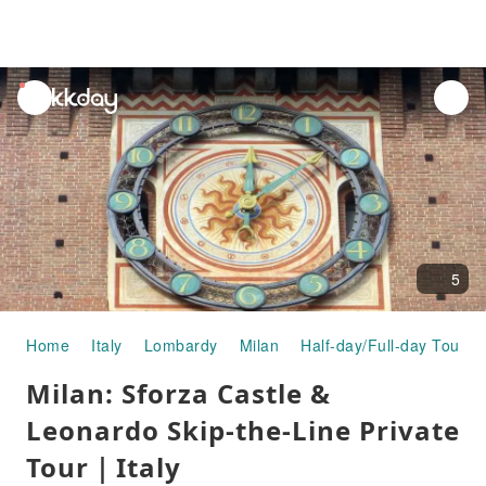
unread
notifications
5
Home
Italy
Lombardy
Milan
Half-day/Full-day Tours
Milan: Sforza Castle &
Leonardo Skip-the-Line Private
Tour｜Italy