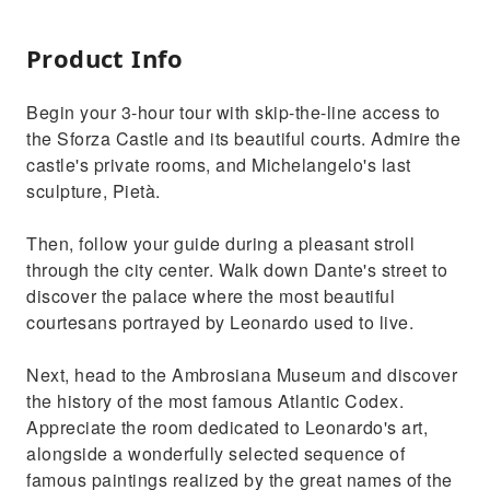
Product Info
Begin your 3-hour tour with skip-the-line access to
the Sforza Castle and its beautiful courts. Admire the
castle's private rooms, and Michelangelo's last
sculpture, Pietà.
Then, follow your guide during a pleasant stroll
through the city center. Walk down Dante's street to
discover the palace where the most beautiful
courtesans portrayed by Leonardo used to live.
Next, head to the Ambrosiana Museum and discover
the history of the most famous Atlantic Codex.
Appreciate the room dedicated to Leonardo's art,
alongside a wonderfully selected sequence of
famous paintings realized by the great names of the