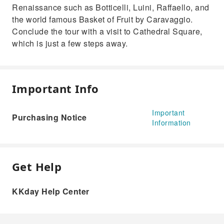
Renaissance such as Botticelli, Luini, Raffaello, and
the world famous Basket of Fruit by Caravaggio.
Conclude the tour with a visit to Cathedral Square,
which is just a few steps away.
Important Info
Important
Purchasing Notice
Information
Get Help
KKday Help Center